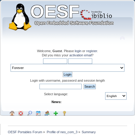
Welcome,
Guest
. Please
login
or
register
.
Did you miss your
activation email
?
Login with username, password and session length
Select language:
News:
OESF Portables Forum
»
Profile of neo_com_3
»
Summary