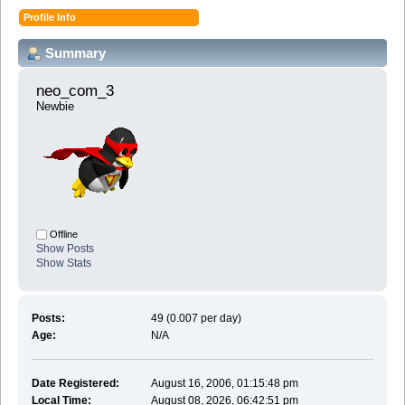
Profile Info
Summary
neo_com_3 
Newbie
Offline
Show Posts
Show Stats
Posts:
49 (0.007 per day)
Age:
N/A
Date Registered:
August 16, 2006, 01:15:48 pm
Local Time:
August 08, 2026, 06:42:51 pm