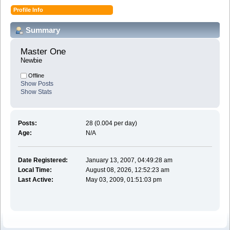
Profile Info
Summary
Master One 
Newbie
Offline
Show Posts
Show Stats
Posts:
28 (0.004 per day)
Age:
N/A
Date Registered:
January 13, 2007, 04:49:28 am
Local Time:
August 08, 2026, 12:52:23 am
Last Active:
May 03, 2009, 01:51:03 pm