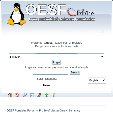
Welcome,
Guest
. Please
login
or
register
.
Did you miss your
activation email
?
Login with username, password and session length
Select language:
News:
OESF Portables Forum
»
Profile of Master One
»
Summary