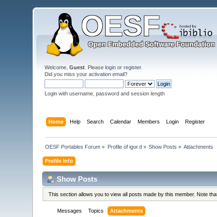
Welcome,
Guest
. Please
login
or
register
.
Did you miss your
activation email
?
Login with username, password and session length
Home
Help
Search
Calendar
Members
Login
Register
OESF Portables Forum
»
Profile of igor.d
»
Show Posts
»
Attachments
Profile Info
Show Posts
This section allows you to view all posts made by this member. Note th
Messages
Topics
Attachments