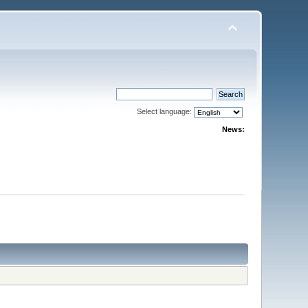
Select language:
News: