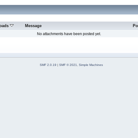
oads
Message
Po
No attachments have been posted yet.
SMF 2.0.19
|
SMF © 2021
,
Simple Machines