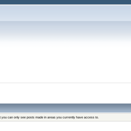
at you can only see posts made in areas you currently have access to.