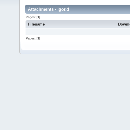
Attachments - igor.d
Pages: [
1
]
Filename
Downl
Pages: [
1
]