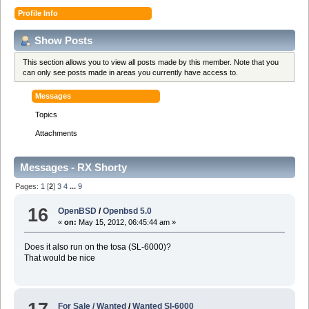
Profile Info
Show Posts
This section allows you to view all posts made by this member. Note that you
can only see posts made in areas you currently have access to.
Messages
Topics
Attachments
Messages - RX Shorty
Pages:
1
[
2
]
3
4
...
9
16
OpenBSD
/
Openbsd 5.0
«
on:
May 15, 2012, 06:45:44 am »
Does it also run on the tosa (SL-6000)?
That would be nice
For Sale / Wanted
/
Wanted Sl-6000