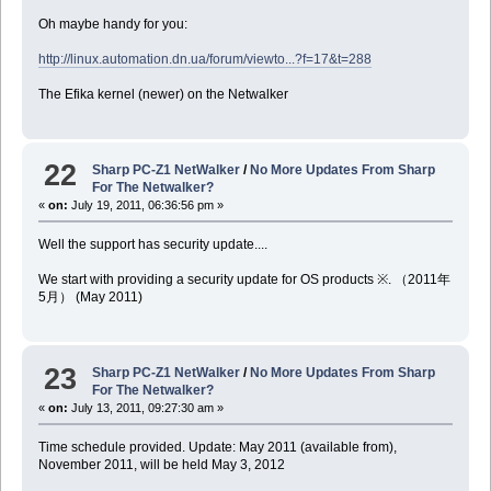
Oh maybe handy for you:
http://linux.automation.dn.ua/forum/viewto...?f=17&t=288
The Efika kernel (newer) on the Netwalker
22
Sharp PC-Z1 NetWalker
/
No More Updates From Sharp
For The Netwalker?
«
on:
July 19, 2011, 06:36:56 pm »
Well the support has security update....
We start with providing a security update for OS products ※. （2011年
5月） (May 2011)
23
Sharp PC-Z1 NetWalker
/
No More Updates From Sharp
For The Netwalker?
«
on:
July 13, 2011, 09:27:30 am »
Time schedule provided. Update: May 2011 (available from),
November 2011, will be held May 3, 2012