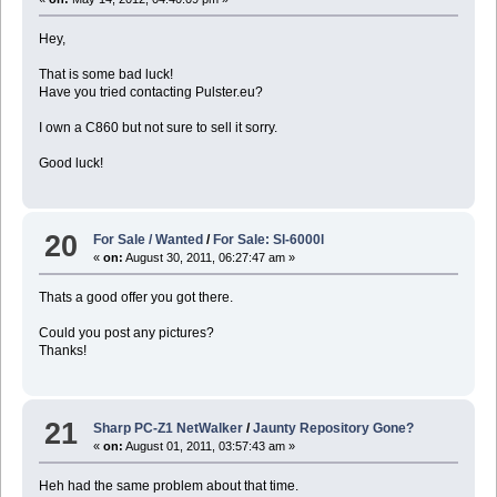
Hey,
That is some bad luck!
Have you tried contacting Pulster.eu?
I own a C860 but not sure to sell it sorry.
Good luck!
20
For Sale / Wanted
/
For Sale: Sl-6000l
«
on:
August 30, 2011, 06:27:47 am »
Thats a good offer you got there.
Could you post any pictures?
Thanks!
21
Sharp PC-Z1 NetWalker
/
Jaunty Repository Gone?
«
on:
August 01, 2011, 03:57:43 am »
Heh had the same problem about that time.