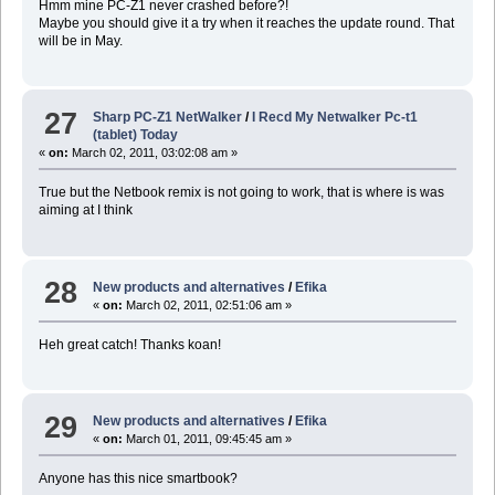
Hmm mine PC-Z1 never crashed before?!
Maybe you should give it a try when it reaches the update round. That
will be in May.
27
Sharp PC-Z1 NetWalker
/
I Recd My Netwalker Pc-t1
(tablet) Today
«
on:
March 02, 2011, 03:02:08 am »
True but the Netbook remix is not going to work, that is where is was
aiming at I think
28
New products and alternatives
/
Efika
«
on:
March 02, 2011, 02:51:06 am »
Heh great catch! Thanks koan!
29
New products and alternatives
/
Efika
«
on:
March 01, 2011, 09:45:45 am »
Anyone has this nice smartbook?