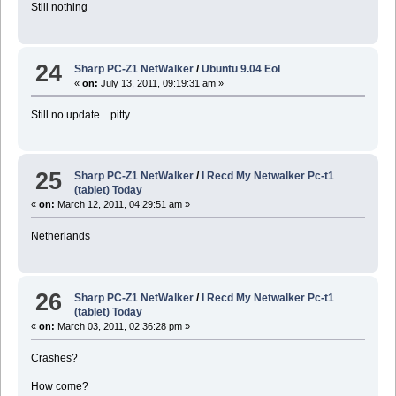
Still nothing
24
Sharp PC-Z1 NetWalker
/
Ubuntu 9.04 Eol
«
on:
July 13, 2011, 09:19:31 am »
Still no update... pitty...
25
Sharp PC-Z1 NetWalker
/
I Recd My Netwalker Pc-t1
(tablet) Today
«
on:
March 12, 2011, 04:29:51 am »
Netherlands
26
Sharp PC-Z1 NetWalker
/
I Recd My Netwalker Pc-t1
(tablet) Today
«
on:
March 03, 2011, 02:36:28 pm »
Crashes?
How come?