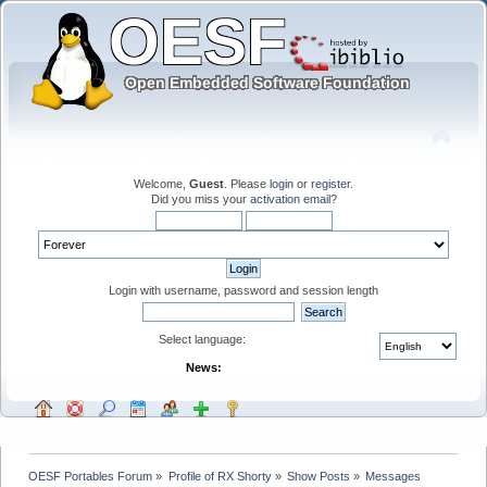
Welcome,
Guest
. Please
login
or
register
.
Did you miss your
activation email
?
Login with username, password and session length
Select language:
News:
OESF Portables Forum
»
Profile of RX Shorty
»
Show Posts
»
Messages