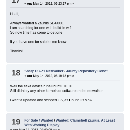
17
«
on:
May 14, 2012, 06:23:17 pm »
Hi all,
Always wanted a Zaurus SL-6000.
I am searching for one with build-in wifi
So now time has come to get one.
If you have one for sale let me know!
Thanks!
18
Sharp PC-Z1 NetWalker
/
Jaunty Repository Gone?
«
on:
May 14, 2012, 06:19:18 pm »
Well the efika device runs ubuntu 10.10...
Still didnt try any other kernels or software on the netwalker.
I want a updated and stripped OS, as Ubuntu is slow...
19
For Sale / Wanted
/
Wanted: Clamshell Zaurus, At Least
With Working Display
«
on:
May 14, 2012, 04:40:09 pm »