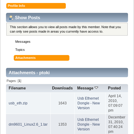
Profile Info
Show Posts
This section allows you to view all posts made by this member. Note that you
can only see posts made in areas you currently have access to.
Messages
Topics
Attachments
Attachments - ptoki
Pages: [
1
]
Filename
Downloads
Message
Posted
April 14,
Usb Ethernet
2010,
usb_eth.zip
1643
Dongle - New
07:09:07
Version
pm
December
Usb Ethernet
31, 2010,
dm9601_Linux2.6_1.tar
1353
Dongle - New
07:40:24
Version
pm