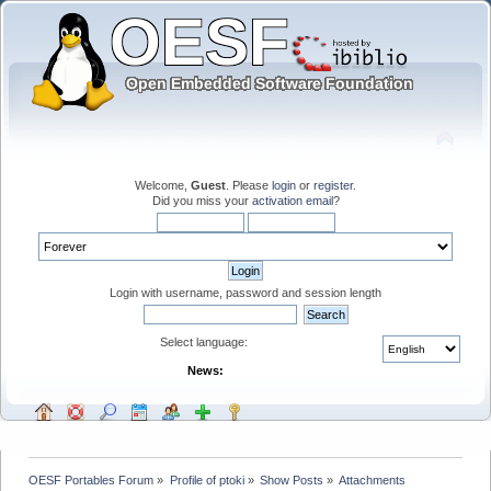
Welcome,
Guest
. Please
login
or
register
.
Did you miss your
activation email
?
Login with username, password and session length
Select language:
News:
OESF Portables Forum
»
Profile of ptoki
»
Show Posts
»
Attachments