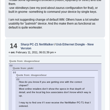
them.
-use xbindkeys (see my post about zaurus configuration for that), or
built in gnome -something to command your device by single keys.
I am not suggesting change of default WM. Others have a lot smaller
usability for "palmish" device. And tho make them as functional as
default is quite workeater.
14
Sharp PC-Z1 NetWalker
/
Usb Ethernet Dongle - New
Version
«
on:
February 11, 2011, 06:01:39 pm »
Quote from: dougeeebear
Quote from: ptoki
Quote from: dougeeebear
How do you know if you are getting one with the correct
chipset?
Most online retailers don't show the specs in that depth of
detail, and the local big box associates don't know which way is
up.
I may try to find one if I ever receive the NetWalker PC-T1 that I
ordered.