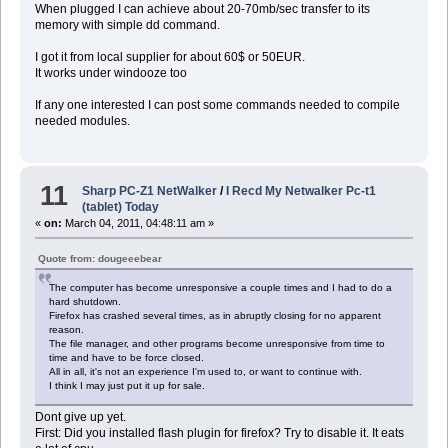
When plugged I can achieve about 20-70mb/sec transfer to its
memory with simple dd command.
I got it from local supplier for about 60$ or 50EUR.
It works under windooze too
If any one interested I can post some commands needed to compile
needed modules.
11
Sharp PC-Z1 NetWalker
/
I Recd My Netwalker Pc-t1
(tablet) Today
«
on:
March 04, 2011, 04:48:11 am »
Quote from: dougeeebear
The computer has become unresponsive a couple times and I had to do a
hard shutdown.
Firefox has crashed several times, as in abruptly closing for no apparent
reason.
The file manager, and other programs become unresponsive from time to
time and have to be force closed.
All in all, it's not an experience I'm used to, or want to continue with.
I think I may just put it up for sale.
Dont give up yet.
First: Did you installed flash plugin for firefox? Try to disable it. It eats