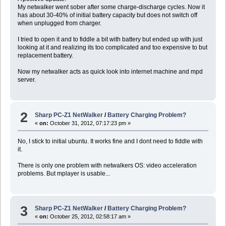
My netwalker went sober after some charge-discharge cycles. Now it
has about 30-40% of initial battery capacity but does not switch off
when unplugged from charger.
I tried to open it and to fiddle a bit with battery but ended up with just
looking at it and realizing its too complicated and too expensive to but
replacement battery.
Now my netwalker acts as quick look into internet machine and mpd
server.
2
Sharp PC-Z1 NetWalker
/
Battery Charging Problem?
«
on:
October 31, 2012, 07:17:23 pm »
No, I stick to initial ubuntu. It works fine and I dont need to fiddle with
it.
There is only one problem with netwalkers OS: video acceleration
problems. But mplayer is usable...
3
Sharp PC-Z1 NetWalker
/
Battery Charging Problem?
«
on:
October 25, 2012, 02:58:17 am »