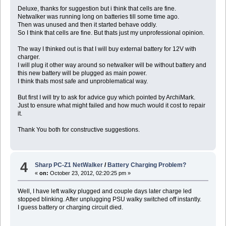
Deluxe, thanks for suggestion but i think that cells are fine.
Netwalker was running long on batteries till some time ago.
Then was unused and then it started behave oddly.
So I think that cells are fine. But thats just my unprofessional opinion.
The way I thinked out is that I will buy external battery for 12V with
charger.
I will plug it other way around so netwalker will be without battery and
this new battery will be plugged as main power.
I think thats most safe and unproblematical way.
But first I will try to ask for advice guy which pointed by ArchiMark.
Just to ensure what might failed and how much would it cost to repair
it.
Thank You both for constructive suggestions.
4
Sharp PC-Z1 NetWalker
/
Battery Charging Problem?
«
on:
October 23, 2012, 02:20:25 pm »
Well, I have left walky plugged and couple days later charge led
stopped blinking. After unplugging PSU walky switched off instantly.
I guess battery or charging circuit died.