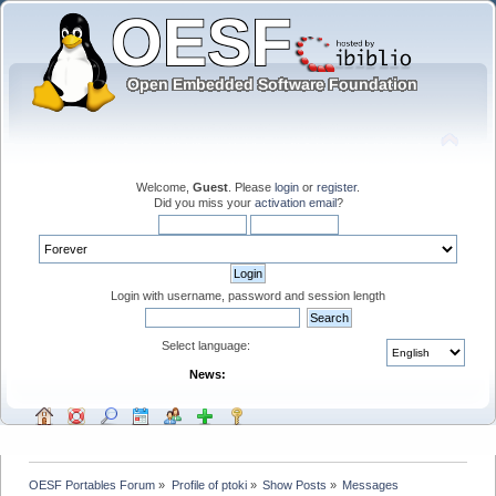
Welcome,
Guest
. Please
login
or
register
.
Did you miss your
activation email
?
Login with username, password and session length
Select language:
News:
OESF Portables Forum
»
Profile of ptoki
»
Show Posts
»
Messages