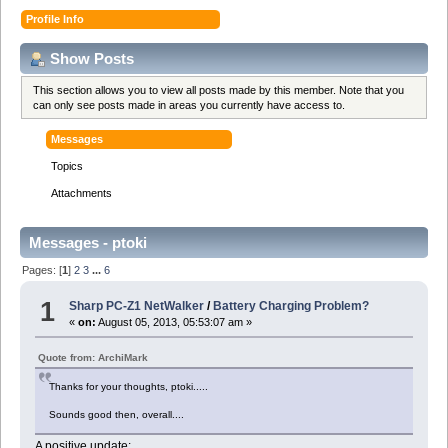
Profile Info
Show Posts
This section allows you to view all posts made by this member. Note that you
can only see posts made in areas you currently have access to.
Messages
Topics
Attachments
Messages - ptoki
Pages: [
1
]
2
3
...
6
1
Sharp PC-Z1 NetWalker
/
Battery Charging Problem?
«
on:
August 05, 2013, 05:53:07 am »
Quote from: ArchiMark
Thanks for your thoughts, ptoki.....
Sounds good then, overall....
A positive update: