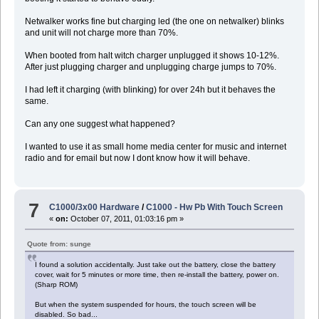
Netwalker works fine but charging led (the one on netwalker) blinks
and unit will not charge more than 70%.
When booted from halt witch charger unplugged it shows 10-12%.
After just plugging charger and unplugging charge jumps to 70%.
I had left it charging (with blinking) for over 24h but it behaves the
same.
Can any one suggest what happened?
I wanted to use it as small home media center for music and internet
radio and for email but now I dont know how it will behave.
7
C1000/3x00 Hardware
/
C1000 - Hw Pb With Touch Screen
«
on:
October 07, 2011, 01:03:16 pm »
Quote from: sunge
I found a solution accidentally. Just take out the battery, close the battery
cover, wait for 5 minutes or more time, then re-install the battery, power on.
(Sharp ROM)
But when the system suspended for hours, the touch screen will be
disabled. So bad...