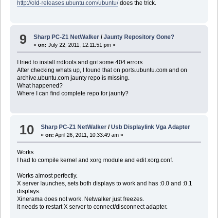
http://old-releases.ubuntu.com/ubuntu/
does the trick.
9
Sharp PC-Z1 NetWalker
/
Jaunty Repository Gone?
«
on:
July 22, 2011, 12:11:51 pm »
I tried to install rrdtools and got some 404 errors.
After checking whats up, I found that on ports.ubuntu.com and on
archive.ubuntu.com jaunty repo is missing.
What happened?
Where I can find complete repo for jaunty?
10
Sharp PC-Z1 NetWalker
/
Usb Displaylink Vga Adapter
«
on:
April 26, 2011, 10:33:49 am »
Works.
I had to compile kernel and xorg module and edit xorg.conf.
Works almost perfectly.
X server launches, sets both displays to work and has :0.0 and :0.1
displays.
Xinerama does not work. Netwalker just freezes.
It needs to restart X server to connect/disconnect adapter.