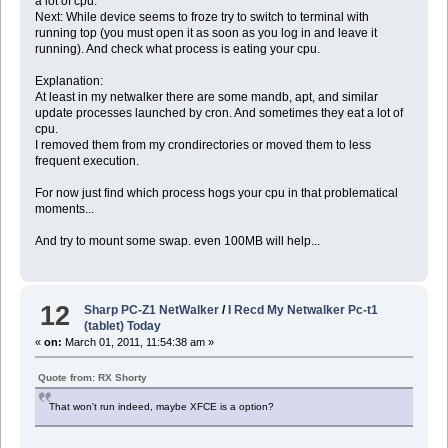
a lot of cpu.
Next: While device seems to froze try to switch to terminal with
running top (you must open it as soon as you log in and leave it
running). And check what process is eating your cpu.
Explanation:
At least in my netwalker there are some mandb, apt, and similar
update processes launched by cron. And sometimes they eat a lot of
cpu.
I removed them from my crondirectories or moved them to less
frequent execution.
For now just find which process hogs your cpu in that problematical
moments...
And try to mount some swap. even 100MB will help...
12
Sharp PC-Z1 NetWalker
/
I Recd My Netwalker Pc-t1
(tablet) Today
«
on:
March 01, 2011, 11:54:38 am »
Quote from: RX Shorty
That won't run indeed, maybe XFCE is a option?