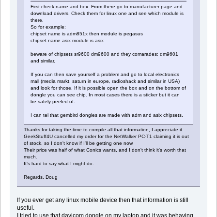
First check name and box. From there go to manufacturer page and
download drivers. Check them for linux one and see which module is
there.
So for example:
chipset name is adm851x then module is pegasus
chipset name asix module is asix
beware of chipsets sr9600 dm9600 and they comarades: dm9601
and similar.
If you can then save yourself a problem and go to local electronics
mall (media markt, saturn in europe, radioshack and similar in USA)
and look for those, If it is possible open the box and on the bottom of
dongle you can see chip. In most cases there is a sticker but it can
be safely peeled of.
I can tel that gembird dongles are made with adm and asix chipsets.
Thanks for taking the time to compile all that information, I appreciate it.
GeekStuff4U cancelled my order for the NetWalker PC-T1 claiming it is out
of stock, so I don't know if I'll be getting one now.
Their price was half of what Conics wants, and I don't think it's worth that
much.
It's hard to say what I might do.
Regards, Doug
If you ever get any linux mobile device then that information is still
useful.
I tried to use that davicom dongle on my laptop and it was behaving