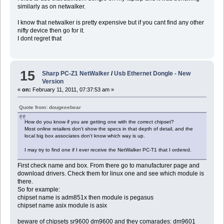
similarly as on netwalker.
I know that netwalker is pretty expensive but if you cant find any other
nifty device then go for it.
I dont regret that
15
Sharp PC-Z1 NetWalker
/
Usb Ethernet Dongle - New
Version
«
on:
February 11, 2011, 07:37:53 am »
Quote from: dougeeebear
How do you know if you are getting one with the correct chipset?
Most online retailers don't show the specs in that depth of detail, and the
local big box associates don't know which way is up.
I may try to find one if I ever receive the NetWalker PC-T1 that I ordered.
First check name and box. From there go to manufacturer page and
download drivers. Check them for linux one and see which module is
there.
So for example:
chipset name is adm851x then module is pegasus
chipset name asix module is asix
beware of chipsets sr9600 dm9600 and they comarades: dm9601