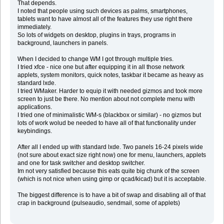
That depends.
I noted that people using such devices as palms, smartphones,
tablets want to have almost all of the features they use right there
immediately.
So lots of widgets on desktop, plugins in trays, programs in
background, launchers in panels.
When I decided to change WM I got through multiple tries.
I tried xfce - nice one but after equipping it in all those network
applets, system monitors, quick notes, taskbar it became as heavy as
standard lxde.
I tried WMaker. Harder to equip it with needed gizmos and took more
screen to just be there. No mention about not complete menu with
applications.
I tried one of minimalistic WM-s (blackbox or similar) - no gizmos but
lots of work wolud be needed to have all of that functionality under
keybindings.
After all I ended up with standard lxde. Two panels 16-24 pixels wide
(not sure about exact size right now) one for menu, launchers, applets
and one for task switcher and desktop switcher.
Im not very satisfied because this eats quite big chunk of the screen
(which is not nice when using gimp or qcad/kicad) but it is acceptable.
The biggest difference is to have a bit of swap and disabling all of that
crap in background (pulseaudio, sendmail, some of applets)