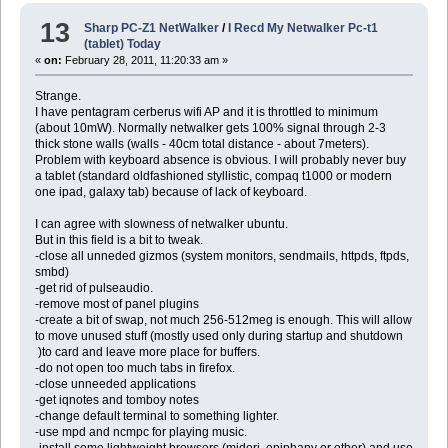
13
Sharp PC-Z1 NetWalker
/
I Recd My Netwalker Pc-t1
(tablet) Today
«
on:
February 28, 2011, 11:20:33 am »
Strange.
I have pentagram cerberus wifi AP and it is throttled to minimum
(about 10mW). Normally netwalker gets 100% signal through 2-3
thick stone walls (walls - 40cm total distance - about 7meters).
Problem with keyboard absence is obvious. I will probably never buy
a tablet (standard oldfashioned styllistic, compaq t1000 or modern
one ipad, galaxy tab) because of lack of keyboard.
I can agree with slowness of netwalker ubuntu.
But in this field is a bit to tweak.
-close all unneded gizmos (system monitors, sendmails, httpds, ftpds,
smbd)
-get rid of pulseaudio.
-remove most of panel plugins
-create a bit of swap, not much 256-512meg is enough. This will allow
to move unused stuff (mostly used only during startup and shutdown
)to card and leave more place for buffers.
-do not open too much tabs in firefox.
-close unneeded applications
-get iqnotes and tomboy notes
-change default terminal to something lighter.
-use mpd and ncmpc for playing music.
-install some lightweight browsers (midori, epiphany or other) and use