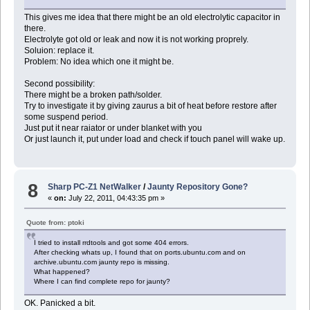
This gives me idea that there might be an old electrolytic capacitor in
there.
Electrolyte got old or leak and now it is not working proprely.
Soluion: replace it.
Problem: No idea which one it might be.
Second possibility:
There might be a broken path/solder.
Try to investigate it by giving zaurus a bit of heat before restore after
some suspend period.
Just put it near raiator or under blanket with you
Or just launch it, put under load and check if touch panel will wake up.
8
Sharp PC-Z1 NetWalker
/
Jaunty Repository Gone?
«
on:
July 22, 2011, 04:43:35 pm »
Quote from: ptoki
I tried to install rrdtools and got some 404 errors.
After checking whats up, I found that on ports.ubuntu.com and on
archive.ubuntu.com jaunty repo is missing.
What happened?
Where I can find complete repo for jaunty?
OK. Panicked a bit.