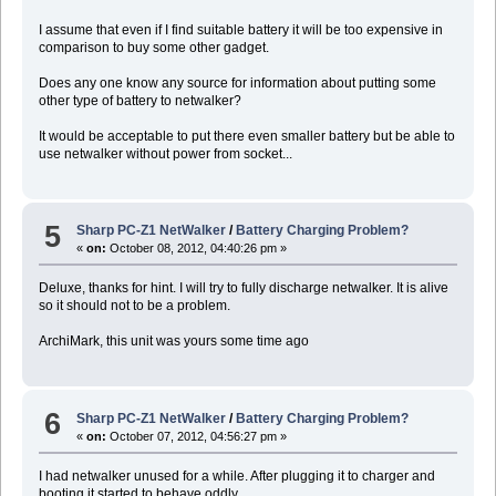
I assume that even if I find suitable battery it will be too expensive in
comparison to buy some other gadget.
Does any one know any source for information about putting some
other type of battery to netwalker?
It would be acceptable to put there even smaller battery but be able to
use netwalker without power from socket...
5
Sharp PC-Z1 NetWalker
/
Battery Charging Problem?
«
on:
October 08, 2012, 04:40:26 pm »
Deluxe, thanks for hint. I will try to fully discharge netwalker. It is alive
so it should not to be a problem.
ArchiMark, this unit was yours some time ago
6
Sharp PC-Z1 NetWalker
/
Battery Charging Problem?
«
on:
October 07, 2012, 04:56:27 pm »
I had netwalker unused for a while. After plugging it to charger and
booting it started to behave oddly.