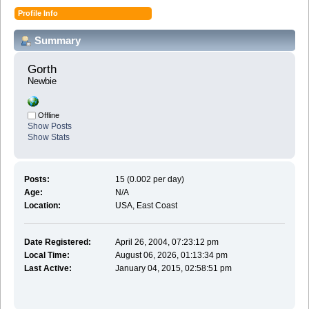
Profile Info
Summary
Gorth 
Newbie
Offline
Show Posts
Show Stats
Posts:
15 (0.002 per day)
Age:
N/A
Location:
USA, East Coast
Date Registered:
April 26, 2004, 07:23:12 pm
Local Time:
August 06, 2026, 01:13:34 pm
Last Active:
January 04, 2015, 02:58:51 pm