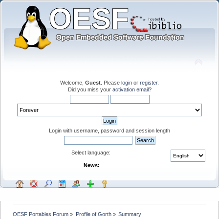
Welcome,
Guest
. Please
login
or
register
.
Did you miss your
activation email
?
Login with username, password and session length
Select language:
News:
OESF Portables Forum
»
Profile of Gorth
»
Summary