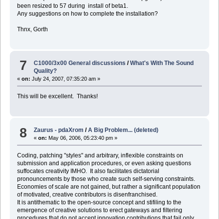
been resized to 57 during install of beta1.
Any suggestions on how to complete the installation?
Thnx, Gorth
7
C1000/3x00 General discussions
/
What's With The Sound
Quality?
«
on:
July 24, 2007, 07:35:20 am »
This will be excellent. Thanks!
8
Zaurus - pdaXrom
/
A Big Problem... (deleted)
«
on:
May 06, 2006, 05:23:40 pm »
Coding, patching "styles" and arbitrary, inflexible constraints on
submission and application procedures, or even asking questions
suffocates creativity IMHO. It also facilitates dictatorial
pronouncements by those who create such self-serving constraints.
Economies of scale are not gained, but rather a significant population
of motivated, creative contributors is disenfranchised.
It is antithematic to the open-source concept and stifiling to the
emergence of creative solutions to erect gateways and filtering
procedures that do not accept innovation contributions that fail only