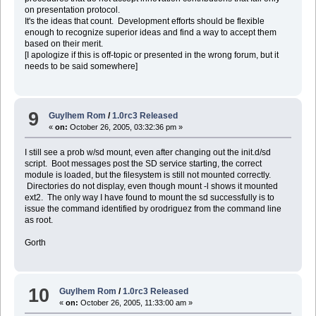
on presentation protocol.
It's the ideas that count. Development efforts should be flexible
enough to recognize superior ideas and find a way to accept them
based on their merit.
[I apologize if this is off-topic or presented in the wrong forum, but it
needs to be said somewhere]
9
Guylhem Rom
/
1.0rc3 Released
«
on:
October 26, 2005, 03:32:36 pm »
I still see a prob w/sd mount, even after changing out the init.d/sd
script. Boot messages post the SD service starting, the correct
module is loaded, but the filesystem is still not mounted correctly.
Directories do not display, even though mount -l shows it mounted
ext2. The only way I have found to mount the sd successfully is to
issue the command identified by orodriguez from the command line
as root.
Gorth
10
Guylhem Rom
/
1.0rc3 Released
«
on:
October 26, 2005, 11:33:00 am »