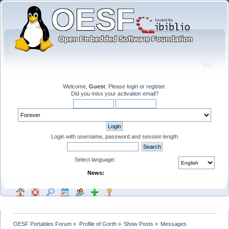
Welcome,
Guest
. Please
login
or
register
.
Did you miss your
activation email
?
Login with username, password and session length
Select language:
News:
OESF Portables Forum
»
Profile of Gorth
»
Show Posts
»
Messages