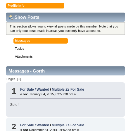
Profile Info
Show Posts
This section allows you to view all posts made by this member. Note that you
can only see posts made in areas you currently have access to.
Messages
Topics
Attachments
Messages - Gorth
Pages: [
1
]
1
For Sale / Wanted
/
Multiple Zs For Sale
«
on:
January 04, 2015, 02:53:28 pm »
Sold!
2
For Sale / Wanted
/
Multiple Zs For Sale
«
on:
December 31, 2014, 01:52:38 pm »