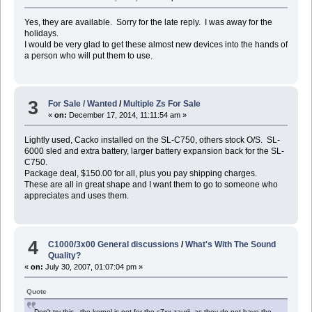
Yes, they are available. Sorry for the late reply. I was away for the
holidays.
I would be very glad to get these almost new devices into the hands of
a person who will put them to use.
3
For Sale / Wanted
/
Multiple Zs For Sale
«
on:
December 17, 2014, 11:11:54 am »
Lightly used, Cacko installed on the SL-C750, others stock O/S. SL-
6000 sled and extra battery, larger battery expansion back for the SL-
C750.
Package deal, $150.00 for all, plus you pay shipping charges.
These are all in great shape and I want them to go to someone who
appreciates and uses them.
4
C1000/3x00 General discussions
/
What's With The Sound
Quality?
«
on:
July 30, 2007, 01:07:04 pm »
Quote
Don't try this - the kernel is not for the c7xx zaurii, as they do not have the