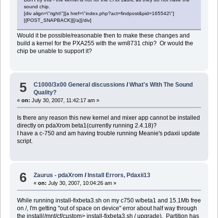
sound chip.
[div align=\"right\"][a href=\"index.php?act=findpost&pid=165542\"]
[{POST_SNAPBACK}][/a][/div]
Would it be possible/reasonable then to make these changes and
build a kernel for the PXA255 with the wm8731 chip? Or would the
chip be unable to support it?
5
C1000/3x00 General discussions
/
What's With The Sound
Quality?
«
on:
July 30, 2007, 11:42:17 am »
Is there any reason this new kernel and mixer app cannot be installed
directly on pdaXrom beta1(currently running 2.4.18)?
I have a c-750 and am having trouble running Meanie's pdaxii update
script.
6
Zaurus - pdaXrom
/
Install Errors, Pdaxii13
«
on:
July 30, 2007, 10:04:26 am »
While running install-fixbeta3.sh on my c750 w/beta1 and 15.1Mb free
on /, I'm getting "out of space on device" error about half way through
the install(/mnt/cf/custom> install-fixbeta3.sh / upgrade). Partition has