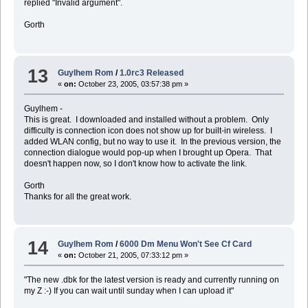
replied "Invalid argument".
Gorth
13
Guylhem Rom
/
1.0rc3 Released
«
on:
October 23, 2005, 03:57:38 pm »
Guylhem -
This is great. I downloaded and installed without a problem. Only
difficulty is connection icon does not show up for built-in wireless. I
added WLAN config, but no way to use it. In the previous version, the
connection dialogue would pop-up when I brought up Opera. That
doesn't happen now, so I don't know how to activate the link.
Gorth
Thanks for all the great work.
14
Guylhem Rom
/
6000 Dm Menu Won't See Cf Card
«
on:
October 21, 2005, 07:33:12 pm »
"The new .dbk for the latest version is ready and currently running on
my Z :-) If you can wait until sunday when I can upload it"