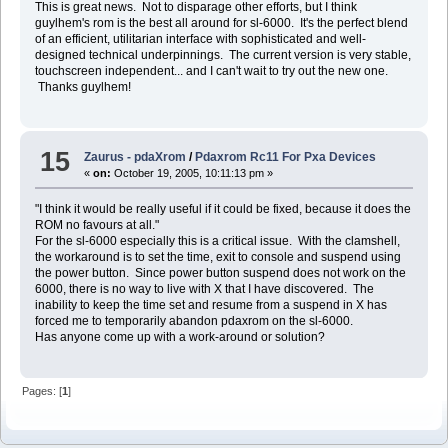
This is great news. Not to disparage other efforts, but I think
guylhem's rom is the best all around for sl-6000. It's the perfect blend
of an efficient, utilitarian interface with sophisticated and well-
designed technical underpinnings. The current version is very stable,
touchscreen independent... and I can't wait to try out the new one.
Thanks guylhem!
15
Zaurus - pdaXrom
/
Pdaxrom Rc11 For Pxa Devices
«
on:
October 19, 2005, 10:11:13 pm »
"I think it would be really useful if it could be fixed, because it does the
ROM no favours at all."
For the sl-6000 especially this is a critical issue. With the clamshell,
the workaround is to set the time, exit to console and suspend using
the power button. Since power button suspend does not work on the
6000, there is no way to live with X that I have discovered. The
inability to keep the time set and resume from a suspend in X has
forced me to temporarily abandon pdaxrom on the sl-6000.
Has anyone come up with a work-around or solution?
Pages: [
1
]