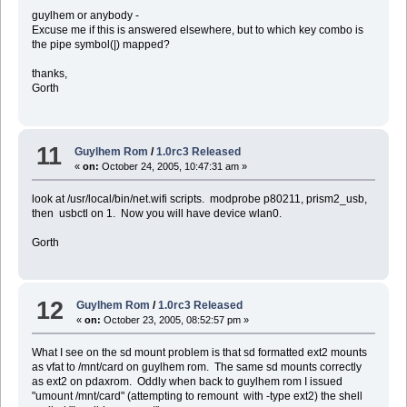
guylhem or anybody -
Excuse me if this is answered elsewhere, but to which key combo is
the pipe symbol(|) mapped?
thanks,
Gorth
11
Guylhem Rom
/
1.0rc3 Released
«
on:
October 24, 2005, 10:47:31 am »
look at /usr/local/bin/net.wifi scripts. modprobe p80211, prism2_usb,
then usbctl on 1. Now you will have device wlan0.
Gorth
12
Guylhem Rom
/
1.0rc3 Released
«
on:
October 23, 2005, 08:52:57 pm »
What I see on the sd mount problem is that sd formatted ext2 mounts
as vfat to /mnt/card on guylhem rom. The same sd mounts correctly
as ext2 on pdaxrom. Oddly when back to guylhem rom I issued
"umount /mnt/card" (attempting to remount with -type ext2) the shell