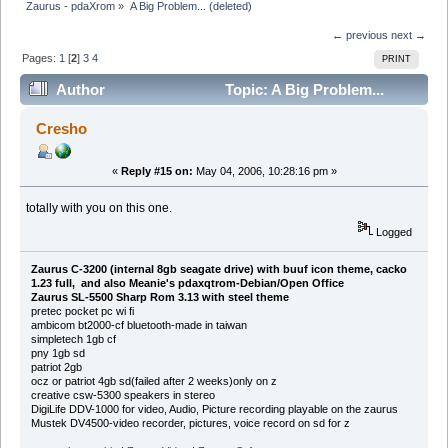
Zaurus - pdaXrom
»
A Big Problem... (deleted)
← previous
next →
Pages:
1
[
2
]
3
4
PRINT
Author
Topic: A Big Problem...
(deleted) (Read 32609 times)
Cresho
«
Reply #15 on:
May 04, 2006, 10:28:16 pm »
totally with you on this one.
Logged
Zaurus C-3200 (internal 8gb seagate drive) with buuf icon theme, cacko
1.23 full, and also Meanie's pdaxqtrom-Debian/Open Office
Zaurus SL-5500 Sharp Rom 3.13 with steel theme
pretec pocket pc wi fi
ambicom bt2000-cf bluetooth-made in taiwan
simpletech 1gb cf
pny 1gb sd
patriot 2gb
ocz or patriot 4gb sd(failed after 2 weeks)only on z
creative csw-5300 speakers in stereo
DigiLife DDV-1000 for video, Audio, Picture recording playable on the zaurus
Mustek DV4500-video recorder, pictures, voice record on sd for z