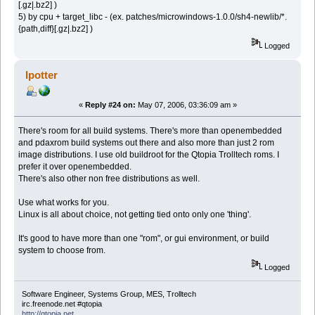
[.gz|.bz2] )
5) by сpu + target_libc - (ex. patches/microwindows-1.0.0/sh4-newlib/*.
{path,diff}[.gz|.bz2] )
Logged
lpotter
«
Reply #24 on:
May 07, 2006, 03:36:09 am »
There's room for all build systems. There's more than openembedded
and pdaxrom build systems out there and also more than just 2 rom
image distributions. I use old buildroot for the Qtopia Trolltech roms. I
prefer it over openembedded.
There's also other non free distributions as well.
Use what works for you.
Linux is all about choice, not getting tied onto only one 'thing'.
It's good to have more than one "rom", or gui environment, or build
system to choose from.
Logged
Software Engineer, Systems Group, MES, Trolltech
irc.freenode.net #qtopia
http://qtopia.net