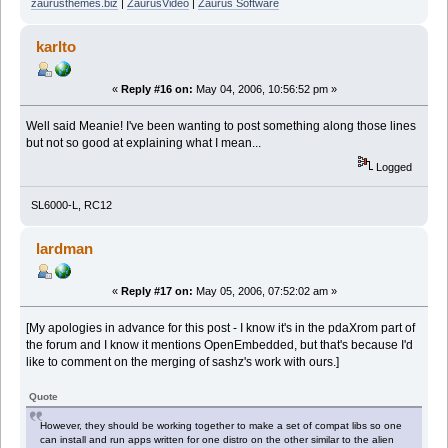
zaurusthemes.biz
|
ZaurusVideo
|
Zaurus Software
karlto
«
Reply #16 on:
May 04, 2006, 10:56:52 pm »
Well said Meanie! I've been wanting to post something along those lines
but not so good at explaining what I mean...
Logged
SL6000-L, RC12
lardman
«
Reply #17 on:
May 05, 2006, 07:52:02 am »
[My apologies in advance for this post - I know it's in the pdaXrom part of
the forum and I know it mentions OpenEmbedded, but that's because I'd
like to comment on the merging of sashz's work with ours.]
Quote
However, they should be working together to make a set of compat libs so one
can install and run apps written for one distro on the other similar to the alien