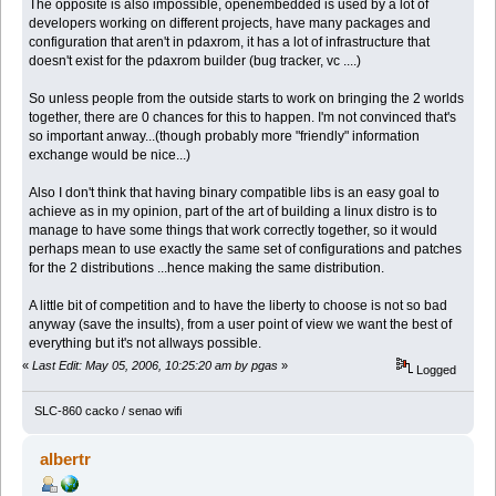
The opposite is also impossible, openembedded is used by a lot of
developers working on different projects, have many packages and
configuration that aren't in pdaxrom, it has a lot of infrastructure that
doesn't exist for the pdaxrom builder (bug tracker, vc ....)
So unless people from the outside starts to work on bringing the 2 worlds
together, there are 0 chances for this to happen. I'm not convinced that's
so important anway...(though probably more "friendly" information
exchange would be nice...)
Also I don't think that having binary compatible libs is an easy goal to
achieve as in my opinion, part of the art of building a linux distro is to
manage to have some things that work correctly together, so it would
perhaps mean to use exactly the same set of configurations and patches
for the 2 distributions ...hence making the same distribution.
A little bit of competition and to have the liberty to choose is not so bad
anyway (save the insults), from a user point of view we want the best of
everything but it's not allways possible.
«
Last Edit: May 05, 2006, 10:25:20 am by pgas
»
Logged
SLC-860 cacko / senao wifi
albertr