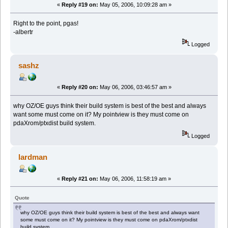
«
Reply #19 on:
May 05, 2006, 10:09:28 am »
Right to the point, pgas!
-albertr
Logged
sashz
«
Reply #20 on:
May 06, 2006, 03:46:57 am »
why OZ/OE guys think their build system is best of the best and always
want some must come on it? My pointview is they must come on
pdaXrom/ptxdist build system.
Logged
lardman
«
Reply #21 on:
May 06, 2006, 11:58:19 am »
Quote
why OZ/OE guys think their build system is best of the best and always want
some must come on it? My pointview is they must come on pdaXrom/ptxdist
build system.