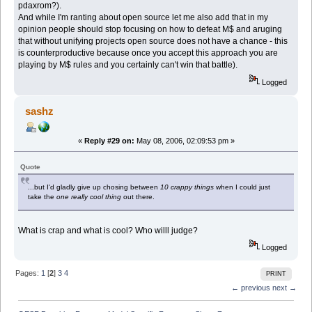
pdaxrom?).
And while I'm ranting about open source let me also add that in my
opinion people should stop focusing on how to defeat M$ and aruging
that without unifying projects open source does not have a chance - this
is counterproductive because once you accept this approach you are
playing by M$ rules and you certainly can't win that battle).
Logged
sashz
«
Reply #29 on:
May 08, 2006, 02:09:53 pm »
Quote
...but I'd gladly give up chosing between
10 crappy things
when I could just
take the
one really cool thing
out there.
What is crap and what is cool? Who willl judge?
Logged
Pages:
1
[
2
]
3
4
PRINT
← previous
next →