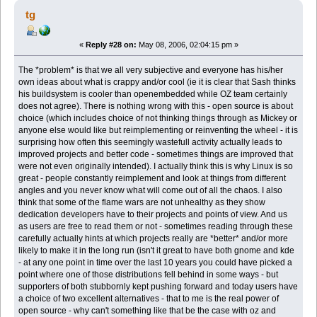
tg
«
Reply #28 on:
May 08, 2006, 02:04:15 pm »
The *problem* is that we all very subjective and everyone has his/her
own ideas about what is crappy and/or cool (ie it is clear that Sash thinks
his buildsystem is cooler than openembedded while OZ team certainly
does not agree). There is nothing wrong with this - open source is about
choice (which includes choice of not thinking things through as Mickey or
anyone else would like but reimplementing or reinventing the wheel - it is
surprising how often this seemingly wastefull activity actually leads to
improved projects and better code - sometimes things are improved that
were not even originally intended). I actually think this is why Linux is so
great - people constantly reimplement and look at things from different
angles and you never know what will come out of all the chaos. I also
think that some of the flame wars are not unhealthy as they show
dedication developers have to their projects and points of view. And us
as users are free to read them or not - sometimes reading through these
carefully actually hints at which projects really are *better* and/or more
likely to make it in the long run (isn't it great to have both gnome and kde
- at any one point in time over the last 10 years you could have picked a
point where one of those distributions fell behind in some ways - but
supporters of both stubbornly kept pushing forward and today users have
a choice of two excellent alternatives - that to me is the real power of
open source - why can't something like that be the case with oz and