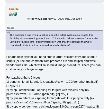
sashz
«
Reply #23 on:
May 07, 2006, 03:01:08 am »
Quote
The question I was trying to ask is 'does the pdaX system also enable this
flexibility without needing to edit much?' It may do, I don't know as I've not tried
using it for a long time, but my impression was that the patches that were
contained within it had to be tuned for each platform?
For add new system you need create target /etc directory and strartup
scripts (or use one common from prepared etc and scripts) and write
vendor rules file, which will finish build image procedure. There you can
customize your target image.
For patches, there 5 types:
1) generic - for all targets (ex. patches/icewm-1.0.3/generic/*.{path,diff}
[.gz|.bz2] )
2) by cpu architecture - appling for targets with this cpu only (ex.
patches/icewm-1.0.0/arm/*.{path,diff}[.gz|.bz2] )
3) by fpu architecture - appling for targets with this fpu type only (ex.
patches/icewm-1.0.0/arm-softfloat/*.{path,diff}[.gz|.bz2] )
4) by cpu + vendor - (ex. patches/icewm-1.0.0/arm-pcm027/*.{path,diff}