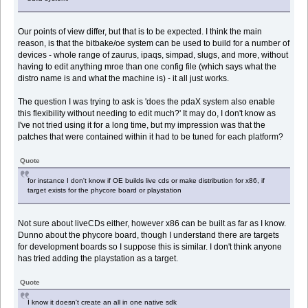
Our points of view differ, but that is to be expected. I think the main
reason, is that the bitbake/oe system can be used to build for a number of
devices - whole range of zaurus, ipaqs, simpad, slugs, and more, without
having to edit anything mroe than one config file (which says what the
distro name is and what the machine is) - it all just works.
The question I was trying to ask is 'does the pdaX system also enable
this flexibility without needing to edit much?' It may do, I don't know as
I've not tried using it for a long time, but my impression was that the
patches that were contained within it had to be tuned for each platform?
Quote
for instance I don't know if OE builds live cds or make distribution for x86, if
target exists for the phycore board or playstation
Not sure about liveCDs either, however x86 can be built as far as I know.
Dunno about the phycore board, though I understand there are targets
for development boards so I suppose this is similar. I don't think anyone
has tried adding the playstation as a target.
Quote
I know it doesn't create an all in one native sdk