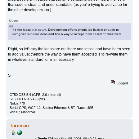
that code is clean and understandable (as you're trying to add value for
the other developers too.)
Quote
It's the ideas that count. Development efforts should be flexible enough to
recognize superior ideas and find a way to accept them based on their merit.
Right, so let's say the ideas are out there and tested and have been seen
to add value; therfore the way to have them accepted is to re-write them
in whatever standard form is necessary.
Si
Logged
C750 OZ3.5.4 (GPE, 2.6.x kernel)
SL5500 OZ3.5.4 (Opie)
Nokia 770
Serial GPS, WCF-12, Socket Ethernet & BT, Ratoc USB
WinXP, Mandriva
lardman
«
Reply #26 on:
May 08, 2006, 06:40:24 am »