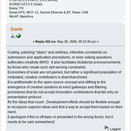
SL5500 OZ3.5.4 (Opie)
Nokia 770
Serial GPS, WCF-12, Socket Ethernet & BT, Ratoc USB
WinXP, Mandriva
Gorth
«
Reply #22 on:
May 06, 2006, 05:23:40 pm »
Coding, patching "styles" and arbitrary, inflexible constraints on
submission and application procedures, or even asking questions
suffocates creativity IMHO. It also facilitates dictatorial pronouncements
by those who create such self-serving constraints.
Economies of scale are not gained, but rather a significant population of
motivated, creative contributors is disenfranchised.
It is antithematic to the open-source concept and stifiling to the
emergence of creative solutions to erect gateways and filtering
procedures that do not accept innovation contributions that fail only on
presentation protocol.
It's the ideas that count. Development efforts should be flexible enough
to recognize superior ideas and find a way to accept them based on their
merit.
[I apologize if this is off-topic or presented in the wrong forum, but it
needs to be said somewhere]
Logged