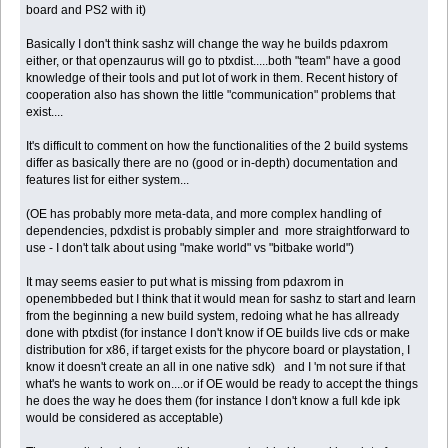
board and PS2 with it)
Basically I don't think sashz will change the way he builds pdaxrom
either, or that openzaurus will go to ptxdist.....both "team" have a good
knowledge of their tools and put lot of work in them. Recent history of
cooperation also has shown the little "communication" problems that
exist....
It's difficult to comment on how the functionalities of the 2 build systems
differ as basically there are no (good or in-depth) documentation and
features list for either system...
(OE has probably more meta-data, and more complex handling of
dependencies, pdxdist is probably simpler and more straightforward to
use - I don't talk about using "make world" vs "bitbake world")
It may seems easier to put what is missing from pdaxrom in
openembbeded but I think that it would mean for sashz to start and learn
from the beginning a new build system, redoing what he has allready
done with ptxdist (for instance I don't know if OE builds live cds or make
distribution for x86, if target exists for the phycore board or playstation, I
know it doesn't create an all in one native sdk) and I 'm not sure if that
what's he wants to work on....or if OE would be ready to accept the things
he does the way he does them (for instance I don't know a full kde ipk
would be considered as acceptable)