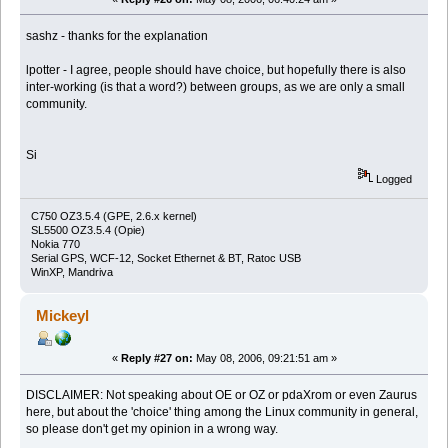
sashz - thanks for the explanation
lpotter - I agree, people should have choice, but hopefully there is also
inter-working (is that a word?) between groups, as we are only a small
community.
Si
Logged
C750 OZ3.5.4 (GPE, 2.6.x kernel)
SL5500 OZ3.5.4 (Opie)
Nokia 770
Serial GPS, WCF-12, Socket Ethernet & BT, Ratoc USB
WinXP, Mandriva
Mickeyl
«
Reply #27 on:
May 08, 2006, 09:21:51 am »
DISCLAIMER: Not speaking about OE or OZ or pdaXrom or even Zaurus
here, but about the 'choice' thing among the Linux community in general,
so please don't get my opinion in a wrong way.