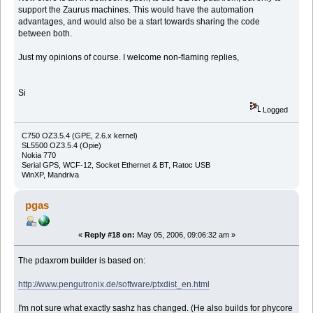
support the Zaurus machines. This would have the automation
advantages, and would also be a start towards sharing the code
between both.
Just my opinions of course. I welcome non-flaming replies,
Si
Logged
C750 OZ3.5.4 (GPE, 2.6.x kernel)
SL5500 OZ3.5.4 (Opie)
Nokia 770
Serial GPS, WCF-12, Socket Ethernet & BT, Ratoc USB
WinXP, Mandriva
pgas
«
Reply #18 on:
May 05, 2006, 09:06:32 am »
The pdaxrom builder is based on:
http://www.pengutronix.de/software/ptxdist_en.html
I'm not sure what exactly sashz has changed. (He also builds for phycore