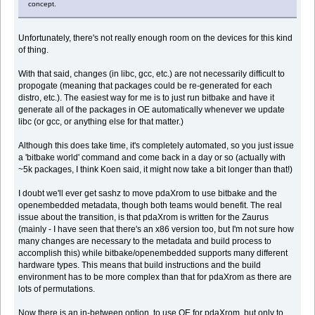
concept.
Unfortunately, there's not really enough room on the devices for this kind
of thing.
With that said, changes (in libc, gcc, etc.) are not necessarily difficult to
propogate (meaning that packages could be re-generated for each
distro, etc.). The easiest way for me is to just run bitbake and have it
generate all of the packages in OE automatically whenever we update
libc (or gcc, or anything else for that matter.)
Although this does take time, it's completely automated, so you just issue
a 'bitbake world' command and come back in a day or so (actually with
~5k packages, I think Koen said, it might now take a bit longer than that!)
I doubt we'll ever get sashz to move pdaXrom to use bitbake and the
openembedded metadata, though both teams would benefit. The real
issue about the transition, is that pdaXrom is written for the Zaurus
(mainly - I have seen that there's an x86 version too, but I'm not sure how
many changes are necessary to the metadata and build process to
accomplish this) while bitbake/openembedded supports many different
hardware types. This means that build instructions and the build
environment has to be more complex than that for pdaXrom as there are
lots of permutations.
Now there is an in-between option, to use OE for pdaXrom, but only to