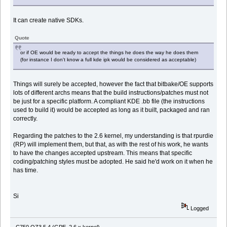
It can create native SDKs.
Quote
or if OE would be ready to accept the things he does the way he does them
(for instance I don't know a full kde ipk would be considered as acceptable)
Things will surely be accepted, however the fact that bitbake/OE supports
lots of different archs means that the build instructions/patches must not
be just for a specific platform. A compliant KDE .bb file (the instructions
used to build it) would be accepted as long as it built, packaged and ran
correctly.
Regarding the patches to the 2.6 kernel, my understanding is that rpurdie
(RP) will implement them, but that, as with the rest of his work, he wants
to have the changes accepted upstream. This means that specific
coding/patching styles must be adopted. He said he'd work on it when he
has time.
Si
Logged
C750 OZ3.5.4 (GPE, 2.6.x kernel)