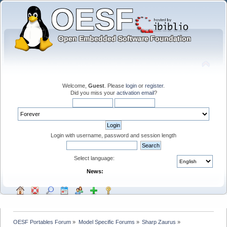
Welcome,
Guest
. Please
login
or
register
.
Did you miss your
activation email
?
Login with username, password and session length
Select language:
News:
OESF Portables Forum
»
Model Specific Forums
»
Sharp Zaurus
»