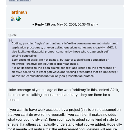
lardman
«
Reply #25 on:
May 08, 2006, 06:38:45 am »
Quote
Coding, patching "styles" and arbitrary, inflexible constraints on submission and
application procedures, or even asking questions suffocates creativity IMHO. It
also facilitates dictatorial pronouncements by those who create such self-
serving constraints.
Economies of scale are not gained, but rather a significant population of
motivated, creative contributors is disenfranchised.
It is antithematic to the open-source concept and stifiling to the emergence of
creative solutions to erect gateways and filtering procedures that do not accept
innovation contributions that fail only on presentation protocol.
I take umbrage at your usage of the work 'arbitrary' in this context. Afaik,
the rules we're talking about are not arbitrary - they are there for a
reason.
If you want to have work accepted by a project (this is on the assumption
that you can't do everything yourself, if you can then it makes no odds
what your coding style is), then you have to adopt some kind of style to
ensure that others can actually understand what you've added. Hopefully
most people will realise that the enforcement of guidelines will ensure