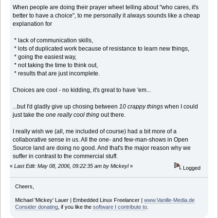
When people are doing their prayer wheel telling about "who cares, it's
better to have a choice", to me personally it always sounds like a cheap
explanation for
* lack of communication skills,
* lots of duplicated work because of resistance to learn new things,
* going the easiest way,
* not taking the time to think out,
* results that are just incomplete.
Choices are cool - no kidding, it's great to have 'em...
...but I'd gladly give up chosing between
10 crappy things
when I could
just take the
one really cool thing
out there.
I really wish we (all, me included of course) had a bit more of a
collaborative sense in us. All the one- and few-man-shows in Open
Source land are doing no good. And that's the major reason why we
suffer in contrast to the commercial stuff.
«
Last Edit: May 08, 2006, 09:22:35 am by Mickeyl
»
Logged
Cheers,
Michael 'Mickey' Lauer | Embedded Linux Freelancer |
www.Vanille-Media.de
Consider donating
, if you like the
software I contribute to
.