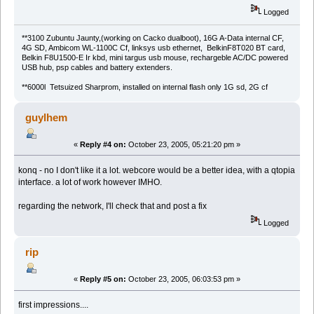
Logged
**3100 Zubuntu Jaunty,(working on Cacko dualboot), 16G A-Data internal CF,
4G SD, Ambicom WL-1100C Cf, linksys usb ethernet, BelkinF8T020 BT card,
Belkin F8U1500-E Ir kbd, mini targus usb mouse, rechargeble AC/DC powered
USB hub, psp cables and battery extenders.
**6000l Tetsuized Sharprom, installed on internal flash only 1G sd, 2G cf
guylhem
«
Reply #4 on:
October 23, 2005, 05:21:20 pm »
konq - no I don't like it a lot. webcore would be a better idea, with a qtopia
interface. a lot of work however IMHO.
regarding the network, I'll check that and post a fix
Logged
rip
«
Reply #5 on:
October 23, 2005, 06:03:53 pm »
first impressions....