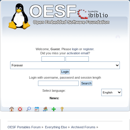
Welcome,
Guest
. Please
login
or
register
.
Did you miss your
activation email
?
Login with username, password and session length
Select language:
News:
OESF Portables Forum
»
Everything Else
»
Archived Forums
»