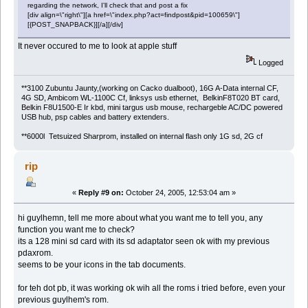
regarding the network, I'll check that and post a fix
[div align=\"right\"][a href=\"index.php?act=findpost&pid=100659\"]
[{POST_SNAPBACK}][/a][/div]
It never occured to me to look at apple stuff
Logged
**3100 Zubuntu Jaunty,(working on Cacko dualboot), 16G A-Data internal CF,
4G SD, Ambicom WL-1100C Cf, linksys usb ethernet, BelkinF8T020 BT card,
Belkin F8U1500-E Ir kbd, mini targus usb mouse, rechargeble AC/DC powered
USB hub, psp cables and battery extenders.
**6000l Tetsuized Sharprom, installed on internal flash only 1G sd, 2G cf
rip
«
Reply #9 on:
October 24, 2005, 12:53:04 am »
hi guylhemn, tell me more about what you want me to tell you, any
function you want me to check?
its a 128 mini sd card with its sd adaptator seen ok with my previous
pdaxrom.
seems to be your icons in the tab documents.
for teh dot pb, it was working ok wih all the roms i tried before, even your
previous guylhem's rom.