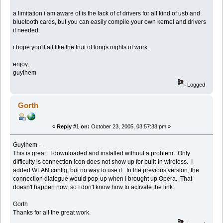
a limitation i am aware of is the lack of cf drivers for all kind of usb and
bluetooth cards, but you can easily compile your own kernel and drivers
if needed.
i hope you'll all like the fruit of longs nights of work.
enjoy,
guylhem
Logged
Gorth
«
Reply #1 on:
October 23, 2005, 03:57:38 pm »
Guylhem -
This is great. I downloaded and installed without a problem. Only
difficulty is connection icon does not show up for built-in wireless. I
added WLAN config, but no way to use it. In the previous version, the
connection dialogue would pop-up when I brought up Opera. That
doesn't happen now, so I don't know how to activate the link.
Gorth
Thanks for all the great work.