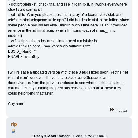
- dot problem - I'll check that and see if I can fix it. If it works everywhere
else I sure can fix it !
- sd - ditto. Can you please post me a copy of pdaxrom /etc/fstab and
/etc/sdcontrol /etc/pcmcia/ide.opts? I did hardcode vfat in the latters since
some people had issues else. umount works fine here. I also introduced
an error in the sd init.d script which I'm fixing (path of sharp_mmc
module)
- wifi scripts - that's because I introduced a mistake in
/etc/wlan/wlan.conf. They won't work without a fix:
ESSID_wlan0=""
ENABLE_wlan0=y
I will release a updated version with these 3 bugs fixed soon. Yet the net
wizard won't work yet- I have to check /etc /opt/Qtopia/etc and
/home/zaurus from the previous release to see where is the mistake. If
you are actually running the previous release, a tarball of these files
could help fixing that faster.
Guylhem
Logged
rip
«
Reply #12 on:
October 24, 2005, 07:23:37 am »