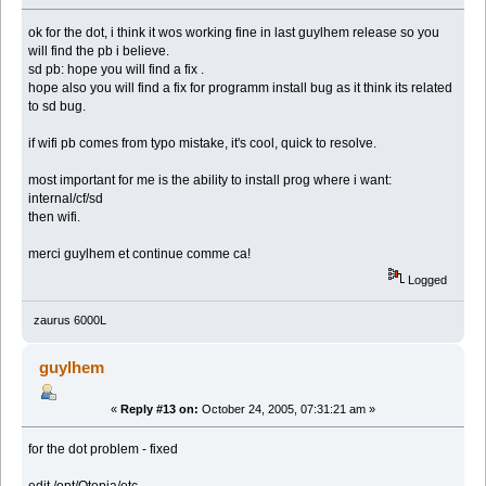
ok for the dot, i think it wos working fine in last guylhem release so you
will find the pb i believe.
sd pb: hope you will find a fix .
hope also you will find a fix for programm install bug as it think its related
to sd bug.
if wifi pb comes from typo mistake, it's cool, quick to resolve.
most important for me is the ability to install prog where i want:
internal/cf/sd
then wifi.
merci guylhem et continue comme ca!
Logged
zaurus 6000L
guylhem
«
Reply #13 on:
October 24, 2005, 07:31:21 am »
for the dot problem - fixed