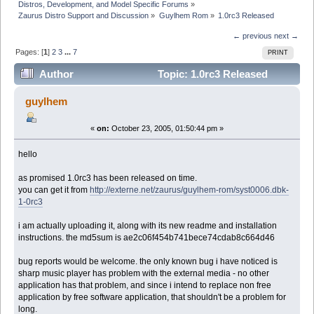
Distros, Development, and Model Specific Forums
»
Zaurus Distro Support and Discussion
»
Guylhem Rom
»
1.0rc3 Released
← previous
next →
Pages: [
1
]
2
3
...
7
PRINT
Author
Topic: 1.0rc3 Released
(Read 148920 times)
guylhem
«
on:
October 23, 2005, 01:50:44 pm »
hello
as promised 1.0rc3 has been released on time.
you can get it from
http://externe.net/zaurus/guylhem-rom/syst0006.dbk-
1-0rc3
i am actually uploading it, along with its new readme and installation
instructions. the md5sum is ae2c06f454b741bece74cdab8c664d46
bug reports would be welcome. the only known bug i have noticed is
sharp music player has problem with the external media - no other
application has that problem, and since i intend to replace non free
application by free software application, that shouldn't be a problem for
long.