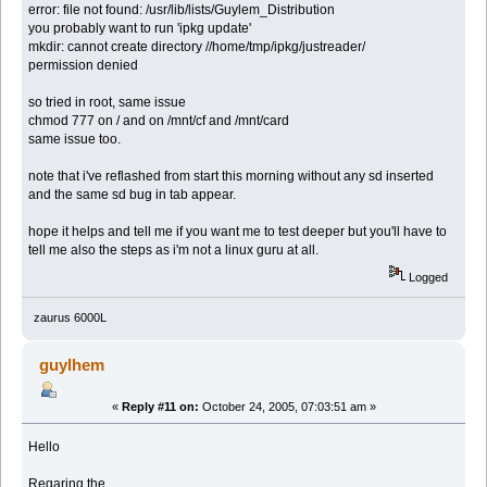
error: file not found: /usr/lib/lists/Guylem_Distribution
you probably want to run 'ipkg update'
mkdir: cannot create directory //home/tmp/ipkg/justreader/
permission denied
so tried in root, same issue
chmod 777 on / and on /mnt/cf and /mnt/card
same issue too.
note that i've reflashed from start this morning without any sd inserted
and the same sd bug in tab appear.
hope it helps and tell me if you want me to test deeper but you'll have to
tell me also the steps as i'm not a linux guru at all.
Logged
zaurus 6000L
guylhem
«
Reply #11 on:
October 24, 2005, 07:03:51 am »
Hello
Regaring the