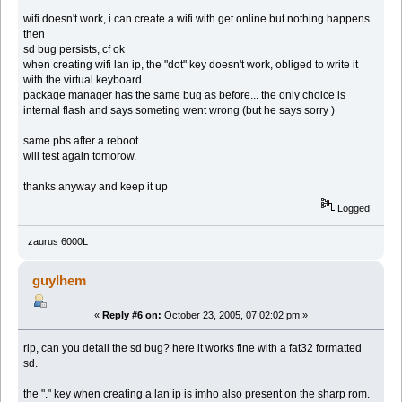
wifi doesn't work, i can create a wifi with get online but nothing happens
then
sd bug persists, cf ok
when creating wifi lan ip, the "dot" key doesn't work, obliged to write it
with the virtual keyboard.
package manager has the same bug as before... the only choice is
internal flash and says someting went wrong (but he says sorry )
same pbs after a reboot.
will test again tomorow.
thanks anyway and keep it up
Logged
zaurus 6000L
guylhem
«
Reply #6 on:
October 23, 2005, 07:02:02 pm »
rip, can you detail the sd bug? here it works fine with a fat32 formatted
sd.
the "." key when creating a lan ip is imho also present on the sharp rom.