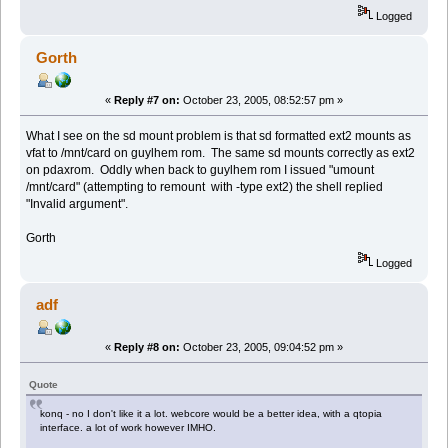
Logged
Gorth
«
Reply #7 on:
October 23, 2005, 08:52:57 pm »
What I see on the sd mount problem is that sd formatted ext2 mounts as
vfat to /mnt/card on guylhem rom. The same sd mounts correctly as ext2
on pdaxrom. Oddly when back to guylhem rom I issued "umount
/mnt/card" (attempting to remount with -type ext2) the shell replied
"Invalid argument".
Gorth
Logged
adf
«
Reply #8 on:
October 23, 2005, 09:04:52 pm »
Quote
konq - no I don't like it a lot. webcore would be a better idea, with a qtopia
interface. a lot of work however IMHO.