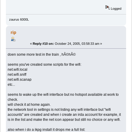
Logged
zaurus 6000L
rip
«
Reply #10 on:
October 24, 2005, 03:58:33 am »
doen some more test in the train , hÃ©hÃ©
seems you've created some scripts for the wifi:
net.wifi.local
net.wifi.sniff
net.wifi.scanap
etc...
seems to wake up the wifi interface but no hotspot available at work to
check.
will check it at home again.
the network tool in settings is not listing any wifi interface but "wifi
accounts" are created and when i create an irda account for example, it
is in the list and make the net icon appear but still no choice or any wifi.
also when i do a ikpg install it drops me a full list: