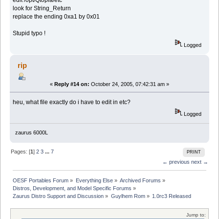
edit /opt/Qtopia/etc
look for String_Return
replace the ending 0xa1 by 0x01
Stupid typo !
Logged
rip
«
Reply #14 on:
October 24, 2005, 07:42:31 am »
heu, what file exactly do i have to edit in etc?
Logged
zaurus 6000L
Pages: [
1
]
2
3
...
7
PRINT
← previous
next →
OESF Portables Forum
»
Everything Else
»
Archived Forums
»
Distros, Development, and Model Specific Forums
»
Zaurus Distro Support and Discussion
»
Guylhem Rom
»
1.0rc3 Released
Jump to: