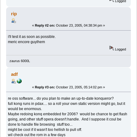
Logged
rip
«
Reply #2 on:
October 23, 2005, 04:38:34 pm »
i'll test it as soon as possible.
meric encore guylhem
Logged
zaurus 6000L
adf
«
Reply #3 on:
October 23, 2005, 05:14:02 pm »
re oss software... do you plan to make an up-to-date konqueror?
full kong runs in pdax.... so a roll your own static version might go, but it
would be enormous.
Maybe redoing konq embedded for 2006? would be chance to get flash
going, and other stuff opera doesn't handle. And I suppose it coul be
done to handle file browsing stuff too...
might be cool if it wasn't too hellish to pull off.
wil check out the rom in a few days