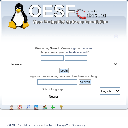
Welcome,
Guest
. Please
login
or
register
.
Did you miss your
activation email
?
Login with username, password and session length
Select language:
News:
OESF Portables Forum
»
Profile of BarryW
»
Summary