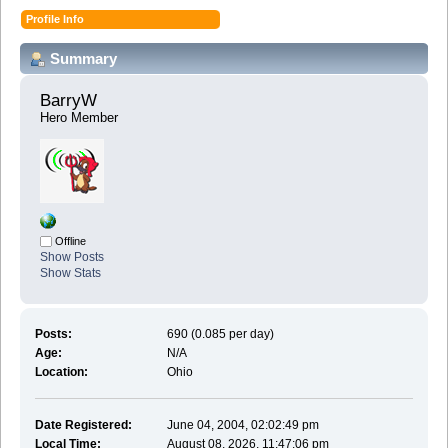
Profile Info
Summary
BarryW 
Hero Member
Offline
Show Posts
Show Stats
Posts:
690 (0.085 per day)
Age:
N/A
Location:
Ohio
Date Registered:
June 04, 2004, 02:02:49 pm
Local Time:
August 08, 2026, 11:47:06 pm