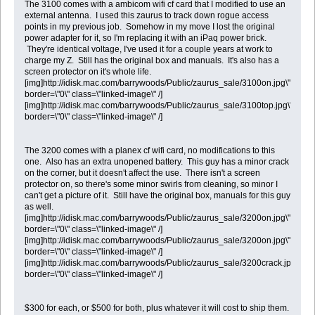
The 3100 comes with a ambicom wifi cf card that I modified to use an
external antenna. I used this zaurus to track down rogue access
points in my previous job. Somehow in my move I lost the original
power adapter for it, so I'm replacing it with an iPaq power brick.
They're identical voltage, I've used it for a couple years at work to
charge my Z. Still has the original box and manuals. It's also has a
screen protector on it's whole life.
[img]http://idisk.mac.com/barrywoods/Public/zaurus_sale/3100on.jpg\"
border=\"0\" class=\"linked-image\" /]
[img]http://idisk.mac.com/barrywoods/Public/zaurus_sale/3100top.jpg\"
border=\"0\" class=\"linked-image\" /]
The 3200 comes with a planex cf wifi card, no modifications to this
one. Also has an extra unopened battery. This guy has a minor crack
on the corner, but it doesn't affect the use. There isn't a screen
protector on, so there's some minor swirls from cleaning, so minor I
can't get a picture of it. Still have the original box, manuals for this guy
as well.
[img]http://idisk.mac.com/barrywoods/Public/zaurus_sale/3200on.jpg\"
border=\"0\" class=\"linked-image\" /]
[img]http://idisk.mac.com/barrywoods/Public/zaurus_sale/3200on.jpg\"
border=\"0\" class=\"linked-image\" /]
[img]http://idisk.mac.com/barrywoods/Public/zaurus_sale/3200crack.jpg\"
border=\"0\" class=\"linked-image\" /]
$300 for each, or $500 for both, plus whatever it will cost to ship them.