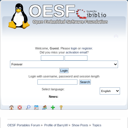
Welcome,
Guest
. Please
login
or
register
.
Did you miss your
activation email
?
Login with username, password and session length
Select language:
News:
OESF Portables Forum
»
Profile of BarryW
»
Show Posts
»
Topics