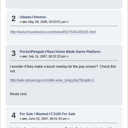
2
Ubuntu
/
Hmmm.
«
on:
May 08, 2008, 03:53:51 pm »
http://www.linuxdevices.com/news/NS7548149165.html
3
PocketPenguin
/
Neat Home Made Game Platform.
«
on:
July 14, 2007, 08:32:23 pm »
I wonder if they make a touch overlay for the psp screen? Check this
out.
http://wiki.virtualcogs.com/tiki-view_blog.php?blogId=1
Kinda cool.
4
For Sale / Wanted
/
C3100 For Sale
«
on:
June 03, 2007, 06:01:34 pm »