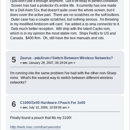
I just don't use it enough anymore. Got it off ebay in perfect condition.
Screen has had a protector it's entire life. It currently has one made
for a Dell Axim 51v, that doesn't quite cover the whole screen, but it
does cover the active part. There are no scratches on the soft buttons.
Outer case has a couple scratches, but nothing serious. I'm throwing
in my modified Ambicom wifi card. I've added a rp-sma connector to it.
Gets much better reception. Will ship with the latest Cacko rom,
which is in my opinion the most stable rom. Ships FedEx to US and
Canada. $400 firm. Oh, still have the box manuals and cds.
5
Zaurus - pdaXrom
/
Switch Between Wireless Networks?
«
on:
January 28, 2007, 06:18:04 pm »
I'm running into the same problem I've had with the other non-Sharp
roms. What's the easiest way to switch between different wireless
networks?
6
C1000/3x00 Hardware
/
Pouch For 3x00
«
on:
July 10, 2006, 10:59:06 am »
Finally found a pouch that fits my 3100!
http://web.mac.com/barrywoods/