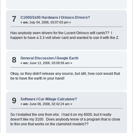
7
C1000/3x00 Hardware
/
Orinoco Drivers?
«
on:
July 04, 2006, 03:07:03 pm »
Has anybody seen drivers for the Lucent Orinoco wifi cards?? I
happen to have a 3.3 volt silver card and wanted to use it with the Z.
8
General Discussion
/
Google Earth
«
on:
June 13, 2006, 03:09:59 am »
Okay, so they didn't release any source, but still, how cool would that
be to have the earth in your hand!
9
Software
/
Car Milage Calculator?
«
on:
June 06, 2006, 02:42:24 am »
So I installed the one from elsi. I had it on my 6000, but it really
doesn't like my 3100. Does anybody know of a program that is close
to this one that works on the clamshell models??