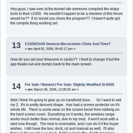
Hey guys, I saw over at the kismet site someone compiled the wispy
tools to their c1000. He wouldn't happen to be a member of this forum
would he?? If so would you share the program?? I haven't quite got
the compile thing working yet.
13
C1000/3x00 General discussions
/
Date And Time?
«
on:
April 02, 2006, 09:42:17 pm »
How do you set your timezone in cacko?? I tried to change it but the
app freaks out and dumps back to the main screen.
14
For Sale / Wanted
/
For Sale: Slightly Modified Sl-6000
«
on:
March 06, 2006, 12:08:25 am »
Well I think I'm going to give up on handheld linux. So I want to sell
my Z. It's in pretty descent shape. Has had a screen protector on it's
whole life. There is some wear on the screen bezel from rubbing on
the hard screen cover. Everything on it works, the wireless range
works much better than normal, due to my mod. It won't work with a
sled now though. The mod is reversable, and I can do it if the buyer
wishes. I still have the box, dock, cd and manual as well. I'll also