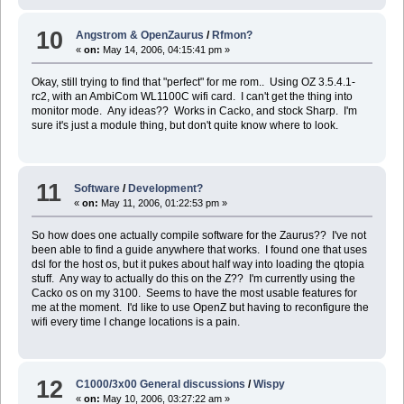
10
Angstrom & OpenZaurus
/
Rfmon?
«
on:
May 14, 2006, 04:15:41 pm »
Okay, still trying to find that "perfect" for me rom.. Using OZ 3.5.4.1-
rc2, with an AmbiCom WL1100C wifi card. I can't get the thing into
monitor mode. Any ideas?? Works in Cacko, and stock Sharp. I'm
sure it's just a module thing, but don't quite know where to look.
11
Software
/
Development?
«
on:
May 11, 2006, 01:22:53 pm »
So how does one actually compile software for the Zaurus?? I've not
been able to find a guide anywhere that works. I found one that uses
dsl for the host os, but it pukes about half way into loading the qtopia
stuff. Any way to actually do this on the Z?? I'm currently using the
Cacko os on my 3100. Seems to have the most usable features for
me at the moment. I'd like to use OpenZ but having to reconfigure the
wifi every time I change locations is a pain.
12
C1000/3x00 General discussions
/
Wispy
«
on:
May 10, 2006, 03:27:22 am »