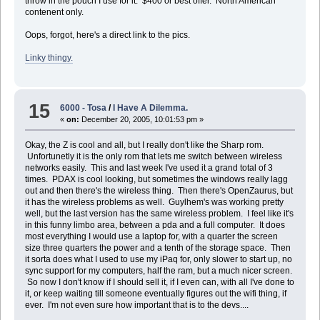
throw in the pouch I use for it. $400 or best offer. North American
contenent only.
Oops, forgot, here's a direct link to the pics.
Linky thingy.
15
6000 - Tosa
/
I Have A Dilemma.
«
on:
December 20, 2005, 10:01:53 pm »
Okay, the Z is cool and all, but I really don't like the Sharp rom.
Unfortunetly it is the only rom that lets me switch between wireless
networks easily. This and last week I've used it a grand total of 3
times. PDAX is cool looking, but sometimes the windows really lagg
out and then there's the wireless thing. Then there's OpenZaurus, but
it has the wireless problems as well. Guylhem's was working pretty
well, but the last version has the same wireless problem. I feel like it's
in this funny limbo area, between a pda and a full computer. It does
most everything I would use a laptop for, with a quarter the screen
size three quarters the power and a tenth of the storage space. Then
it sorta does what I used to use my iPaq for, only slower to start up, no
sync support for my computers, half the ram, but a much nicer screen.
So now I don't know if I should sell it, if I even can, with all I've done to
it, or keep waiting till someone eventually figures out the wifi thing, if
ever. I'm not even sure how important that is to the devs....