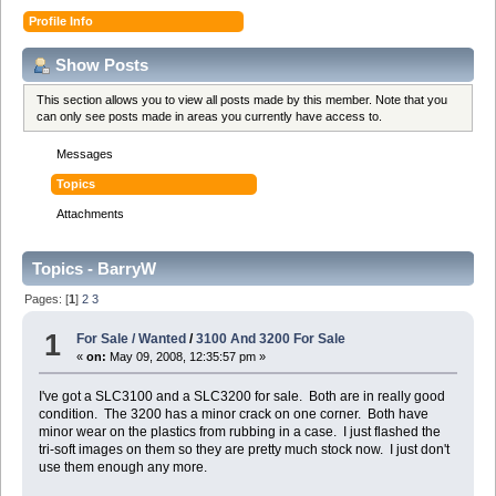
Profile Info
Show Posts
This section allows you to view all posts made by this member. Note that you
can only see posts made in areas you currently have access to.
Messages
Topics
Attachments
Topics - BarryW
Pages: [
1
]
2
3
1
For Sale / Wanted
/
3100 And 3200 For Sale
«
on:
May 09, 2008, 12:35:57 pm »
I've got a SLC3100 and a SLC3200 for sale. Both are in really good
condition. The 3200 has a minor crack on one corner. Both have
minor wear on the plastics from rubbing in a case. I just flashed the
tri-soft images on them so they are pretty much stock now. I just don't
use them enough any more.