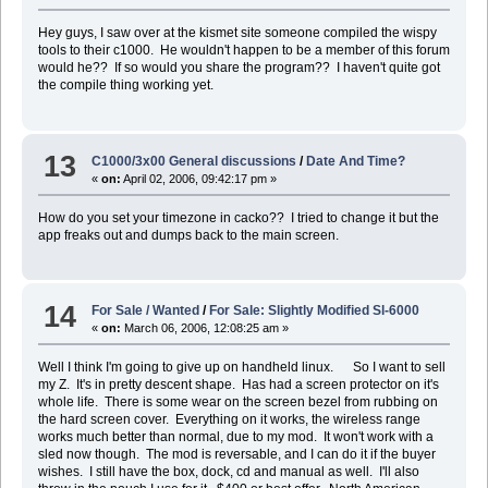
Hey guys, I saw over at the kismet site someone compiled the wispy
tools to their c1000. He wouldn't happen to be a member of this forum
would he?? If so would you share the program?? I haven't quite got
the compile thing working yet.
13
C1000/3x00 General discussions
/
Date And Time?
«
on:
April 02, 2006, 09:42:17 pm »
How do you set your timezone in cacko?? I tried to change it but the
app freaks out and dumps back to the main screen.
14
For Sale / Wanted
/
For Sale: Slightly Modified Sl-6000
«
on:
March 06, 2006, 12:08:25 am »
Well I think I'm going to give up on handheld linux. So I want to sell
my Z. It's in pretty descent shape. Has had a screen protector on it's
whole life. There is some wear on the screen bezel from rubbing on
the hard screen cover. Everything on it works, the wireless range
works much better than normal, due to my mod. It won't work with a
sled now though. The mod is reversable, and I can do it if the buyer
wishes. I still have the box, dock, cd and manual as well. I'll also