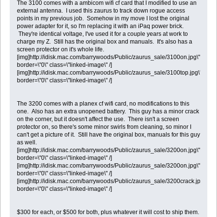
The 3100 comes with a ambicom wifi cf card that I modified to use an
external antenna. I used this zaurus to track down rogue access
points in my previous job. Somehow in my move I lost the original
power adapter for it, so I'm replacing it with an iPaq power brick.
They're identical voltage, I've used it for a couple years at work to
charge my Z. Still has the original box and manuals. It's also has a
screen protector on it's whole life.
[img]http://idisk.mac.com/barrywoods/Public/zaurus_sale/3100on.jpg\"
border=\"0\" class=\"linked-image\" /]
[img]http://idisk.mac.com/barrywoods/Public/zaurus_sale/3100top.jpg\"
border=\"0\" class=\"linked-image\" /]
The 3200 comes with a planex cf wifi card, no modifications to this
one. Also has an extra unopened battery. This guy has a minor crack
on the corner, but it doesn't affect the use. There isn't a screen
protector on, so there's some minor swirls from cleaning, so minor I
can't get a picture of it. Still have the original box, manuals for this guy
as well.
[img]http://idisk.mac.com/barrywoods/Public/zaurus_sale/3200on.jpg\"
border=\"0\" class=\"linked-image\" /]
[img]http://idisk.mac.com/barrywoods/Public/zaurus_sale/3200on.jpg\"
border=\"0\" class=\"linked-image\" /]
[img]http://idisk.mac.com/barrywoods/Public/zaurus_sale/3200crack.jpg\"
border=\"0\" class=\"linked-image\" /]
$300 for each, or $500 for both, plus whatever it will cost to ship them.