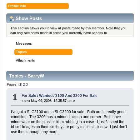
Profile Info
Show Posts
This section allows you to view all posts made by this member. Note that you
can only see posts made in areas you currently have access to.
Messages
Topics
Attachments
Topics - BarryW
Pages: [
1
]
2
3
1
For Sale / Wanted
/
3100 And 3200 For Sale
«
on:
May 09, 2008, 12:35:57 pm »
I've got a SLC3100 and a SLC3200 for sale. Both are in really good
condition. The 3200 has a minor crack on one corner. Both have
minor wear on the plastics from rubbing in a case. I just flashed the
tri-soft images on them so they are pretty much stock now. I just don't
use them enough any more.