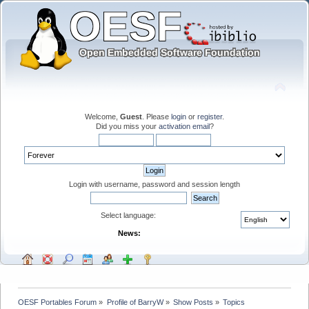
Welcome,
Guest
. Please
login
or
register
.
Did you miss your
activation email
?
Login with username, password and session length
Select language:
News:
OESF Portables Forum
»
Profile of BarryW
»
Show Posts
»
Topics