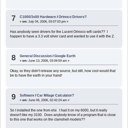
7
C1000/3x00 Hardware
/
Orinoco Drivers?
«
on:
July 04, 2006, 03:07:03 pm »
Has anybody seen drivers for the Lucent Orinoco wifi cards?? I
happen to have a 3.3 volt silver card and wanted to use it with the Z.
8
General Discussion
/
Google Earth
«
on:
June 13, 2006, 03:09:59 am »
Okay, so they didn't release any source, but still, how cool would that
be to have the earth in your hand!
9
Software
/
Car Milage Calculator?
«
on:
June 06, 2006, 02:42:24 am »
So I installed the one from elsi. I had it on my 6000, but it really
doesn't like my 3100. Does anybody know of a program that is close
to this one that works on the clamshell models??