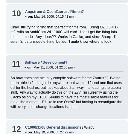
10
Angstrom & OpenZaurus
/
Rfmon?
«
on:
May 14, 2006, 04:15:41 pm »
Okay, still trying to find that "perfect" for me rom.. Using OZ 3.5.4.1-
rc2, with an AmbiCom WL1100C wifi card. I can't get the thing into
monitor mode. Any ideas?? Works in Cacko, and stock Sharp. I'm
sure it's just a module thing, but don't quite know where to look.
11
Software
/
Development?
«
on:
May 11, 2006, 01:22:53 pm »
So how does one actually compile software for the Zaurus?? I've not
been able to find a guide anywhere that works. I found one that uses
dsl for the host os, but it pukes about half way into loading the qtopia
stuff. Any way to actually do this on the Z?? I'm currently using the
Cacko os on my 3100. Seems to have the most usable features for
me at the moment. I'd like to use OpenZ but having to reconfigure the
wifi every time I change locations is a pain.
12
C1000/3x00 General discussions
/
Wispy
«
on:
May 10, 2006, 03:27:22 am »