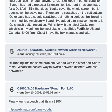
I just don't use it enough anymore. Got it off ebay in perfect condition.
Screen has had a protector it's entire life. It currently has one made
for a Dell Axim 51v, that doesn't quite cover the whole screen, but it
does cover the active part. There are no scratches on the soft buttons.
Outer case has a couple scratches, but nothing serious. I'm throwing
in my modified Ambicom wifi card. I've added a rp-sma connector to it.
Gets much better reception. Will ship with the latest Cacko rom,
which is in my opinion the most stable rom. Ships FedEx to US and
Canada. $400 firm. Oh, still have the box manuals and cds.
5
Zaurus - pdaXrom
/
Switch Between Wireless Networks?
«
on:
January 28, 2007, 06:18:04 pm »
I'm running into the same problem I've had with the other non-Sharp
roms. What's the easiest way to switch between different wireless
networks?
6
C1000/3x00 Hardware
/
Pouch For 3x00
«
on:
July 10, 2006, 10:59:06 am »
Finally found a pouch that fits my 3100!
http://web.mac.com/barrywoods/