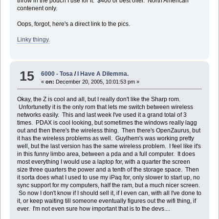
throw in the pouch I use for it. $400 or best offer. North American
contenent only.
Oops, forgot, here's a direct link to the pics.
Linky thingy.
15
6000 - Tosa
/
I Have A Dilemma.
«
on:
December 20, 2005, 10:01:53 pm »
Okay, the Z is cool and all, but I really don't like the Sharp rom.
Unfortunetly it is the only rom that lets me switch between wireless
networks easily. This and last week I've used it a grand total of 3
times. PDAX is cool looking, but sometimes the windows really lagg
out and then there's the wireless thing. Then there's OpenZaurus, but
it has the wireless problems as well. Guylhem's was working pretty
well, but the last version has the same wireless problem. I feel like it's
in this funny limbo area, between a pda and a full computer. It does
most everything I would use a laptop for, with a quarter the screen
size three quarters the power and a tenth of the storage space. Then
it sorta does what I used to use my iPaq for, only slower to start up, no
sync support for my computers, half the ram, but a much nicer screen.
So now I don't know if I should sell it, if I even can, with all I've done to
it, or keep waiting till someone eventually figures out the wifi thing, if
ever. I'm not even sure how important that is to the devs....