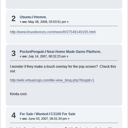
2
Ubuntu
/
Hmmm.
«
on:
May 08, 2008, 03:53:51 pm »
http://www.linuxdevices.com/news/NS7548149165.html
3
PocketPenguin
/
Neat Home Made Game Platform.
«
on:
July 14, 2007, 08:32:23 pm »
I wonder if they make a touch overlay for the psp screen? Check this
out.
http://wiki.virtualcogs.com/tiki-view_blog.php?blogId=1
Kinda cool.
4
For Sale / Wanted
/
C3100 For Sale
«
on:
June 03, 2007, 06:01:34 pm »