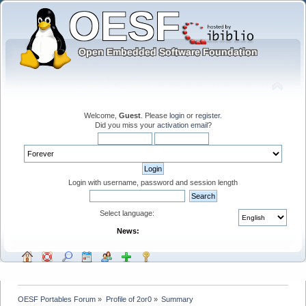
Welcome,
Guest
. Please
login
or
register
.
Did you miss your
activation email
?
Login with username, password and session length
Select language:
News:
OESF Portables Forum
»
Profile of 2or0
»
Summary