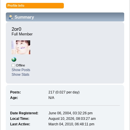
Profile Info
Summary
2or0 
Full Member
Offline
Show Posts
Show Stats
Posts:
217 (0.027 per day)
Age:
N/A
Date Registered:
June 06, 2004, 03:32:26 pm
Local Time:
August 10, 2026, 08:03:27 am
Last Active:
March 04, 2010, 06:48:11 pm