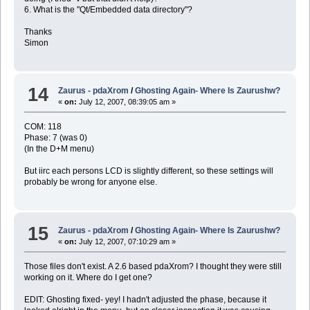
6. What is the "Qt/Embedded data directory"?
Thanks
Simon
14
Zaurus - pdaXrom
/
Ghosting Again- Where Is Zaurushw?
«
on:
July 12, 2007, 08:39:05 am »
COM: 118
Phase: 7 (was 0)
(In the D+M menu)
But iirc each persons LCD is slightly different, so these settings will
probably be wrong for anyone else.
15
Zaurus - pdaXrom
/
Ghosting Again- Where Is Zaurushw?
«
on:
July 12, 2007, 07:10:29 am »
Those files don't exist. A 2.6 based pdaXrom? I thought they were still
working on it. Where do I get one?
EDIT: Ghosting fixed- yey! I hadn't adjusted the phase, because it