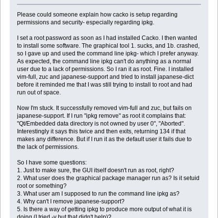
Please could someone explain how cacko is setup regarding
permissions and security- especially regarding ipkg.
I set a root password as soon as I had installed Cacko. I then wanted
to install some software. The graphical tool 1. sucks, and 1b. crashed,
so I gave up and used the command line ipkg- which I prefer anyway.
As expected, the command line ipkg can't do anything as a normal
user due to a lack of permissions. So I ran it as root. Fine. I installed
vim-full, zuc and japanese-support and tried to install japanese-dict
before it reminded me that I was still trying to install to root and had
run out of space.
Now I'm stuck. It successfully removed vim-full and zuc, but fails on
japanese-support. If I run "ipkg remove" as root it complains that:
"Qt/Embedded data directory is not owned by user 0", "Aborted".
Interestingly it says this twice and then exits, returning 134 if that
makes any difference. But if I run it as the default user it fails due to
the lack of permissions.
So I have some questions:
1. Just to make sure, the GUI itself doesn't run as root, right?
2. What user does the graphical package manager run as? Is it setuid
root or something?
3. What user am I supposed to run the command line ipkg as?
4. Why can't I remove japanese-support?
5. Is there a way of getting ipkg to produce more output of what it is
doing (I tried -v but that didn't help)?