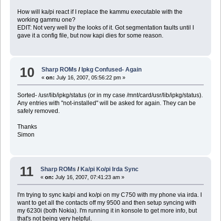
How will ka/pi react if I replace the kammu executable with the
working gammu one?
EDIT: Not very well by the looks of it. Got segmentation faults until I
gave it a config file, but now kapi dies for some reason.
10
Sharp ROMs
/
Ipkg Confused- Again
«
on:
July 16, 2007, 05:56:22 pm »
Sorted- /usr/lib/ipkg/status (or in my case /mnt/card/usr/lib/ipkg/status).
Any entries with "not-installed" will be asked for again. They can be
safely removed.
Thanks
Simon
11
Sharp ROMs
/
Ka/pi Ko/pi Irda Sync
«
on:
July 16, 2007, 07:41:23 am »
I'm trying to sync ka/pi and ko/pi on my C750 with my phone via irda. I
want to get all the contacts off my 9500 and then setup syncing with
my 6230i (both Nokia). I'm running it in konsole to get more info, but
that's not being very helpful.