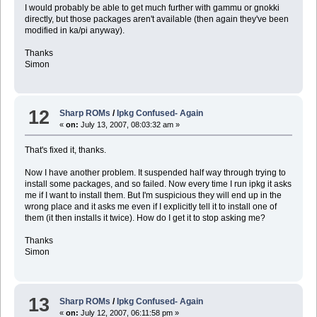
I would probably be able to get much further with gammu or gnokki
directly, but those packages aren't available (then again they've been
modified in ka/pi anyway).
Thanks
Simon
12
Sharp ROMs
/
Ipkg Confused- Again
«
on:
July 13, 2007, 08:03:32 am »
That's fixed it, thanks.
Now I have another problem. It suspended half way through trying to
install some packages, and so failed. Now every time I run ipkg it asks
me if I want to install them. But I'm suspicious they will end up in the
wrong place and it asks me even if I explicitly tell it to install one of
them (it then installs it twice). How do I get it to stop asking me?
Thanks
Simon
13
Sharp ROMs
/
Ipkg Confused- Again
«
on:
July 12, 2007, 06:11:58 pm »