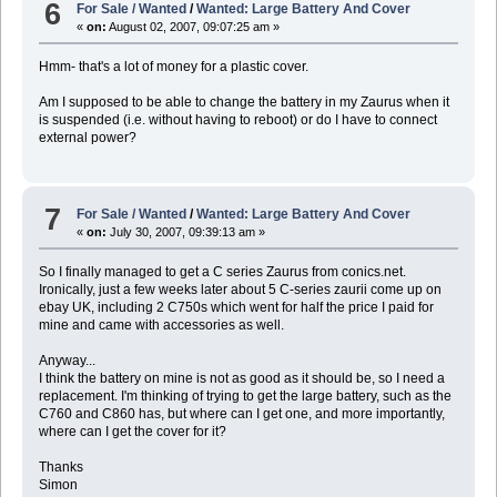
6
For Sale / Wanted
/
Wanted: Large Battery And Cover
«
on:
August 02, 2007, 09:07:25 am »
Hmm- that's a lot of money for a plastic cover.
Am I supposed to be able to change the battery in my Zaurus when it
is suspended (i.e. without having to reboot) or do I have to connect
external power?
7
For Sale / Wanted
/
Wanted: Large Battery And Cover
«
on:
July 30, 2007, 09:39:13 am »
So I finally managed to get a C series Zaurus from conics.net.
Ironically, just a few weeks later about 5 C-series zaurii come up on
ebay UK, including 2 C750s which went for half the price I paid for
mine and came with accessories as well.
Anyway...
I think the battery on mine is not as good as it should be, so I need a
replacement. I'm thinking of trying to get the large battery, such as the
C760 and C860 has, but where can I get one, and more importantly,
where can I get the cover for it?
Thanks
Simon