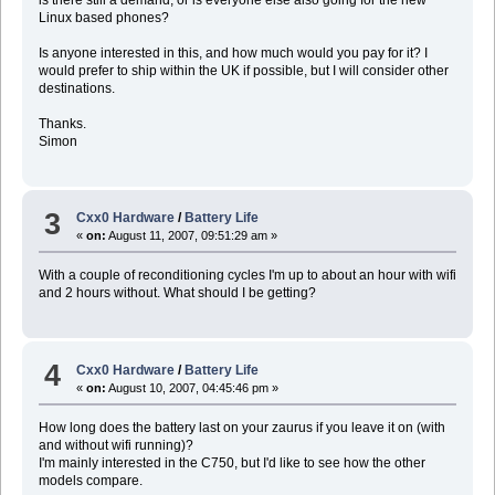
Linux based phones?
Is anyone interested in this, and how much would you pay for it? I
would prefer to ship within the UK if possible, but I will consider other
destinations.
Thanks.
Simon
3
Cxx0 Hardware
/
Battery Life
«
on:
August 11, 2007, 09:51:29 am »
With a couple of reconditioning cycles I'm up to about an hour with wifi
and 2 hours without. What should I be getting?
4
Cxx0 Hardware
/
Battery Life
«
on:
August 10, 2007, 04:45:46 pm »
How long does the battery last on your zaurus if you leave it on (with
and without wifi running)?
I'm mainly interested in the C750, but I'd like to see how the other
models compare.