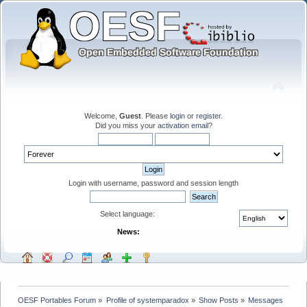
Welcome,
Guest
. Please
login
or
register
.
Did you miss your
activation email
?
Login with username, password and session length
Select language:
News:
OESF Portables Forum
»
Profile of systemparadox
»
Show Posts
»
Messages