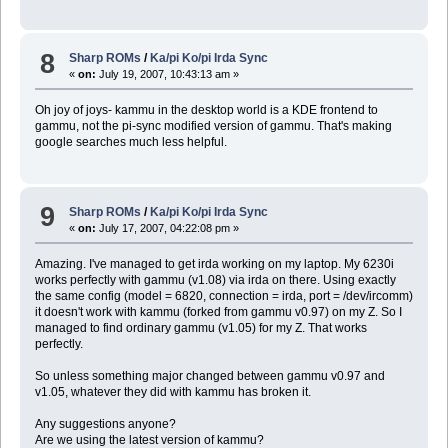
8
Sharp ROMs
/
Ka/pi Ko/pi Irda Sync
«
on:
July 19, 2007, 10:43:13 am »
Oh joy of joys- kammu in the desktop world is a KDE frontend to
gammu, not the pi-sync modified version of gammu. That's making
google searches much less helpful.
9
Sharp ROMs
/
Ka/pi Ko/pi Irda Sync
«
on:
July 17, 2007, 04:22:08 pm »
Amazing. I've managed to get irda working on my laptop. My 6230i
works perfectly with gammu (v1.08) via irda on there. Using exactly
the same config (model = 6820, connection = irda, port = /dev/ircomm)
it doesn't work with kammu (forked from gammu v0.97) on my Z. So I
managed to find ordinary gammu (v1.05) for my Z. That works
perfectly.
So unless something major changed between gammu v0.97 and
v1.05, whatever they did with kammu has broken it.
Any suggestions anyone?
Are we using the latest version of kammu?