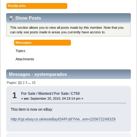
Profile Info
Show Posts
This section allows you to view all posts made by this member. Note that you
can only see posts made in areas you currently have access to.
Messages
Topics
Attachments
Messages - systemparadox
Pages: [
1
]
2
3
...
15
1
For Sale / Wanted
/
For Sale: C750
«
on:
September 20, 2010, 04:19:14 pm »
This item is now on eBay:
http://cgi.ebay.co.uk/ws/eBayISAPI.dll?Vie...em=220672248329