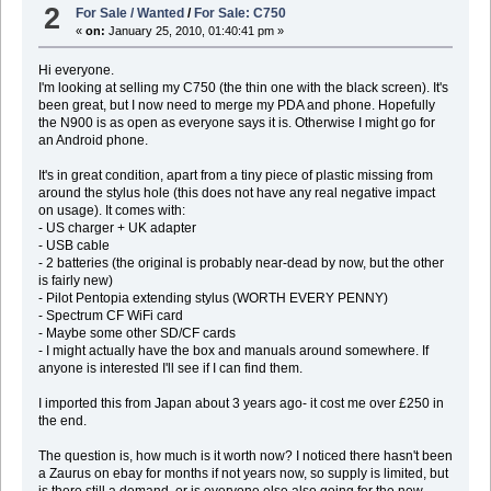
2
For Sale / Wanted
/
For Sale: C750
«
on:
January 25, 2010, 01:40:41 pm »
Hi everyone.
I'm looking at selling my C750 (the thin one with the black screen). It's
been great, but I now need to merge my PDA and phone. Hopefully
the N900 is as open as everyone says it is. Otherwise I might go for
an Android phone.
It's in great condition, apart from a tiny piece of plastic missing from
around the stylus hole (this does not have any real negative impact
on usage). It comes with:
- US charger + UK adapter
- USB cable
- 2 batteries (the original is probably near-dead by now, but the other
is fairly new)
- Pilot Pentopia extending stylus (WORTH EVERY PENNY)
- Spectrum CF WiFi card
- Maybe some other SD/CF cards
- I might actually have the box and manuals around somewhere. If
anyone is interested I'll see if I can find them.
I imported this from Japan about 3 years ago- it cost me over £250 in
the end.
The question is, how much is it worth now? I noticed there hasn't been
a Zaurus on ebay for months if not years now, so supply is limited, but
is there still a demand, or is everyone else also going for the new