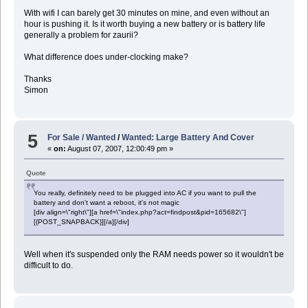
With wifi I can barely get 30 minutes on mine, and even without an
hour is pushing it. Is it worth buying a new battery or is battery life
generally a problem for zaurii?
What difference does under-clocking make?
Thanks
Simon
5
For Sale / Wanted
/
Wanted: Large Battery And Cover
«
on:
August 07, 2007, 12:00:49 pm »
Quote
You really, definitely need to be plugged into AC if you want to pull the
battery and don't want a reboot, it's not magic
[div align=\"right\"][a href=\"index.php?act=findpost&pid=165682\"]
[{POST_SNAPBACK}][/a][/div]
Well when it's suspended only the RAM needs power so it wouldn't be
difficult to do.