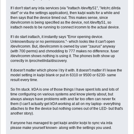
If I don't start any irda services (via "irattach /dev/ttyS1", "/etc/rc.d/irda
start" or via the settings application), then ka/pi waits for a while and
then says that the device timed out. This makes sense, since
/dev/ircomm is being specified as the device, not /dev/ttyS1, so
irattach needs to be running to connect ircomm to the actual device.
If I do start irattach, it instantly says "Error opening device.
Unknown/busy or no permissions."- which looks like it can't open
/dev/ircomm. But, /dev/ircomm is owned by user "zaurus" anyway
(with 700 perms) and chmodding to 777 makes no difference. fuser
/dev/ircomm shows nothing is using it. The phones both show up
correctly in /proc/net/irda/discovery.
It doesn't matter which phone I try it with. It doesn't matter if I leave the
model setting in ka/pi blank or put in 6310 or 9500 or 6230- same
result every time.
So I'm stuck. IrDA is one of those things I have spent lots and lots of
time configuring on various systems and know plenty about, but
always always have problems with and far too often can never fix
them (I can't actually get IrDA working at all on my laptop- everything
attaches to the the device but nothing comes out of the LED- but that's
another story).
If anyone has managed to get ka/pi and/or ko/pi to sync via irda
please make yourself known- along with the settings you used.