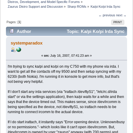
Distros, Development, and Model Specific Forums
»
Zaurus Distro Support and Discussion
»
Sharp ROMs
»
Ka/pi Ko/pi Irda Sync
← previous
next →
Pages: [
1
]
PRINT
Author
Topic: Ka/pi Ko/pi Irda Sync
(Read 7480 times)
systemparadox
«
on:
July 16, 2007, 07:41:23 am »
I'm trying to sync ka/pi and ko/pi on my C750 with my phone via irda. I
want to get all the contacts off my 9500 and then setup syncing with my
6230i (both Nokia). I'm running it in konsole to get more info, but that's
not being very helpful.
If I don't start any irda services (via "irattach /dev/ttyS1", "/etc/rc.d/irda
start" or via the settings application), then ka/pi waits for a while and then
says that the device timed out. This makes sense, since /dev/ircomm is
being specified as the device, not /dev/ttyS1, so irattach needs to be
running to connect ircomm to the actual device.
If I do start irattach, it instantly says "Error opening device. Unknown/busy
or no permissions."- which looks like it can't open /dev/ircomm. But,
/dev/ircomm is owned by user "zaurus" anyway (with 700 perms) and