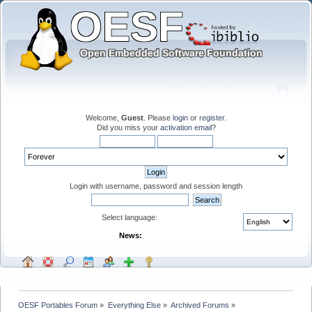
Welcome,
Guest
. Please
login
or
register
.
Did you miss your
activation email
?
Login with username, password and session length
Select language:
News:
OESF Portables Forum
»
Everything Else
»
Archived Forums
»