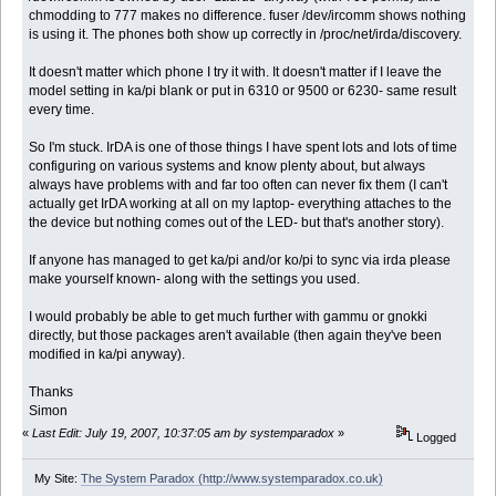
chmodding to 777 makes no difference. fuser /dev/ircomm shows nothing
is using it. The phones both show up correctly in /proc/net/irda/discovery.
It doesn't matter which phone I try it with. It doesn't matter if I leave the
model setting in ka/pi blank or put in 6310 or 9500 or 6230- same result
every time.
So I'm stuck. IrDA is one of those things I have spent lots and lots of time
configuring on various systems and know plenty about, but always
always have problems with and far too often can never fix them (I can't
actually get IrDA working at all on my laptop- everything attaches to the
the device but nothing comes out of the LED- but that's another story).
If anyone has managed to get ka/pi and/or ko/pi to sync via irda please
make yourself known- along with the settings you used.
I would probably be able to get much further with gammu or gnokki
directly, but those packages aren't available (then again they've been
modified in ka/pi anyway).
Thanks
Simon
«
Last Edit: July 19, 2007, 10:37:05 am by systemparadox
»
Logged
My Site:
The System Paradox (http://www.systemparadox.co.uk)