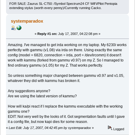
FOR SALE: Zaurus SL-C750: /Symbol Spectrum24 CF WiFi/Pilot Pentopia
extending stylus (worth every penny)/Currently running Cacko.
systemparadox
«
Reply #1 on:
July 17, 2007, 04:22:08 pm »
Amazing. I've managed to get irda working on my laptop. My 6230i works
perfectly with gammu (v1.08) via irda on there. Using exactly the same
config (model = 6820, connection = irda, port = /dev/ircomm) it doesn't
work with kammu (forked from gammu v0.97) on my Z. So I managed to
find ordinary gammu (v1.05) for my Z. That works perfectly.
So unless something major changed between gammu v0.97 and v1.05,
whatever they did with kammu has broken it.
Any suggestions anyone?
Are we using the latest version of kammu?
How will ka/pi react if I replace the kammu executable with the working
gammu one?
EDIT: Not very well by the looks of it. Got segmentation faults until I gave
it a config file, but now kapi dies for some reason.
«
Last Edit: July 17, 2007, 04:42:45 pm by systemparadox
»
Logged