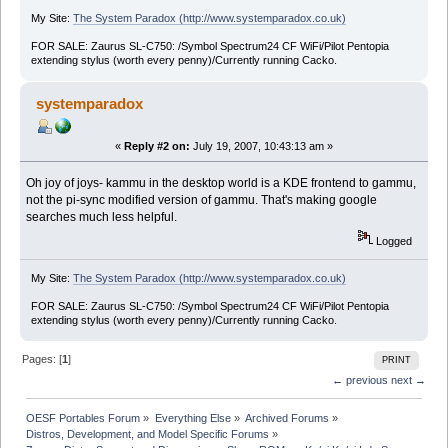
My Site:
The System Paradox (http://www.systemparadox.co.uk)
FOR SALE: Zaurus SL-C750: /Symbol Spectrum24 CF WiFi/Pilot Pentopia
extending stylus (worth every penny)/Currently running Cacko.
systemparadox
«
Reply #2 on:
July 19, 2007, 10:43:13 am »
Oh joy of joys- kammu in the desktop world is a KDE frontend to gammu,
not the pi-sync modified version of gammu. That's making google
searches much less helpful.
Logged
My Site:
The System Paradox (http://www.systemparadox.co.uk)
FOR SALE: Zaurus SL-C750: /Symbol Spectrum24 CF WiFi/Pilot Pentopia
extending stylus (worth every penny)/Currently running Cacko.
Pages: [
1
]
PRINT
← previous
next →
OESF Portables Forum
»
Everything Else
»
Archived Forums
»
Distros, Development, and Model Specific Forums
»