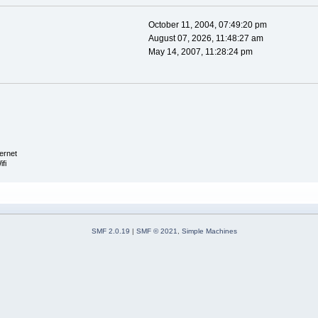
October 11, 2004, 07:49:20 pm
August 07, 2026, 11:48:27 am
May 14, 2007, 11:28:24 pm
ernet
fi
SMF 2.0.19
|
SMF © 2021
,
Simple Machines