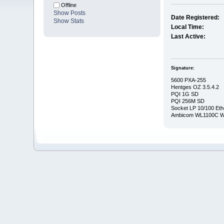
Offline
Show Posts
Date Registered:
Show Stats
Local Time:
Last Active:
Signature:
5600 PXA-255
Hentges OZ 3.5.4.2
PQI 1G SD
PQI 256M SD
Socket LP 10/100 Eth
Ambicom WL1100C Wi