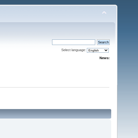
Select language:
News: