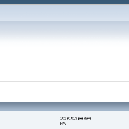
102 (0.013 per day)
N/A