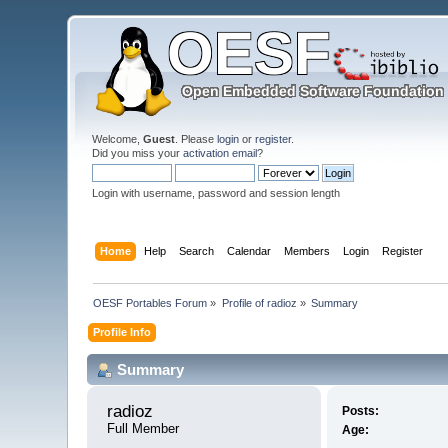
Welcome,
Guest
. Please
login
or
register
.
Did you miss your
activation email
?
Login with username, password and session length
Home
Help
Search
Calendar
Members
Login
Register
OESF Portables Forum
»
Profile of radioz
»
Summary
Profile Info
Summary
radioz 
Posts:
Full Member
Age: