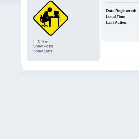
Date Registered:
Local Time:
Last Active:
Offline
Show Posts
Show Stats