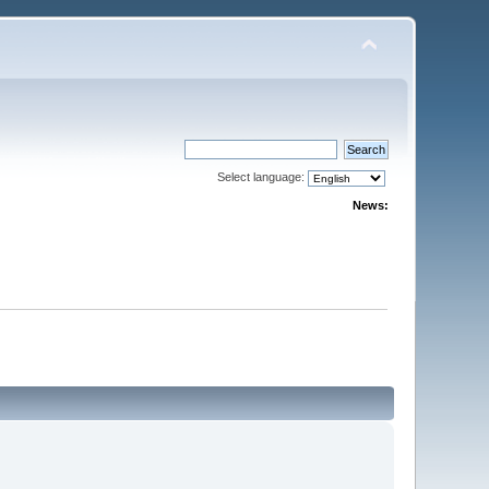
Select language:
News: