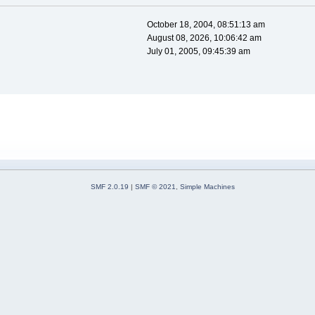
October 18, 2004, 08:51:13 am
August 08, 2026, 10:06:42 am
July 01, 2005, 09:45:39 am
SMF 2.0.19
|
SMF © 2021
,
Simple Machines