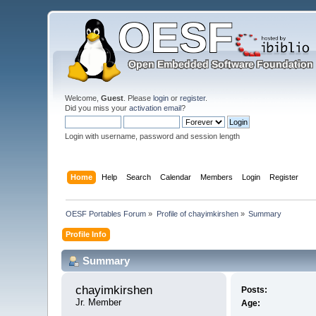
Welcome,
Guest
. Please
login
or
register
.
Did you miss your
activation email
?
Login with username, password and session length
Home
Help
Search
Calendar
Members
Login
Register
OESF Portables Forum
»
Profile of chayimkirshen
»
Summary
Profile Info
Summary
chayimkirshen 
Posts:
Jr. Member
Age: