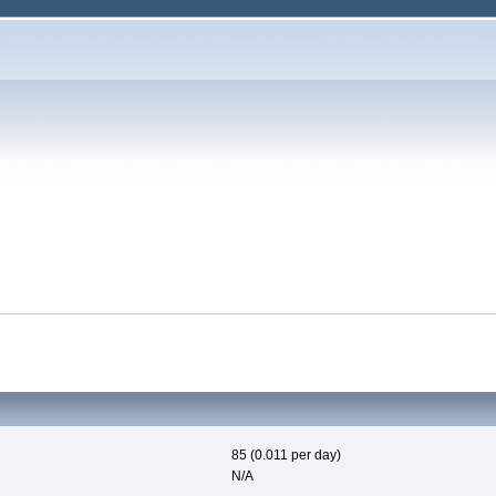
85 (0.011 per day)
N/A