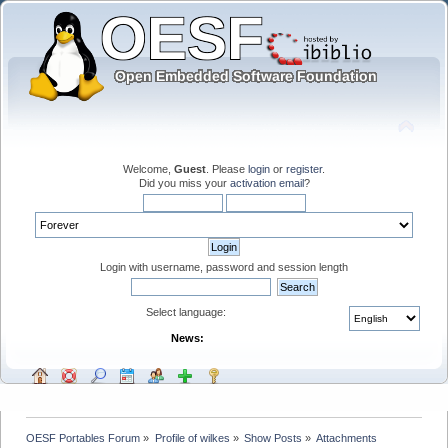
Welcome,
Guest
. Please
login
or
register
.
Did you miss your
activation email
?
Login with username, password and session length
Select language:
News:
OESF Portables Forum
»
Profile of wilkes
»
Show Posts
»
Attachments