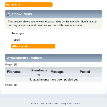
Profile Info
Show Posts
This section allows you to view all posts made by this member. Note that you
can only see posts made in areas you currently have access to.
Messages
Topics
Attachments
Attachments - wilkes
Pages: [
1
]
Downloads
Filename
Message
Posted
No attachments have been posted yet.
Pages: [
1
]
SMF 2.0.19
|
SMF © 2021
,
Simple Machines