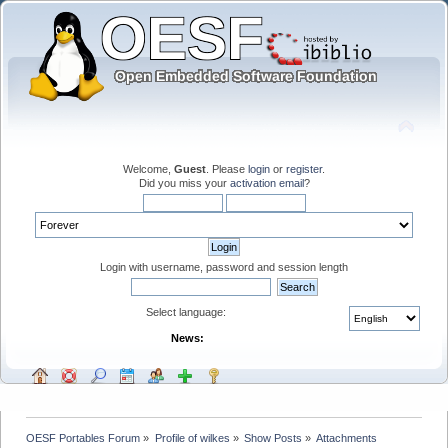
Welcome,
Guest
. Please
login
or
register
.
Did you miss your
activation email
?
Login with username, password and session length
Select language:
News:
OESF Portables Forum
»
Profile of wilkes
»
Show Posts
»
Attachments