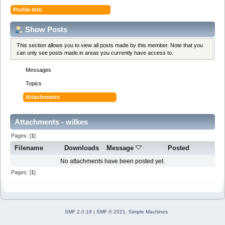
Profile Info
Show Posts
This section allows you to view all posts made by this member. Note that you
can only see posts made in areas you currently have access to.
Messages
Topics
Attachments
Attachments - wilkes
Pages: [
1
]
Filename
Downloads
Message
Posted
No attachments have been posted yet.
Pages: [
1
]
SMF 2.0.19
|
SMF © 2021
,
Simple Machines