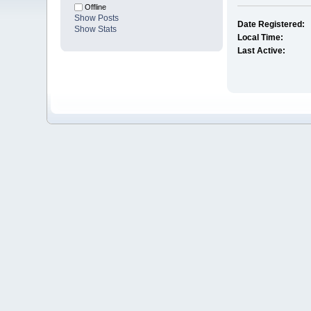
Offline
Show Posts
Date Registered:
Show Stats
Local Time:
Last Active: