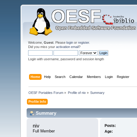
Welcome,
Guest
. Please
login
or
register
.
Did you miss your
activation email
?
Login with username, password and session length
Home
Help
Search
Calendar
Members
Login
Register
OESF Portables Forum
»
Profile of niv
»
Summary
Profile Info
Summary
niv 
Posts:
Full Member
Age: