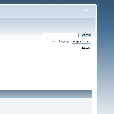
Select language:
News: