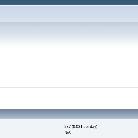
237 (0.031 per day)
N/A