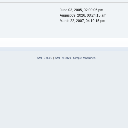
June 03, 2005, 02:00:05 pm
August 09, 2026, 03:24:15 am
March 22, 2007, 04:19:15 pm
SMF 2.0.19
|
SMF © 2021
,
Simple Machines