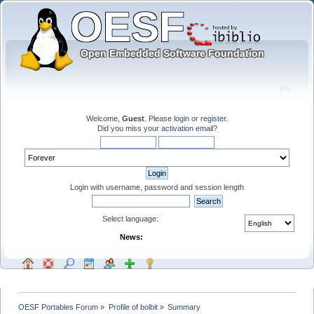
Welcome,
Guest
. Please
login
or
register
.
Did you miss your
activation email
?
Login with username, password and session length
Select language:
News:
OESF Portables Forum
»
Profile of bolbit
»
Summary