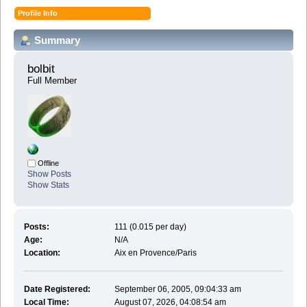
Profile Info
Summary
bolbit 
Full Member
Offline
Show Posts
Show Stats
Posts:
111 (0.015 per day)
Age:
N/A
Location:
Aix en Provence/Paris
Date Registered:
September 06, 2005, 09:04:33 am
Local Time:
August 07, 2026, 04:08:54 am