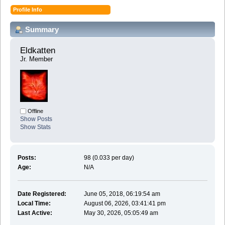
Profile Info
Summary
Eldkatten 
Jr. Member
Offline
Show Posts
Show Stats
Posts:
98 (0.033 per day)
Age:
N/A
Date Registered:
June 05, 2018, 06:19:54 am
Local Time:
August 06, 2026, 03:41:41 pm
Last Active:
May 30, 2026, 05:05:49 am