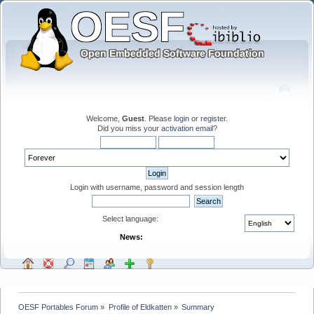
Welcome,
Guest
. Please
login
or
register
.
Did you miss your
activation email
?
Login with username, password and session length
Select language:
News:
OESF Portables Forum
»
Profile of Eldkatten
»
Summary