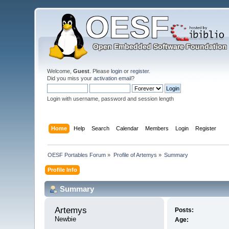
Welcome,
Guest
. Please
login
or
register
.
Did you miss your
activation email
?
Login with username, password and session length
Home
Help
Search
Calendar
Members
Login
Register
OESF Portables Forum
»
Profile of Artemys
»
Summary
Profile Info
Summary
Artemys 
Posts:
Newbie
Age: