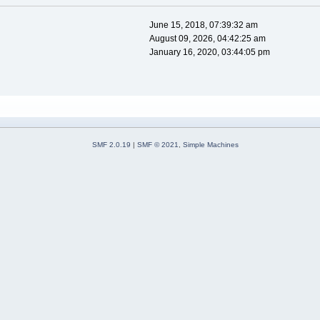
June 15, 2018, 07:39:32 am
August 09, 2026, 04:42:25 am
January 16, 2020, 03:44:05 pm
SMF 2.0.19
|
SMF © 2021
,
Simple Machines