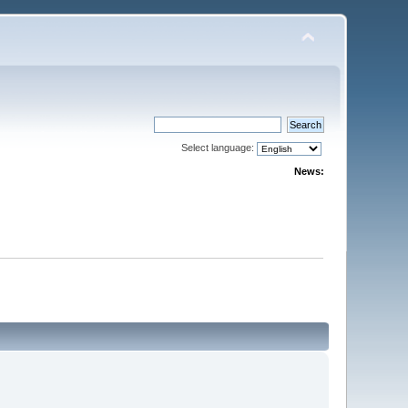
Select language:
News: