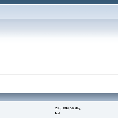
28 (0.009 per day)
N/A