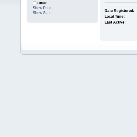
Offline
Show Posts
Date Registered:
Show Stats
Local Time:
Last Active: