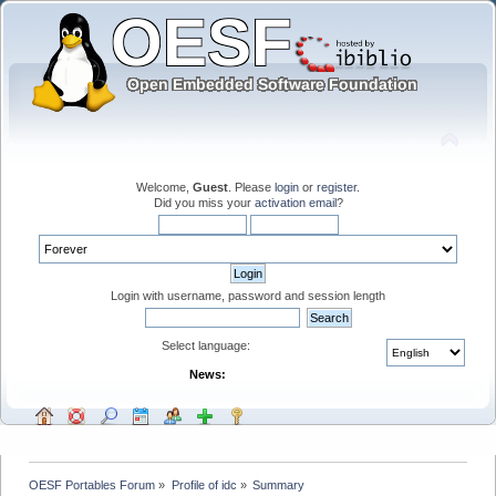
Welcome,
Guest
. Please
login
or
register
.
Did you miss your
activation email
?
Login with username, password and session length
Select language:
News:
OESF Portables Forum
»
Profile of idc
»
Summary