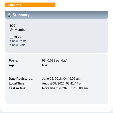
Profile Info
Summary
idc 
Jr. Member
Offline
Show Posts
Show Stats
Posts:
93 (0.031 per day)
Age:
N/A
Date Registered:
June 22, 2018, 04:49:06 am
Local Time:
August 08, 2026, 02:41:47 pm
Last Active:
November 14, 2023, 11:18:00 am