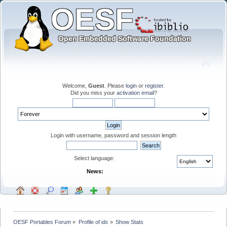
Welcome,
Guest
. Please
login
or
register
.
Did you miss your
activation email
?
Login with username, password and session length
Select language:
News:
OESF Portables Forum
»
Profile of idc
»
Show Stats