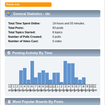
Profile Info
General Statistics - idc
Total Time Spent Online:
19 hours and 55 minutes.
Total Posts:
93 posts
Total Topics Started:
8 topics
Number of Polls Created:
0 polls
Number of Votes Cast:
0 votes
Posting Activity By Time
12
1
2
3
4
5
6
7
8
9
10
11
12
1
2
3
4
5
6
7
8
9
10
11
am
am
am
am
am
am
am
am
am
am
am
am
pm
pm
pm
pm
pm
pm
pm
pm
pm
pm
pm
pm
Most Popular Boards By Posts