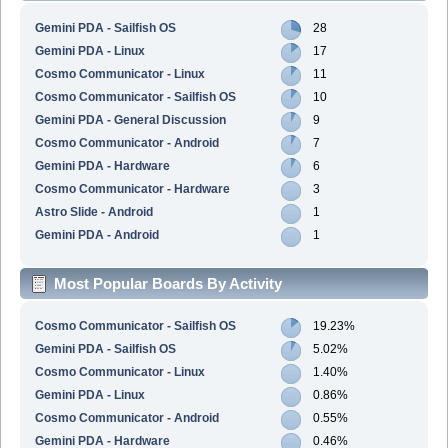
Gemini PDA - Sailfish OS
28
Gemini PDA - Linux
17
Cosmo Communicator - Linux
11
Cosmo Communicator - Sailfish OS
10
Gemini PDA - General Discussion
9
Cosmo Communicator - Android
7
Gemini PDA - Hardware
6
Cosmo Communicator - Hardware
3
Astro Slide - Android
1
Gemini PDA - Android
1
Most Popular Boards By Activity
Cosmo Communicator - Sailfish OS
19.23%
Gemini PDA - Sailfish OS
5.02%
Cosmo Communicator - Linux
1.40%
Gemini PDA - Linux
0.86%
Cosmo Communicator - Android
0.55%
Gemini PDA - Hardware
0.46%