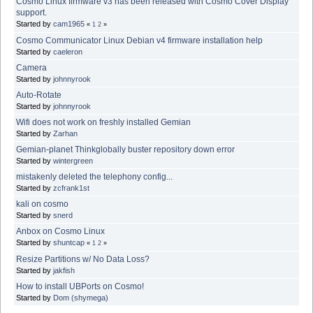
Cosmo Linux firmware v3 has been released with Cosmo Cover Display
support.
Started by
cam1965
«
1
2
»
Cosmo Communicator Linux Debian v4 firmware installation help
Started by
caeleron
Camera
Started by
johnnyrook
Auto-Rotate
Started by
johnnyrook
Wifi does not work on freshly installed Gemian
Started by
Zarhan
Gemian-planet Thinkglobally buster repository down error
Started by
wintergreen
mistakenly deleted the telephony config...
Started by
zcfrank1st
kali on cosmo
Started by
snerd
Anbox on Cosmo Linux
Started by
shuntcap
«
1
2
»
Resize Partitions w/ No Data Loss?
Started by
jakfish
How to install UBPorts on Cosmo!
Started by
Dom (shymega)