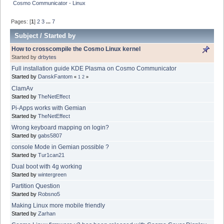
Cosmo Communicator - Linux
Pages: [
1
]
2
3
...
7
Subject
/
Started by
How to crosscompile the Cosmo Linux kernel
Started by
drbytes
Full installation guide KDE Plasma on Cosmo Communicator
Started by
DanskFantom
«
1
2
»
ClamAv
Started by
TheNetEffect
Pi-Apps works with Gemian
Started by
TheNetEffect
Wrong keyboard mapping on login?
Started by
gabs5807
console Mode in Gemian possible ?
Started by
Tur1can21
Dual boot with 4g working
Started by
wintergreen
Partition Question
Started by
Robsno5
Making Linux more mobile friendly
Started by
Zarhan