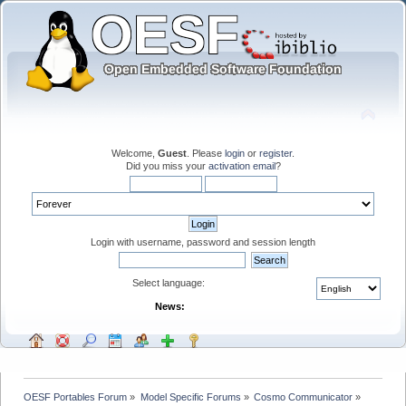
Welcome,
Guest
. Please
login
or
register
.
Did you miss your
activation email
?
Login with username, password and session length
Select language:
News:
OESF Portables Forum
»
Model Specific Forums
»
Cosmo Communicator
»