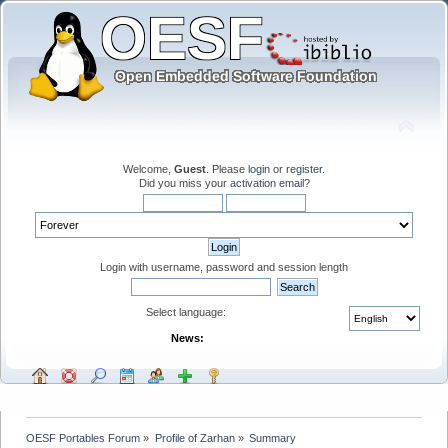
Welcome,
Guest
. Please
login
or
register
.
Did you miss your
activation email
?
Login with username, password and session length
Select language:
News:
OESF Portables Forum
»
Profile of Zarhan
»
Summary