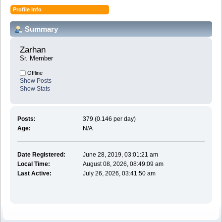
Profile Info
Summary
Zarhan 
Sr. Member
Offline
Show Posts
Show Stats
Posts:
379 (0.146 per day)
Age:
N/A
Date Registered:
June 28, 2019, 03:01:21 am
Local Time:
August 08, 2026, 08:49:09 am
Last Active:
July 26, 2026, 03:41:50 am