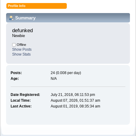
Profile Info
Summary
defunked 
Newbie
Offline
Show Posts
Show Stats
Posts:
24 (0.008 per day)
Age:
N/A
Date Registered:
July 21, 2018, 06:11:53 pm
Local Time:
August 07, 2026, 01:51:37 am
Last Active:
August 01, 2019, 08:35:34 am