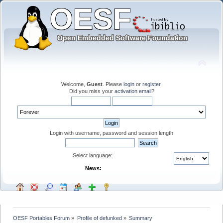
Welcome,
Guest
. Please
login
or
register
.
Did you miss your
activation email
?
Login with username, password and session length
Select language:
News:
OESF Portables Forum
»
Profile of defunked
»
Summary