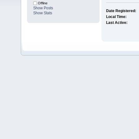
Offline
Show Posts
Date Registered:
Show Stats
Local Time:
Last Active: