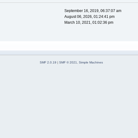
September 16, 2019, 06:37:07 am
August 06, 2026, 01:24:41 pm
March 10, 2021, 01:02:36 pm
SMF 2.0.19
|
SMF © 2021
,
Simple Machines