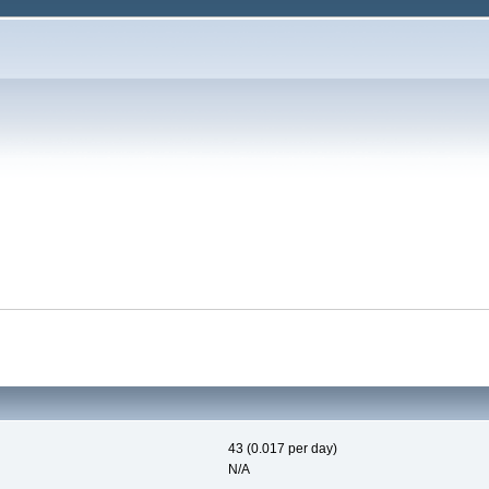
43 (0.017 per day)
N/A