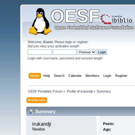
Welcome,
Guest
. Please
login
or
register
.
Did you miss your
activation email
?
Login with username, password and session length
Home
Help
Search
Calendar
Members
Login
Register
OESF Portables Forum
»
Profile of irukandji
»
Summary
Profile Info
Summary
irukandji 
Posts:
Newbie
Age: