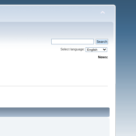
Select language:
News: