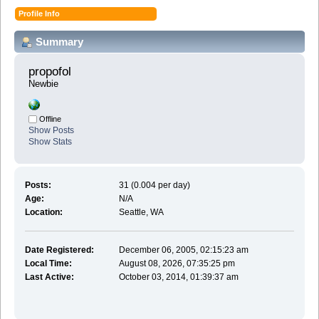
Profile Info
Summary
propofol 
Newbie
Offline
Show Posts
Show Stats
Posts:
31 (0.004 per day)
Age:
N/A
Location:
Seattle, WA
Date Registered:
December 06, 2005, 02:15:23 am
Local Time:
August 08, 2026, 07:35:25 pm
Last Active:
October 03, 2014, 01:39:37 am