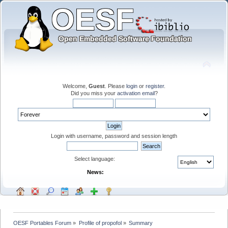
Welcome,
Guest
. Please
login
or
register
.
Did you miss your
activation email
?
Login with username, password and session length
Select language:
News:
OESF Portables Forum
»
Profile of propofol
»
Summary