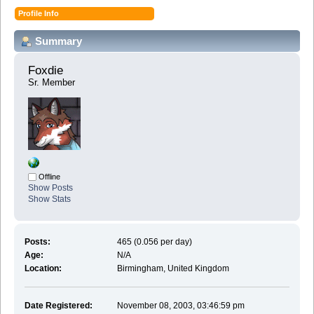
Profile Info
Summary
Foxdie 
Sr. Member
Offline
Show Posts
Show Stats
Posts:
465 (0.056 per day)
Age:
N/A
Location:
Birmingham, United Kingdom
Date Registered:
November 08, 2003, 03:46:59 pm