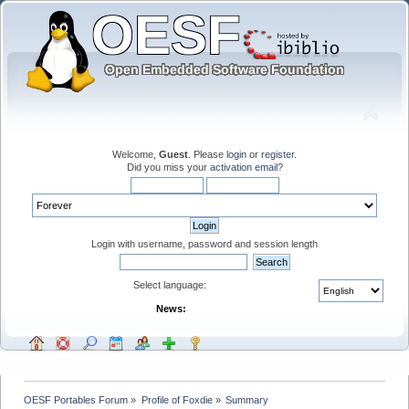
Welcome,
Guest
. Please
login
or
register
.
Did you miss your
activation email
?
Login with username, password and session length
Select language:
News:
OESF Portables Forum
»
Profile of Foxdie
»
Summary