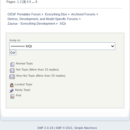
Pages:
1
2
[
3
]
4
5
...
9
OESF Portables Forum
»
Everything Else
»
Archived Forums
»
Distros, Development, and Model Specific Forums
»
Zaurus - Everything Development
»
X/Qt
Jump to:
Normal Topic
Hot Topic (More than 15 replies)
Very Hot Topic (More than 25 replies)
Locked Topic
Sticky Topic
Poll
SMF 2.0.19
|
SMF © 2021
,
Simple Machines