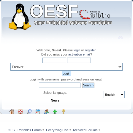
Welcome,
Guest
. Please
login
or
register
.
Did you miss your
activation email
?
Login with username, password and session length
Select language:
News:
OESF Portables Forum
»
Everything Else
»
Archived Forums
»