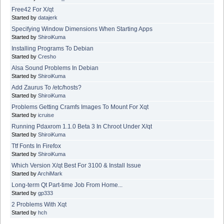
Free42 For X/qt
Started by
datajerk
Specifying Window Dimensions When Starting Apps
Started by
ShiroiKuma
Installing Programs To Debian
Started by
Cresho
Alsa Sound Problems In Debian
Started by
ShiroiKuma
Add Zaurus To /etc/hosts?
Started by
ShiroiKuma
Problems Getting Cramfs Images To Mount For Xqt
Started by
icruise
Running Pdaxrom 1.1.0 Beta 3 In Chroot Under X/qt
Started by
ShiroiKuma
Ttf Fonts In Firefox
Started by
ShiroiKuma
Which Version X/qt Best For 3100 & Install Issue
Started by
ArchiMark
Long-term Qt Part-time Job From Home...
Started by
gp333
2 Problems With Xqt
Started by
hch