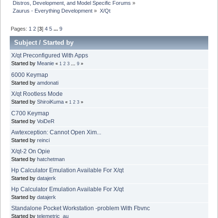
Distros, Development, and Model Specific Forums
»
Zaurus - Everything Development
»
X/Qt
Pages:
1
2
[
3
]
4
5
...
9
Subject
/
Started by
X/qt Preconfigured With Apps
Started by
Meanie
«
1
2
3
...
9
»
6000 Keymap
Started by
amdonati
X/qt Rootless Mode
Started by
ShiroiKuma
«
1
2
3
»
C700 Keymap
Started by
VoiDeR
Awtexception: Cannot Open Xim...
Started by
reinci
X/qt-2 On Opie
Started by
hatchetman
Hp Calculator Emulation Available For X/qt
Started by
datajerk
Hp Calculator Emulation Available For X/qt
Started by
datajerk
Standalone Pocket Workstation -problem With Fbvnc
Started by
telemetric_au