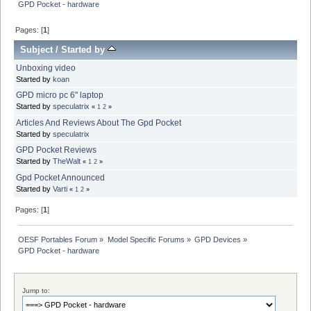
GPD Pocket - hardware
Pages: [
1
]
Subject
/
Started by
Unboxing video
Started by
koan
GPD micro pc 6" laptop
Started by
speculatrix
«
1
2
»
Articles And Reviews About The Gpd Pocket
Started by
speculatrix
GPD Pocket Reviews
Started by
TheWalt
«
1
2
»
Gpd Pocket Announced
Started by
Varti
«
1
2
»
Pages: [
1
]
OESF Portables Forum
»
Model Specific Forums
»
GPD Devices
»
GPD Pocket - hardware
Jump to: