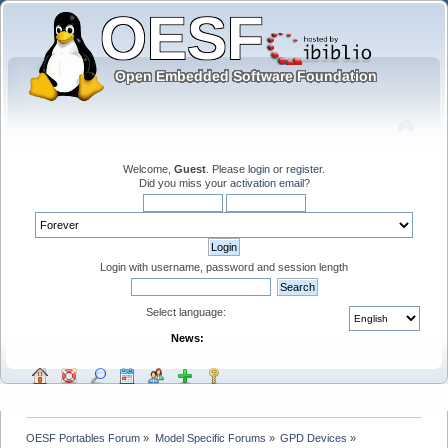
Welcome,
Guest
. Please
login
or
register
.
Did you miss your
activation email
?
Login with username, password and session length
Select language:
News:
OESF Portables Forum
»
Model Specific Forums
»
GPD Devices
»