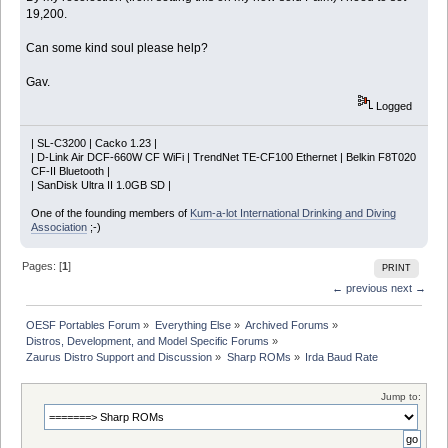
19,200.
Can some kind soul please help?
Gav.
Logged
| SL-C3200 | Cacko 1.23 |
| D-Link Air DCF-660W CF WiFi | TrendNet TE-CF100 Ethernet | Belkin F8T020
CF-II Bluetooth |
| SanDisk Ultra II 1.0GB SD |
One of the founding members of
Kum-a-lot International Drinking and Diving
Association
;-)
Pages: [
1
]
PRINT
← previous
next →
OESF Portables Forum
»
Everything Else
»
Archived Forums
»
Distros, Development, and Model Specific Forums
»
Zaurus Distro Support and Discussion
»
Sharp ROMs
»
Irda Baud Rate
Jump to: