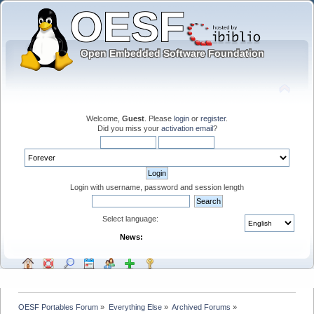
Welcome,
Guest
. Please
login
or
register
.
Did you miss your
activation email
?
Login with username, password and session length
Select language:
News:
OESF Portables Forum
»
Everything Else
»
Archived Forums
»