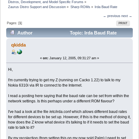
Distros, Development, and Model Specific Forums
»
Zaurus Distro Support and Discussion
»
Sharp ROMs
»
Irda Baud Rate
← previous
next →
Pages: [
1
]
PRINT
Author
Topic: Irda Baud Rate
(Read 3615 times)
qkidda
«
on:
January 12, 2005, 09:31:27 am »
Hi,
I'm currently trying to get my Z (running on Cacko 1.22) to talk to my
Nokia 6310i via IR to connect to the Internet.
I read a posting here saying that the baud rate can be set from within the
network settings. Is this perhaps under a different ROM flavour?
I've had a look at the file /etc/irda.conf which allows different baud rates
for different devices to be set up. However, if this is the method of doing it,
how does the Z know what device it's talking to if it needs to set the baud
rate to talk to it?
By my recolection (from setting this on my now sold Palm) I need to set