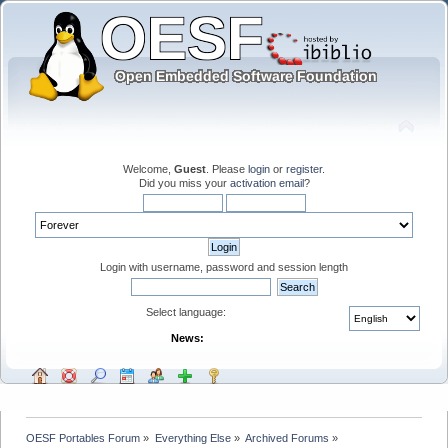
Welcome,
Guest
. Please
login
or
register
.
Did you miss your
activation email
?
Login with username, password and session length
Select language:
News:
OESF Portables Forum
»
Everything Else
»
Archived Forums
»