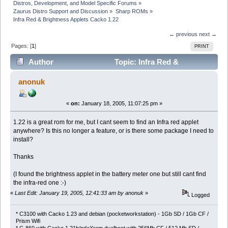
Distros, Development, and Model Specific Forums
»
Zaurus Distro Support and Discussion
»
Sharp ROMs
»
Infra Red & Brightness Applets Cacko 1.22
← previous
next →
Pages: [
1
]
PRINT
Author
Topic: Infra Red &
Brightness Applets Cacko 1.22 (Read 3120 times)
anonuk
«
on:
January 18, 2005, 11:07:25 pm »
1.22 is a great rom for me, but I cant seem to find an Infra red applet
anywhere? Is this no longer a feature, or is there some package I need to
install?
Thanks
(I found the brightness applet in the battery meter one but still cant find
the infra-red one :-)
«
Last Edit: January 19, 2005, 12:41:33 am by anonuk
»
Logged
* C3100 with Cacko 1.23 and debian (pocketworkstation) - 1Gb SD / 1Gb CF /
Prism Wifi