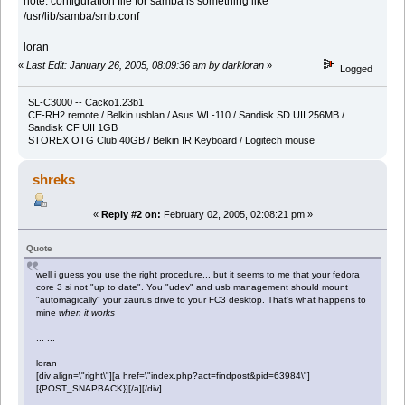
note: configuration file for samba is something like
/usr/lib/samba/smb.conf
loran
«
Last Edit: January 26, 2005, 08:09:36 am by darkloran
»
Logged
SL-C3000 -- Cacko1.23b1
CE-RH2 remote / Belkin usblan / Asus WL-110 / Sandisk SD UII 256MB /
Sandisk CF UII 1GB
STOREX OTG Club 40GB / Belkin IR Keyboard / Logitech mouse
shreks
«
Reply #2 on:
February 02, 2005, 02:08:21 pm »
Quote
well i guess you use the right procedure... but it seems to me that your fedora
core 3 si not "up to date". You "udev" and usb management should mount
"automagically" your zaurus drive to your FC3 desktop. That's what happens to
mine
when it works
... ...
loran
[div align=\"right\"][a href=\"index.php?act=findpost&pid=63984\"]
[{POST_SNAPBACK}][/a][/div]