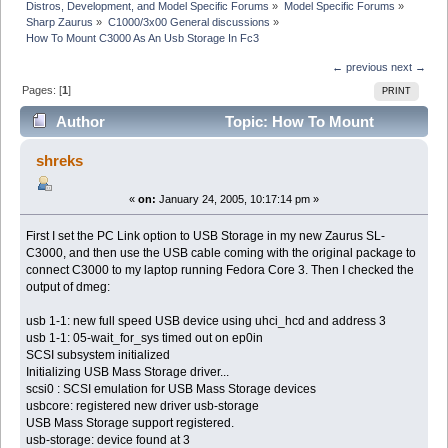
Distros, Development, and Model Specific Forums
»
Model Specific Forums
»
Sharp Zaurus
»
C1000/3x00 General discussions
»
How To Mount C3000 As An Usb Storage In Fc3
← previous
next →
Pages: [
1
]
PRINT
Author
Topic: How To Mount
C3000 As An Usb Storage In Fc3 (Read 3925 times)
shreks
«
on:
January 24, 2005, 10:17:14 pm »
First I set the PC Link option to USB Storage in my new Zaurus SL-
C3000, and then use the USB cable coming with the original package to
connect C3000 to my laptop running Fedora Core 3. Then I checked the
output of dmeg:
usb 1-1: new full speed USB device using uhci_hcd and address 3
usb 1-1: 05-wait_for_sys timed out on ep0in
SCSI subsystem initialized
Initializing USB Mass Storage driver...
scsi0 : SCSI emulation for USB Mass Storage devices
usbcore: registered new driver usb-storage
USB Mass Storage support registered.
usb-storage: device found at 3