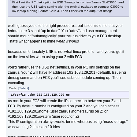
First I set the PC Link option to USB Storage in my new Zaurus SL-C3000, and
then use the USB cable coming with the original package to connect C3000 to
my laptop running Fedora Core 3. Then I checked the output of dmeg:
well i guess you use the right procedure... but it seems to me that your
fedora core 3 si not "up to date". You "udev" and usb management
should mount "automagically" your zaurus drive to your FC3 desktop.
That's what happens to mine
when it works
because unfortunately USB is not what linux prefers... and you've got it
on the two sides when using your Z with FC3.
you'd rather use the USB net settings, in your PC link settings on the
zaurus. Your Z will have IP address 192.168.129.201 (default). Issueing
dmesg command on FC3 you'll see usbnet module coming up. Then
executing
Code:
[Select]
ifconfig usb0 192.168.129.200 up
as root in your FC3 will create the IP connection between your Z and
FC3. By default, samba is configured on your Z and you can access
//192.168.129.201/home (user zaurus /home/zaurus on Z) or
//192.168.129.201/system (user root / on Z)
This IP configuration always works for me whereas using "mass storage"
was working 2 times on 10 tries.