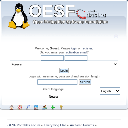
Welcome,
Guest
. Please
login
or
register
.
Did you miss your
activation email
?
Login with username, password and session length
Select language:
News:
OESF Portables Forum
»
Everything Else
»
Archived Forums
»