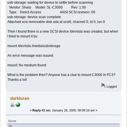
usb-storage: waiting for device to settle before scanning
Vendor: Sharp Model: SL-C3000 Rev: 1.00
Type: Direct-Access ANSI SCSI revision: 00
usb-storage: device scan complete
Attached scsi removable disk sda at scsi0, channel 0, id 0, lun 0
Then I found there is a new SCSI device /dev/sda was created, but when
I tried to mount it by:
mount /dev/sda /media/usbstorage
An error message was issued:
mount: No medium found
What is the problem then? Anyone has a clue to mount C3000 in FC3?
Thanks a lot!
Logged
darkloran
«
Reply #1 on:
January 26, 2005, 08:08:16 am »
Quote