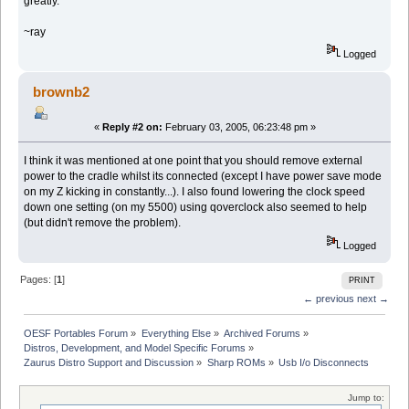
greatly.
~ray
Logged
brownb2
«
Reply #2 on:
February 03, 2005, 06:23:48 pm »
I think it was mentioned at one point that you should remove external
power to the cradle whilst its connected (except I have power save mode
on my Z kicking in constantly...). I also found lowering the clock speed
down one setting (on my 5500) using qoverclock also seemed to help
(but didn't remove the problem).
Logged
Pages: [
1
]
PRINT
← previous
next →
OESF Portables Forum
»
Everything Else
»
Archived Forums
»
Distros, Development, and Model Specific Forums
»
Zaurus Distro Support and Discussion
»
Sharp ROMs
»
Usb I/o Disconnects
Jump to: