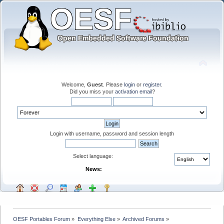
Welcome,
Guest
. Please
login
or
register
.
Did you miss your
activation email
?
Login with username, password and session length
Select language:
News:
OESF Portables Forum
»
Everything Else
»
Archived Forums
»