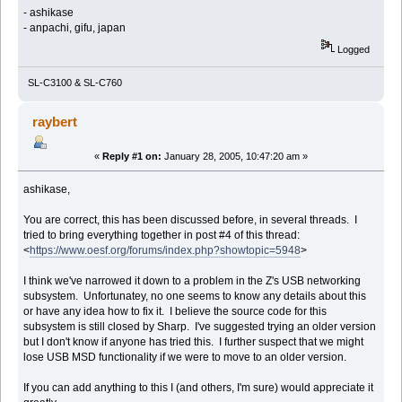
- ashikase
- anpachi, gifu, japan
Logged
SL-C3100 & SL-C760
raybert
«
Reply #1 on:
January 28, 2005, 10:47:20 am »
ashikase,
You are correct, this has been discussed before, in several threads. I
tried to bring everything together in post #4 of this thread:
<
https://www.oesf.org/forums/index.php?showtopic=5948
>
I think we've narrowed it down to a problem in the Z's USB networking
subsystem. Unfortunatey, no one seems to know any details about this
or have any idea how to fix it. I believe the source code for this
subsystem is still closed by Sharp. I've suggested trying an older version
but I don't know if anyone has tried this. I further suspect that we might
lose USB MSD functionality if we were to move to an older version.
If you can add anything to this I (and others, I'm sure) would appreciate it