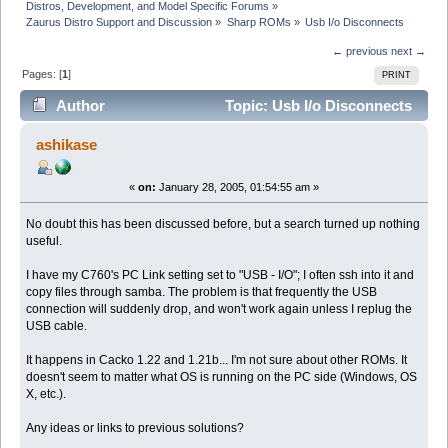
Distros, Development, and Model Specific Forums
»
Zaurus Distro Support and Discussion
»
Sharp ROMs
»
Usb I/o Disconnects
← previous
next →
Pages: [
1
]
PRINT
Author
Topic: Usb I/o Disconnects
(Read 10008 times)
ashikase
«
on:
January 28, 2005, 01:54:55 am »
No doubt this has been discussed before, but a search turned up nothing
useful.
I have my C760's PC Link setting set to "USB - I/O"; I often ssh into it and
copy files through samba. The problem is that frequently the USB
connection will suddenly drop, and won't work again unless I replug the
USB cable.
It happens in Cacko 1.22 and 1.21b... I'm not sure about other ROMs. It
doesn't seem to matter what OS is running on the PC side (Windows, OS
X, etc.).
Any ideas or links to previous solutions?