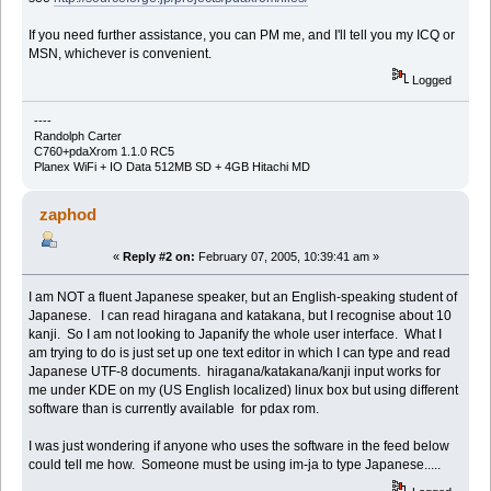
If you need further assistance, you can PM me, and I'll tell you my ICQ or
MSN, whichever is convenient.
Logged
----
Randolph Carter
C760+pdaXrom 1.1.0 RC5
Planex WiFi + IO Data 512MB SD + 4GB Hitachi MD
zaphod
«
Reply #2 on:
February 07, 2005, 10:39:41 am »
I am NOT a fluent Japanese speaker, but an English-speaking student of
Japanese. I can read hiragana and katakana, but I recognise about 10
kanji. So I am not looking to Japanify the whole user interface. What I
am trying to do is just set up one text editor in which I can type and read
Japanese UTF-8 documents. hiragana/katakana/kanji input works for
me under KDE on my (US English localized) linux box but using different
software than is currently available for pdax rom.
I was just wondering if anyone who uses the software in the feed below
could tell me how. Someone must be using im-ja to type Japanese.....