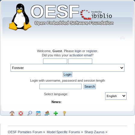
Welcome,
Guest
. Please
login
or
register
.
Did you miss your
activation email
?
Login with username, password and session length
Select language:
News:
OESF Portables Forum
»
Model Specific Forums
»
Sharp Zaurus
»