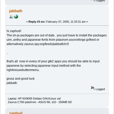
Logged
jabbath
«
Reply #3 on:
February 07, 2005, 11:33:31 am »
hi zaphod!
The im-ja packages are out of date.. you just have to install the packages
uim, anthy and japanese-fonts from pdaxrom.sourceforge.jp/feed or
alternatively zaurus.spy.org/feeds/jabbath/rc5
..
that's all now in every of your gtk2 apps you should be able to input
japanese by selecting japanese input method with the
rightmousebuttonmenu..
grusz and good luck
jabbath
Logged
Laptop: HP NX9005 Debian GNU/Linux sid
Zaurus:C760 pdaXrom - ASUS WL-110 - 256MB SD
zaphod