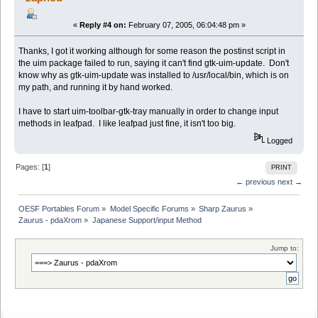
«
Reply #4 on:
February 07, 2005, 06:04:48 pm »
Thanks, I got it working although for some reason the postinst script in
the uim package failed to run, saying it can't find gtk-uim-update. Don't
know why as gtk-uim-update was installed to /usr/local/bin, which is on
my path, and running it by hand worked.
I have to start uim-toolbar-gtk-tray manually in order to change input
methods in leafpad. I like leafpad just fine, it isn't too big.
Logged
Pages: [
1
]
PRINT
← previous
next →
OESF Portables Forum
»
Model Specific Forums
»
Sharp Zaurus
»
Zaurus - pdaXrom
»
Japanese Support/input Method
Jump to: