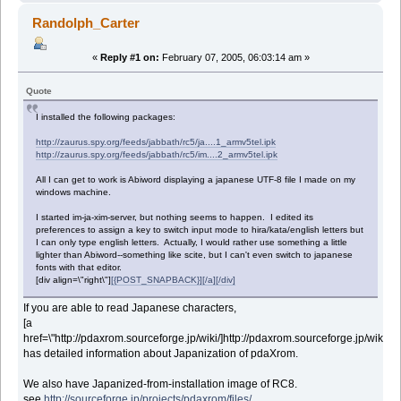
Randolph_Carter
«
Reply #1 on:
February 07, 2005, 06:03:14 am »
Quote
I installed the following packages:
http://zaurus.spy.org/feeds/jabbath/rc5/ja....1_armv5tel.ipk
http://zaurus.spy.org/feeds/jabbath/rc5/im....2_armv5tel.ipk
All I can get to work is Abiword displaying a japanese UTF-8 file I made on my
windows machine.
I started im-ja-xim-server, but nothing seems to happen. I edited its
preferences to assign a key to switch input mode to hira/kata/english letters but
I can only type english letters. Actually, I would rather use something a little
lighter than Abiword--something like scite, but I can't even switch to japanese
fonts with that editor.
[div align=\"right\"]
[{POST_SNAPBACK}][/a][/div]
If you are able to read Japanese characters,
[a
href=\"http://pdaxrom.sourceforge.jp/wiki/]http://pdaxrom.sourceforge.jp/wiki/[/ur
has detailed information about Japanization of pdaXrom.
We also have Japanized-from-installation image of RC8.
see
http://sourceforge.jp/projects/pdaxrom/files/