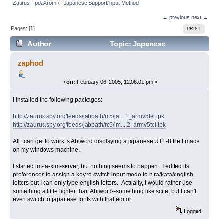
Zaurus - pdaXrom
»
Japanese Support/input Method
← previous
next →
Pages: [
1
]
PRINT
Author
Topic: Japanese
Support/input Method (Read 6942 times)
zaphod
«
on:
February 06, 2005, 12:06:01 pm »
I installed the following packages:
http://zaurus.spy.org/feeds/jabbath/rc5/ja....1_armv5tel.ipk
http://zaurus.spy.org/feeds/jabbath/rc5/im....2_armv5tel.ipk
All I can get to work is Abiword displaying a japanese UTF-8 file I made
on my windows machine.
I started im-ja-xim-server, but nothing seems to happen. I edited its
preferences to assign a key to switch input mode to hira/kata/english
letters but I can only type english letters. Actually, I would rather use
something a little lighter than Abiword--something like scite, but I can't
even switch to japanese fonts with that editor.
Logged