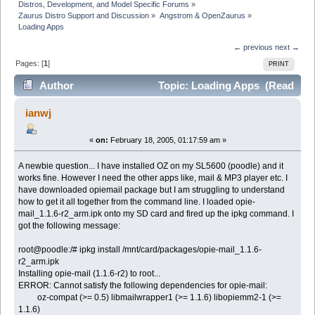
Distros, Development, and Model Specific Forums
»
Zaurus Distro Support and Discussion
»
Angstrom & OpenZaurus
»
Loading Apps
← previous
next →
Pages: [
1
]
PRINT
Author
Topic: Loading Apps (Read
5273 times)
ianwj
«
on:
February 18, 2005, 01:17:59 am »
A newbie question... I have installed OZ on my SL5600 (poodle) and it
works fine. However I need the other apps like, mail & MP3 player etc. I
have downloaded opiemail package but I am struggling to understand
how to get it all together from the command line. I loaded opie-
mail_1.1.6-r2_arm.ipk onto my SD card and fired up the ipkg command. I
got the following message:
root@poodle:/# ipkg install /mnt/card/packages/opie-mail_1.1.6-
r2_arm.ipk
Installing opie-mail (1.1.6-r2) to root...
ERROR: Cannot satisfy the following dependencies for opie-mail:
oz-compat (>= 0.5) libmailwrapper1 (>= 1.1.6) libopiemm2-1 (>=
1.1.6)