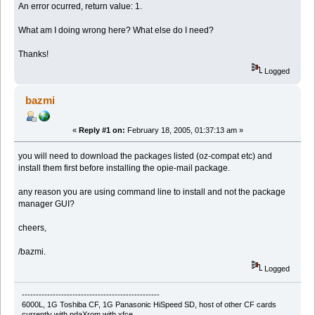
An error ocurred, return value: 1.
What am I doing wrong here? What else do I need?
Thanks!
Logged
bazmi
«
Reply #1 on:
February 18, 2005, 01:37:13 am »
you will need to download the packages listed (oz-compat etc) and
install them first before installing the opie-mail package.
any reason you are using command line to install and not the package
manager GUI?
cheers,
/bazmi.
Logged
-------------------------------------------------
6000L, 1G Toshiba CF, 1G Panasonic HiSpeed SD, host of other CF cards
currently with pdaXrom with xfce