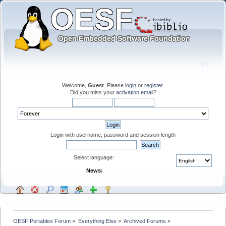
Welcome,
Guest
. Please
login
or
register
.
Did you miss your
activation email
?
Login with username, password and session length
Select language:
News:
OESF Portables Forum
»
Everything Else
»
Archived Forums
»