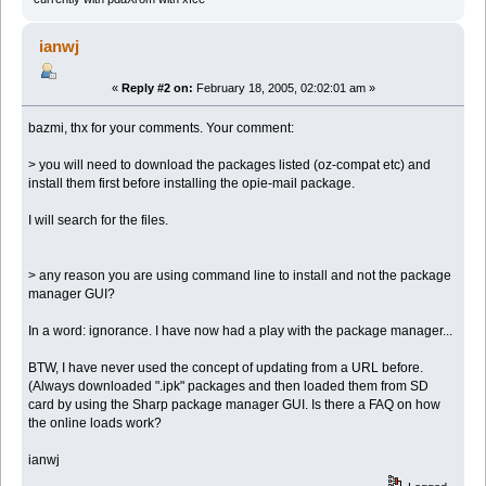
ianwj
«
Reply #2 on:
February 18, 2005, 02:02:01 am »
bazmi, thx for your comments. Your comment:
> you will need to download the packages listed (oz-compat etc) and
install them first before installing the opie-mail package.
I will search for the files.
> any reason you are using command line to install and not the package
manager GUI?
In a word: ignorance. I have now had a play with the package manager...
BTW, I have never used the concept of updating from a URL before.
(Always downloaded ".ipk" packages and then loaded them from SD
card by using the Sharp package manager GUI. Is there a FAQ on how
the online loads work?
ianwj