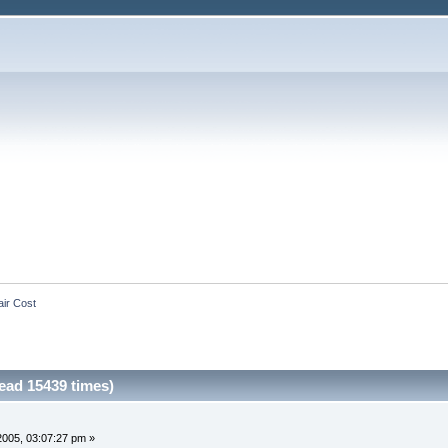
ir Cost
ead 15439 times)
 2005, 03:07:27 pm »