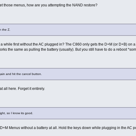
 get those menus, how are you attempting the NAND restore?
n the Z.
a while first without the AC plugged in? The C860 only gets the D+M (or D+B) on a full 
rks the same as pulling the battery (usually). But you still have to do a reboot *s
ain and hit the cancel button.
 all here. Forget it entirely.
ght, so I know its good.
 D+M Menus without a battery at all. Hold the keys down while plugging in the AC p