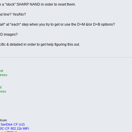
re a "stock" SHARP NAND in order to reset them.
d line? Yes/No?
ail* at *each* step when you try to get or use the D+M &/or D+B options?
AND images?
fic & detailed in order to get help figuring this out.
and
tress
d
tress
aXrom
 SanDisk CF (x2)
0C-CF 802.11b WiFi