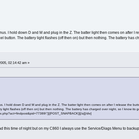
us. I hold down D and M and plug in the Z. The batter light then comes on after I r
el button. The battery light flashes (off then on) but then nothing. The battery has c
 2005, 02:14:42 am »
. I hold down D and M and plug in the Z. The batter light then comes on after I release the but
ry light flashes (off then on) but then nothing. The battery has charged over night, so I know its 
"index.php?act=findpost&pid=77389\"][{POST_SNAPBACK}][/a][/div]
ead this time of night but on my C860 I always use the Service/Diags Menu to backup