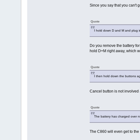
Since you say that you can't
Quote
I hold down D and M and plug i
Do you remove the battery for 
hold D+M right away, which wo
Quote
I then hold down the buttons ag
Cancel button is not involved at
Quote
The battery has charged over ni
The C860 will even get to the