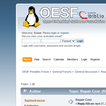
Welcome,
Guest
. Please
login
or
register
.
Did you miss your
activation email
?
Login with username, password and session length
Home
Help
Search
Calendar
Members
Login
Register
OESF Portables Forum
»
General Forums
»
General Discussion
»
Repa
Pages:
1
[
2
]
Author
Topic: Repair Cost (R
Repair Cost
fastscirocco
«
Reply #15 on:
April 27,
Full Member