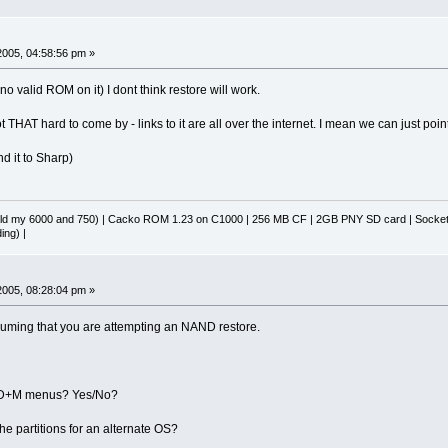
 2005, 04:58:56 pm »
as no valid ROM on it) I dont think restore will work.
THAT hard to come by - links to it are all over the internet. I mean we can just point 
nd it to Sharp)
d my 6000 and 750) | Cacko ROM 1.23 on C1000 | 256 MB CF | 2GB PNY SD card | Socket 
ing) |
 2005, 08:28:04 pm »
suming that you are attempting an NAND restore.
he D+M menus? Yes/No?
he partitions for an alternate OS?