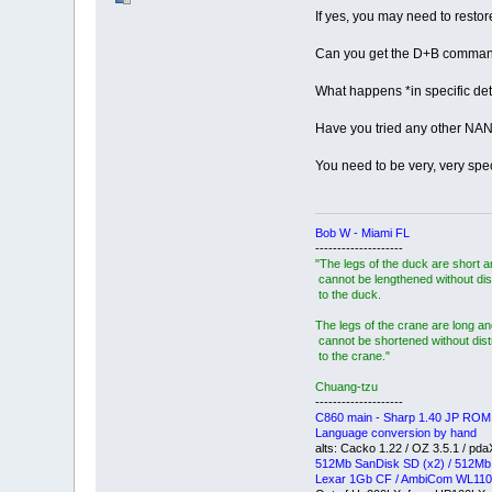
If yes, you may need to resto
Can you get the D+B comman
What happens *in specific det
Have you tried any other N
You need to be very, very speci
Bob W - Miami FL
--------------------
"The legs of the duck are short 
cannot be lengthened without dis
to the duck.
The legs of the crane are long an
cannot be shortened without dis
to the crane."
Chuang-tzu
--------------------
C860 main - Sharp 1.40 JP ROM
Language conversion by hand
alts: Cacko 1.22 / OZ 3.5.1 / pd
512Mb SanDisk SD (x2) / 512Mb
Lexar 1Gb CF / AmbiCom WL110