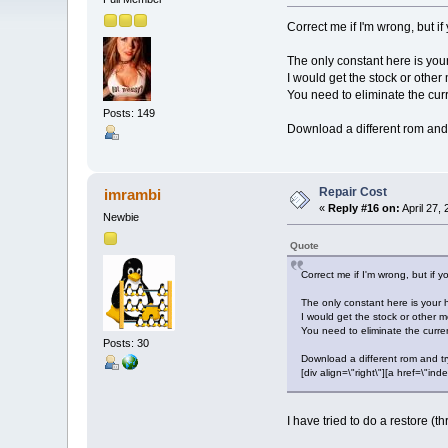
Correct me if I'm wrong, but if 
The only constant here is you
I would get the stock or other 
You need to eliminate the curr
Posts: 149
Download a different rom and tr
Repair Cost
imrambi
«
Reply #16 on:
April 27,
Newbie
Quote
Correct me if I'm wrong, but if yo
The only constant here is your 
I would get the stock or other mo
You need to eliminate the curren
Posts: 30
Download a different rom and try 
[div align=\"right\"][a href=\
I have tried to do a restore 