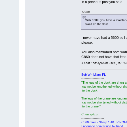
In a previous post you said
Quote
With 5600, you have a maintance m
won't do the flash.
I never have had a 5600 so I 
please.
You also mentioned both worki
C860 does not have that featu
«
Last Edit: April 30, 2005, 02:
Bob W - Miami FL
--------------------
"The legs of the duck are short 
cannot be lengthened without dis
to the duck.
The legs of the crane are long an
cannot be shortened without dis
to the crane."
Chuang-tzu
--------------------
C860 main - Sharp 1.40 JP ROM
Language conversion by hand