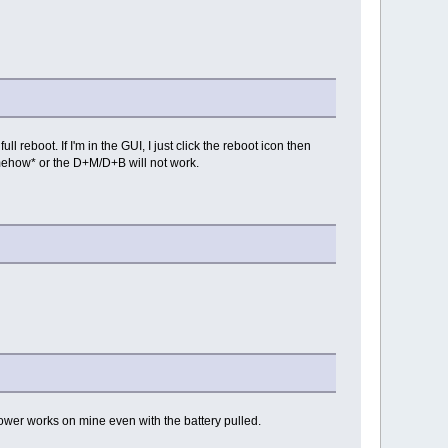
reboot. If I'm in the GUI, I just click the reboot icon then
omehow* or the D+M/D+B will not work.
ower works on mine even with the battery pulled.