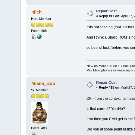
Repair Cost
nilch
«
Reply #17 on:
April 27,
Hero Member
If its not flashing (that is it h
Posts: 668
And I think a Sharp ROM is not 
so best of luck (before you se
New no more-C1000 / 5000D (sol
Mini Microphone (for voice record
Repair Cost
Miami_Bob
«
Reply #18 on:
April 27,
Sr. Member
OK - from the context I am as
Is that correct? Yes/No?
If so then you CAN get to t
Posts: 483
Did you at some point resize t