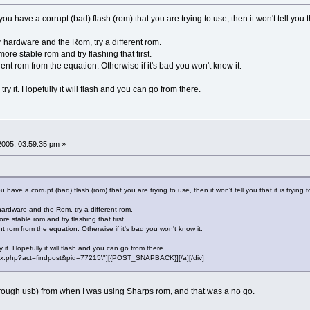
you have a corrupt (bad) flash (rom) that you are trying to use, then it won't tell you th
r hardware and the Rom, try a different rom.
more stable rom and try flashing that first.
ent rom from the equation. Otherwise if it's bad you won't know it.
y it. Hopefully it will flash and you can go from there.
 2005, 03:59:35 pm »
u have a corrupt (bad) flash (rom) that you are trying to use, then it won't tell you that it is trying 
hardware and the Rom, try a different rom.
re stable rom and try flashing that first.
t rom from the equation. Otherwise if it's bad you won't know it.
it. Hopefully it will flash and you can go from there.
"index.php?act=findpost&pid=77215\"][{POST_SNAPBACK}][/a][/div]
(through usb) from when I was using Sharps rom, and that was a no go.