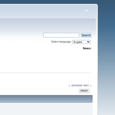
Select language:
News:
← previous
next →
PRINT