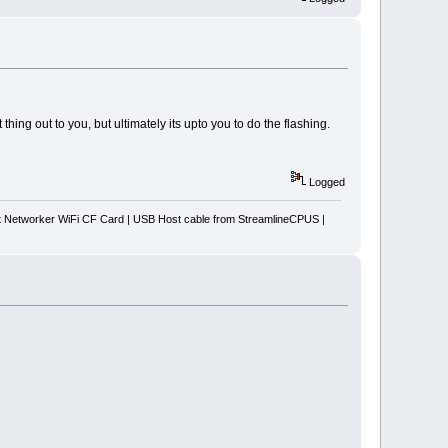
thing out to you, but ultimately its upto you to do the flashing.
Logged
Networker WiFi CF Card | USB Host cable from StreamlineCPUS |