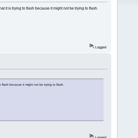
at it is trying to flash because it might not be trying to flash.
Logged
to flash because it might not be trying to flash.
Logged