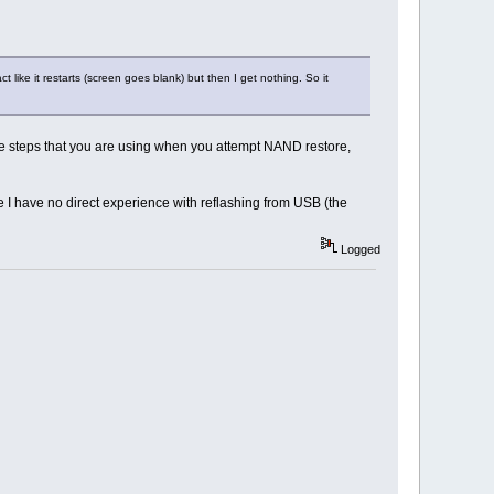
ct like it restarts (screen goes blank) but then I get nothing. So it
he steps that you are using when you attempt NAND restore,
I have no direct experience with reflashing from USB (the
Logged