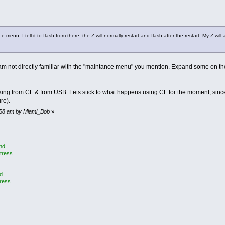
enu. I tell it to flash from there, the Z will normally restart and flash after the restart. My Z will a
am not directly familiar with the "maintance menu" you mention. Expand some on t
ng from CF & from USB. Lets stick to what happens using CF for the moment, since 
re).
16:58 am by Miami_Bob
»
and
tress
d
tress