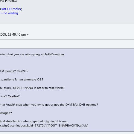
 via HP95LX
Port HD racks;
- no waiting.
 2005, 12:49:40 pm »
uming that you are attempting an NAND restore.
 D+M menus? Yes/No?
 partitions for an alternate OS?
e a "stock" SHARP NAND in order to reset them.
line? Yes/No?
l* at *each* step when you try to get or use the D+M &/or D+B options?
 images?
c & detailed in order to get help figuring this out.
"index.php?act=findpost&pid=77275\"][{POST_SNAPBACK}][/a][/div]