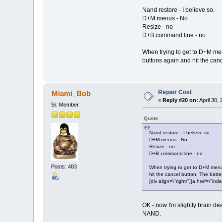
Nand restore - I believe so.
D+M menus - No
Resize - no
D+B command line - no
When trying to get to D+M men
buttons again and hit the canc
Repair Cost
Miami_Bob
«
Reply #20 on:
April 30,
Sr. Member
Quote
Nand restore - I believe so.
D+M menus - No
Resize - no
D+B command line - no
Posts: 483
When trying to get to D+M menus
hit the cancel button. The batte
[div align=\"right\"][a href=\
OK - now I'm slightly brain d
NAND.