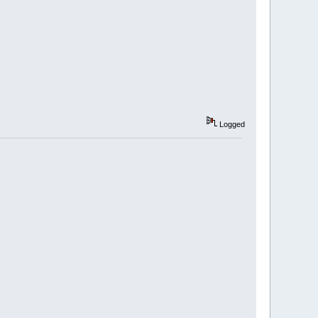
Logged