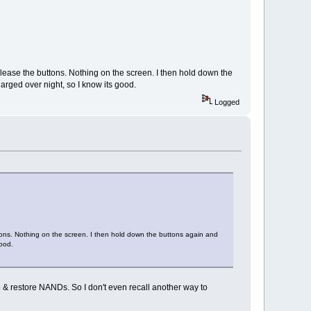
elease the buttons. Nothing on the screen. I then hold down the
harged over night, so I know its good.
Logged
tons. Nothing on the screen. I then hold down the buttons again and
good.
 & restore NANDs. So I don't even recall another way to