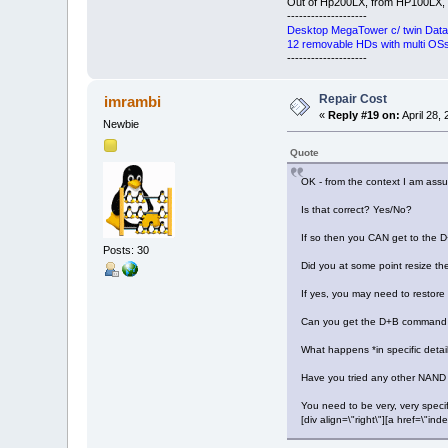
Out of Hp200LX, from HP100LX,
--------------------
Desktop MegaTower c/ twin Data
12 removable HDs with multi OSs 
--------------------
Repair Cost
imrambi
«
Reply #19 on:
April 28,
Newbie
Quote
OK - from the context I am ass
Is that correct? Yes/No?
If so then you CAN get to the
Posts: 30
Did you at some point resize the
If yes, you may need to restor
Can you get the D+B command 
What happens *in specific detai
Have you tried any other NAND
You need to be very, very specifi
[div align=\"right\"][a href=\