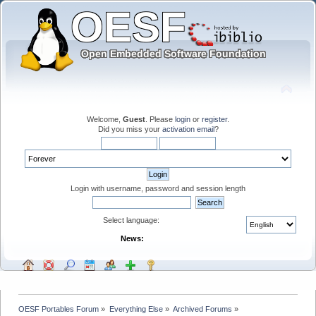
Welcome,
Guest
. Please
login
or
register
.
Did you miss your
activation email
?
Login with username, password and session length
Select language:
News:
OESF Portables Forum
»
Everything Else
»
Archived Forums
»