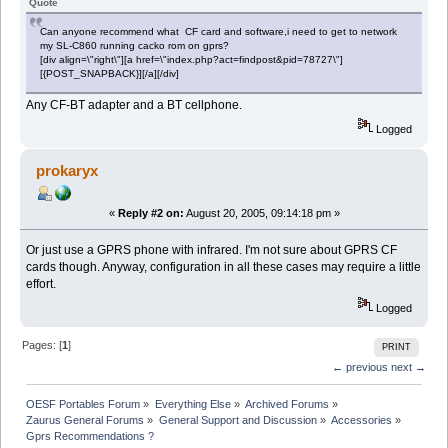
Quote
Can anyone recommend what CF card and software,i need to get to network
my SL-C860 running cacko rom on gprs?
[div align=\"right\"][a href=\"index.php?act=findpost&pid=78727\"]
[{POST_SNAPBACK}][/a][/div]
Any CF-BT adapter and a BT cellphone.
Logged
prokaryx
«
Reply #2 on:
August 20, 2005, 09:14:18 pm »
Or just use a GPRS phone with infrared. I'm not sure about GPRS CF
cards though. Anyway, configuration in all these cases may require a little
effort.
Logged
Pages: [
1
]
PRINT
← previous
next →
OESF Portables Forum
»
Everything Else
»
Archived Forums
»
Zaurus General Forums
»
General Support and Discussion
»
Accessories
»
Gprs Recommendations ?