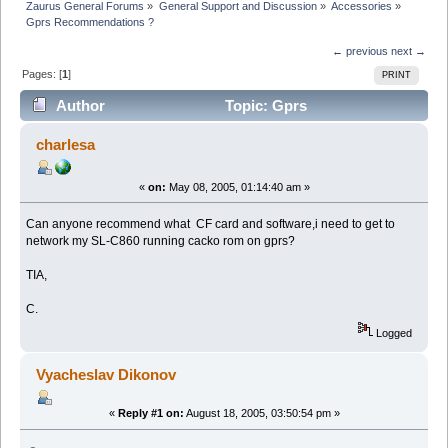
Zaurus General Forums
»
General Support and Discussion
»
Accessories
»
Gprs Recommendations ?
← previous
next →
Pages: [
1
]
PRINT
Author
Topic: Gprs
Recommendations ? (Read 6100 times)
charlesa
«
on:
May 08, 2005, 01:14:40 am »
Can anyone recommend what CF card and software,i need to get to
network my SL-C860 running cacko rom on gprs?
TIA,
C.
Logged
Vyacheslav Dikonov
«
Reply #1 on:
August 18, 2005, 03:50:54 pm »