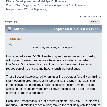
Distros, Development, and Model Specific Forums
»
Zaurus Distro Support and Discussion
»
Angstrom & OpenZaurus
»
Multiple Issues With 5600 (poodle?)
← previous
next →
Pages: [
1
]
PRINT
Author
Topic: Multiple Issues With
5600 (poodle?) (Read 2838 times)
maaltan
«
on:
May 08, 2005, 12:36:55 pm »
I just aquired a used 5600. I am having serious issues with it. mostly
with system freezes. sometimes these freezes include the network
interfaces. Sometimes, I can ssh into it when the screen freezes to
reboot, sometimes i cant and have to push the reset button.
These freezes have occured when installing packages(usually on linking
step), opening programs, closing programs, and when it is just sitting
there. I have not found any persistant logs that might give me a clue
whats going on. the only odd error i have gotten is "bus error" on boot, in
a terminal, and in a log once.
Each time it freezes it gets a little more unstable. typically 10-20 freezes
(about 45-90 minutes of actual use) makes the root filesystem too corrupt