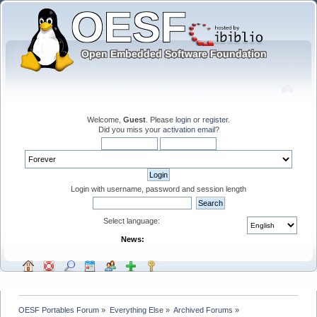
Welcome,
Guest
. Please
login
or
register
.
Did you miss your
activation email
?
Login with username, password and session length
Select language:
News:
OESF Portables Forum
»
Everything Else
»
Archived Forums
»