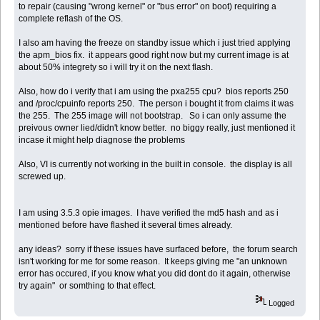
to repair (causing "wrong kernel" or "bus error" on boot) requiring a
complete reflash of the OS.
I also am having the freeze on standby issue which i just tried applying
the apm_bios fix. it appears good right now but my current image is at
about 50% integrety so i will try it on the next flash.
Also, how do i verify that i am using the pxa255 cpu? bios reports 250
and /proc/cpuinfo reports 250. The person i bought it from claims it was
the 255. The 255 image will not bootstrap. So i can only assume the
preivous owner lied/didn't know better. no biggy really, just mentioned it
incase it might help diagnose the problems
Also, VI is currently not working in the built in console. the display is all
screwed up.
I am using 3.5.3 opie images. I have verified the md5 hash and as i
mentioned before have flashed it several times already.
any ideas? sorry if these issues have surfaced before, the forum search
isn't working for me for some reason. It keeps giving me "an unknown
error has occured, if you know what you did dont do it again, otherwise
try again" or somthing to that effect.
Logged