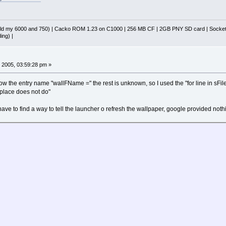
d my 6000 and 750) | Cacko ROM 1.23 on C1000 | 256 MB CF | 2GB PNY SD card | Socket 
ing) |
 2005, 03:59:28 pm »
now the entry name "wallFName =" the rest is unknown, so I used the "for line in sFile"
replace does not do"
t have to find a way to tell the launcher o refresh the wallpaper, google provided noth