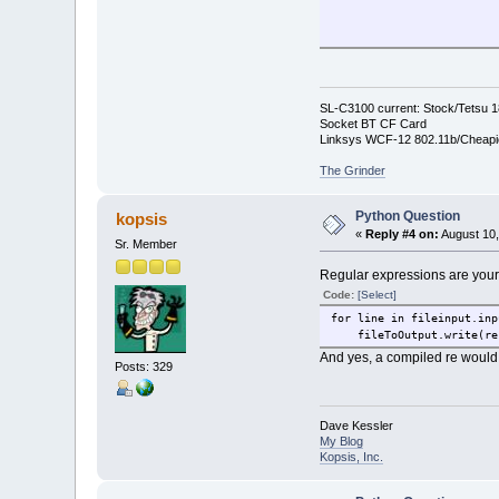
piclist=glob.glob('/hdd3/
wallpic=random.choice(pic
wppath="/hdd3/Documents/I
SL-C3100 current: Stock/Tetsu 
Socket BT CF Card
#/home/root/settings/laun
Linksys WCF-12 802.11b/Cheapi
The Grinder
textToSearchFor= "wallFNa
Python Question
kopsis
newWallP= "wallFName =" +
«
Reply #4 on:
August 10,
Sr. Member
fileToSearch= "/hdd3/Docu
Regular expressions are your
fileToOutput= "/hdd3/Docu
Code:
[Select]
for line in fileinput.inp
fileToOutput = open( file
fileToOutput.write(re.s
#print "outfile = ", file
And yes, a compiled re would b
Posts: 329
for line in fileinput.inp
Dave Kessler
#fileToOutput.write( li
My Blog
Kopsis, Inc.
slinee=""