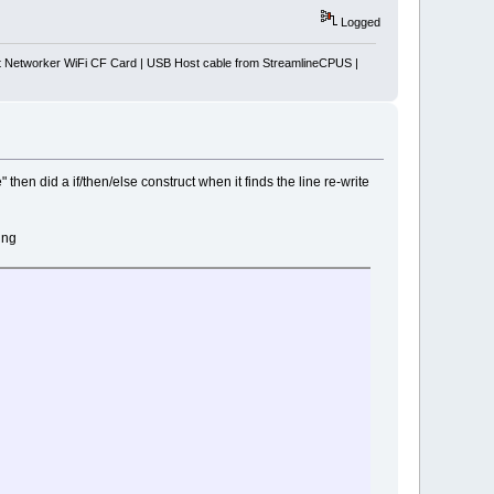
Logged
Networker WiFi CF Card | USB Host cable from StreamlineCPUS |
 then did a if/then/else construct when it finds the line re-write
ing