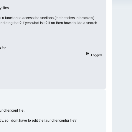
 files.
re is a function to access the sections (the headers in brackets)
dleing that? If yes what is it? If no then how do I do a search
 far.
Logged
ncher.conf file.
, so I dont have to edit the launcher.config file?