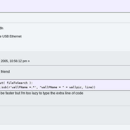
Documents/Image_Files/wallpapers/*.*')
list)
mage_Files/wallpapers/" + wallpic
18h
cher.conf
e USB Ethernet
me"
 wppath
 2005, 10:56:12 pm »
ments/temp/launcher.conf"
 friend
ments/temp/tempfile.conf"
ut( fileToSearch ):
ToOutput, 'w' )
ub(r'wallFName =.*', "wallFName = " + wallpic, line))
ToOutput
e faster but I'm too lazy to type the extra line of code
ut( fileToSearch ):
ne.replace( textToSearchFor, textToReplaceWith ) )