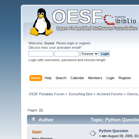
Welcome,
Guest
. Please
login
or
register
.
Did you miss your
activation email
?
Login with username, password and session length
Home
Help
Search
Calendar
Members
Login
Register
OESF Portables Forum
»
Everything Else
»
Archived Forums
»
Distros
Pages: [
1
]
Author
Topic: Python Questio
Python Question
bam
«
on:
August 09, 2005, 03
Hero Member