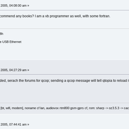
 2005, 04:08:00 am »
e":
 recommend any books? I am a vb programmer as well, with some fortran.
allP)
18h
e USB Ethernet
ne)
 2005, 04:27:29 am »
ed, serach the forums for qcop; sending a qcop message will tell qtopia to reload it
 [bt, wifi, modem], noname cf lan, audiovox rtm800 gsm-gprs cf, rom: sharp -> oz3.5.3 -> cac
 2005, 07:44:41 am »