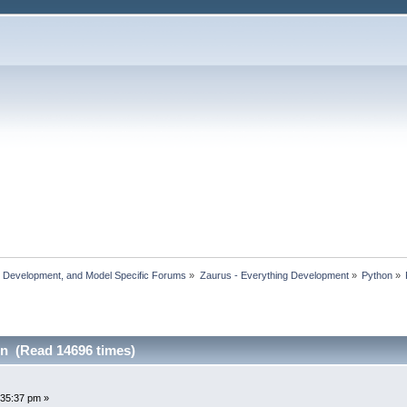
, Development, and Model Specific Forums
»
Zaurus - Everything Development
»
Python
»
n (Read 14696 times)
:35:37 pm »