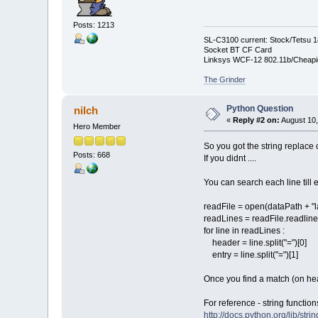
Posts: 1213
SL-C3100 current: Stock/Tetsu 
Socket BT CF Card
Linksys WCF-12 802.11b/Cheapi
The Grinder
Python Question
nilch
«
Reply #2 on:
August 10,
Hero Member
So you got the string replac
Posts: 668
If you didnt ....
You can search each line till e
readFile = open(dataPath + "l
readLines = readFile.readline
for line in readLines :
header = line.split("=")[0]
entry = line.split("=")[1]
Once you find a match (on head
For reference - string functio
http://docs.python.org/lib/str