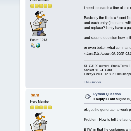
I need to search a line of text
Basically the file is a *.conf f
and each entry (the name with 
and replace? I only have a parti
and second question how is th
Posts: 1213
or even better, what command 
«
Last Edit: August 09, 2005, 03
SL-C3100 current: Stock/Tetsu 
Socket BT CF Card
Linksys WCF-12 802.11b/Cheapi
The Grinder
Python Question
bam
«
Reply #1 on:
August 10,
Hero Member
ok got the generator to work p
Problem: How to tell the launc
BTW: in that file containes a l