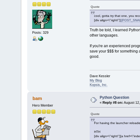
Quote
cool, gotta try that one, you r
[div align=\"right\"]
[{POST_SNAPB
Truth be told, I learned Python
Posts: 329
other languages.
If you're an experienced pro
save your $$$ for something a l
good.
Dave Kessler
My Blog
Kopsis, Inc.
Python Question
bam
«
Reply #8 on:
August 12,
Hero Member
Quote
For having the launcher reloaded
HTH
[div align=\"right\"][a href=\