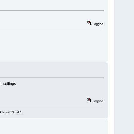
Logged
s settings.
Logged
ko -> oz3.5.4.1