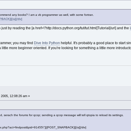
ecommend any books? I am a vb programmer as well, with some fortran.
ACK}][/a][/div]
 just by reading the [a href=\"http://docs.python.org/tut/tut.html]Tutorial[/url] and the
grammer, you may find
Dive Into Python
helpful. It's probably a good place to start s
ittle more beginner oriented. If you're looking for something a little more introductor
 2005, 12:08:26 am »
, serach the forums for qcop; sending a qcop message will tell qtopia to reload its settings.
"index.php?act=findpost&pid=91455\"][{POST_SNAPBACK}][/a][/div]