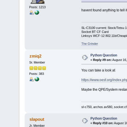
Posts: 1213
havent found anything to tell 
SL-C3100 current: Stock/Tetsu 
Socket BT CF Card
Linksys WCF-12 802.11b/Cheapi
The Grinder
Python Question
zmiq2
«
Reply #9 on:
August 16,
Sr. Member
You can take a look at
Posts: 383
https://www.oesf.org/index.
Maybe the QPE/System restart(
sl-c750, archos av580, socket cf
Python Question
slapout
«
Reply #10 on:
August 16
Jr. Member