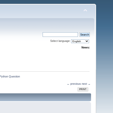
Select language:
News:
Python Question
← previous
next →
PRINT