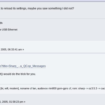
it to reload its settings, maybe you saw something I did not?
18h
e USB Ethernet
 2005, 06:33:41 am »
php?title=Sharp_...a_QCop_Messages
) would do the trick for you.
 [bt, wifi, modem], noname cf lan, audiovox rtm800 gsm-gprs cf, rom: sharp -> oz3.5.3 -> cac
, 2005, 01:58:23 pm »