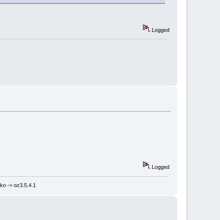
Logged
Logged
ko -> oz3.5.4.1