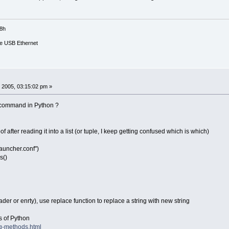
18h
e USB Ethernet
 2005, 03:15:02 pm »
e command in Python ?
of after reading it into a list (or tuple, I keep getting confused which is which)
auncher.conf")
s()
er or enrty), use replace function to replace a string with new string
ns of Python
ing-methods.html