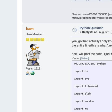
New no more-C1000 / 5000D (sol
Mini Microphone (for voice record
Python Question
bam
«
Reply #3 on:
August 10,
Hero Member
yea, go that, actually I only k
the entire line(this is what *.
hek I will post the code, I jus
Code:
[Select]
#!/usr/bin/env python
Posts: 1213
import os
import sys
import fileinput
import glob
import random
import re