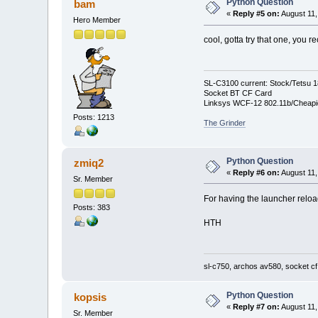
Python Question
bam
sline=line[0:9]
«
Reply #5 on:
August 11,
Hero Member
if sline == "wallFNam
cool, gotta try that one, you
fileToOutput.write(newW
SL-C3100 current: Stock/Tetsu 
else:
Socket BT CF Card
Linksys WCF-12 802.11b/Cheapi
fileToOutput.write(li
Posts: 1213
The Grinder
fileinput.close()
Python Question
zmiq2
«
Reply #6 on:
August 11,
fileToOutput.close()
Sr. Member
For having the launcher reload
Posts: 383
HTH
sl-c750, archos av580, socket cf
Python Question
kopsis
«
Reply #7 on:
August 11,
Sr. Member