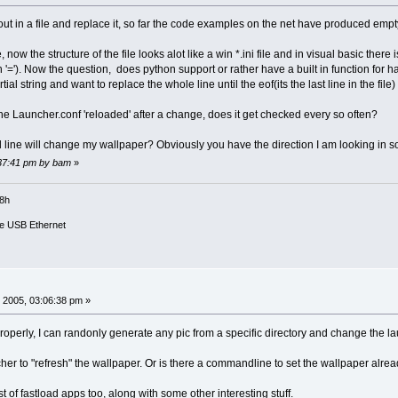
 out in a file and replace it, so far the code examples on the net have produced empty
ile, now the structure of the file looks alot like a win *.ini file and in visual basic the
'='). Now the question, does python support or rather have a built in function for han
al string and want to replace the whole line until the eof(its the last line in the file)
e Launcher.conf 'reloaded' after a change, does it get checked every so often?
line will change my wallpaper? Obviously you have the direction I am looking in so
:37:41 pm by bam
»
18h
e USB Ethernet
 2005, 03:06:38 pm »
roperly, I can randonly generate any pic from a specific directory and change the lau
her to "refresh" the wallpaper. Or is there a commandline to set the wallpaper already
ist of fastload apps too, along with some other interesting stuff.