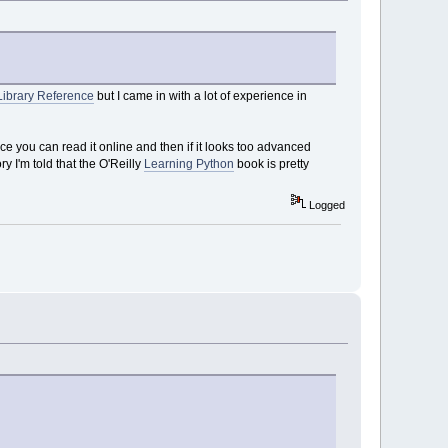
Library Reference
but I came in with a lot of experience in
ince you can read it online and then if it looks too advanced
y I'm told that the O'Reilly
Learning Python
book is pretty
Logged