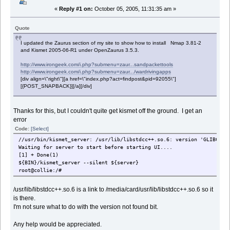
«
Reply #1 on:
October 05, 2005, 11:31:35 am »
Quote
I updated the Zaurus section of my site to show how to install Nmap 3.81-2
and Kismet 2005-06-R1 under OpenZaurus 3.5.3.
http://www.irongeek.com/i.php?submenu=zaur...sandpackettools
http://www.irongeek.com/i.php?submenu=zaur.../wardrivingapps
[div align=\"right\"][a href=\"index.php?act=findpost&pid=92055\"]
[{POST_SNAPBACK}][/a][/div]
Thanks for this, but I couldn't quite get kismet off the ground. I get an
error
Code:
[Select]
//usr/bin/kismet_server: /usr/lib/libstdcc++.so.6: version 'GLIBCXX_
Waiting for server to start before starting UI....
[1] + Done(1)
${BIN}/kismet_server --silent ${server}
root@collie:/#
/usr/lib/libstdcc++.so.6 is a link to /media/card/usr/lib/libstdcc++.so.6 so it
is there.
I'm not sure what to do with the version not found bit.
Any help would be appreciated.