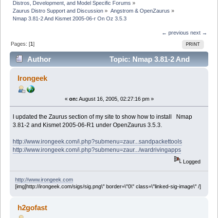
Distros, Development, and Model Specific Forums
»
Zaurus Distro Support and Discussion
»
Angstrom & OpenZaurus
»
Nmap 3.81-2 And Kismet 2005-06-r On Oz 3.5.3
← previous
next →
Pages: [
1
]
PRINT
Author
Topic: Nmap 3.81-2 And
Kismet 2005-06-r On Oz 3.5.3 (Read 4843 times)
Irongeek
«
on:
August 16, 2005, 02:27:16 pm »
I updated the Zaurus section of my site to show how to install Nmap
3.81-2 and Kismet 2005-06-R1 under OpenZaurus 3.5.3.
http://www.irongeek.com/i.php?submenu=zaur...sandpackettools
http://www.irongeek.com/i.php?submenu=zaur.../wardrivingapps
Logged
http://www.irongeek.com
[img]http://irongeek.com/sigs/sig.png\" border=\"0\" class=\"linked-sig-image\" /]
h2gofast