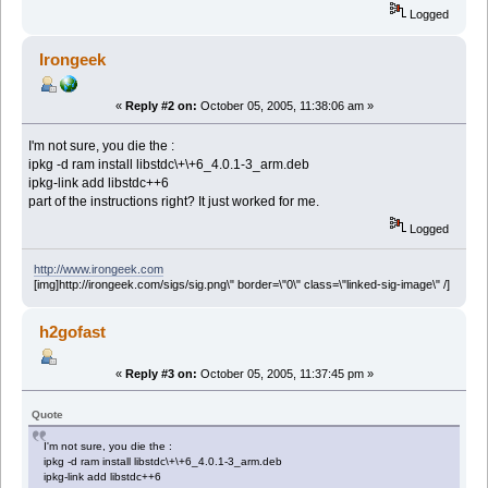
Logged
Irongeek
«
Reply #2 on:
October 05, 2005, 11:38:06 am »
I'm not sure, you die the :
ipkg -d ram install libstdc\+\+6_4.0.1-3_arm.deb
ipkg-link add libstdc++6
part of the instructions right? It just worked for me.
Logged
http://www.irongeek.com
[img]http://irongeek.com/sigs/sig.png\" border=\"0\" class=\"linked-sig-image\" /]
h2gofast
«
Reply #3 on:
October 05, 2005, 11:37:45 pm »
Quote
I'm not sure, you die the :
ipkg -d ram install libstdc\+\+6_4.0.1-3_arm.deb
ipkg-link add libstdc++6