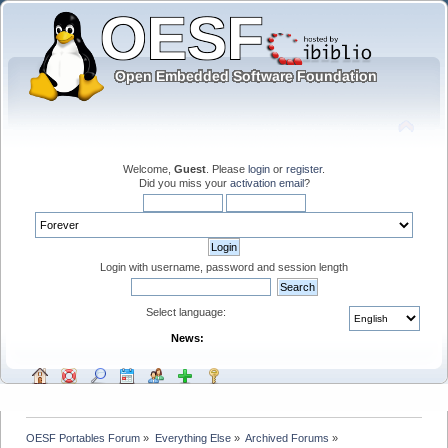
Welcome,
Guest
. Please
login
or
register
.
Did you miss your
activation email
?
Login with username, password and session length
Select language:
News:
OESF Portables Forum
»
Everything Else
»
Archived Forums
»