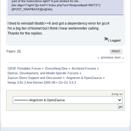
part of the instructions right? It just worked for me.
[div align=\"right\"][a href=\"index.php?act=findpost&pid=98272\"]
[{POST_SNAPBACK}][/a][/div]
I tried to reinstall libstdc++6 and got a dependency error for gcc4
I'm a big fan of kismet but I think I hear wellenreiter calling.
Thanks for the replies.
Logged
Pages: [
1
]
PRINT
← previous
next →
OESF Portables Forum
»
Everything Else
»
Archived Forums
»
Distros, Development, and Model Specific Forums
»
Zaurus Distro Support and Discussion
»
Angstrom & OpenZaurus
»
Nmap 3.81-2 And Kismet 2005-06-r On Oz 3.5.3
Jump to: