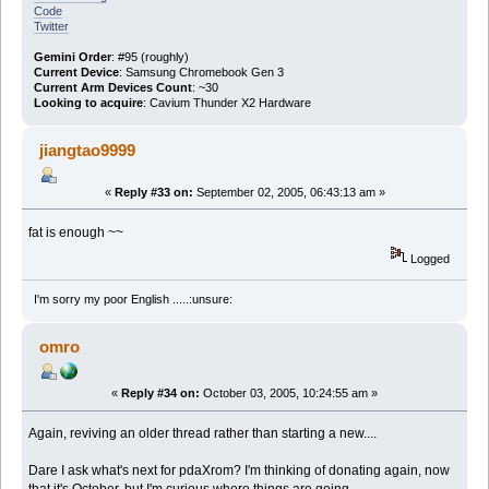
Code
Twitter
Gemini Order
: #95 (roughly)
Current Device
: Samsung Chromebook Gen 3
Current Arm Devices Count
: ~30
Looking to acquire
: Cavium Thunder X2 Hardware
jiangtao9999
«
Reply #33 on:
September 02, 2005, 06:43:13 am »
fat is enough ~~
Logged
I'm sorry my poor English .....:unsure:
omro
«
Reply #34 on:
October 03, 2005, 10:24:55 am »
Again, reviving an older thread rather than starting a new....
Dare I ask what's next for pdaXrom? I'm thinking of donating again, now