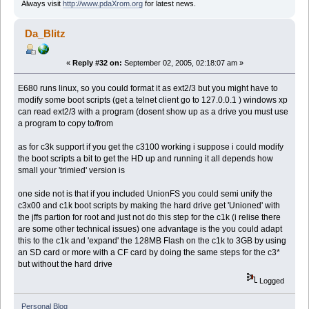
Always visit
http://www.pdaXrom.org
for latest news.
Da_Blitz
«
Reply #32 on:
September 02, 2005, 02:18:07 am »
E680 runs linux, so you could format it as ext2/3 but you might have to
modify some boot scripts (get a telnet client go to 127.0.0.1 ) windows xp
can read ext2/3 with a program (dosent show up as a drive you must use
a program to copy to/from
as for c3k support if you get the c3100 working i suppose i could modify
the boot scripts a bit to get the HD up and running it all depends how
small your 'trimied' version is
one side not is that if you included UnionFS you could semi unify the
c3x00 and c1k boot scripts by making the hard drive get 'Unioned' with
the jffs partion for root and just not do this step for the c1k (i relise there
are some other technical issues) one advantage is the you could adapt
this to the c1k and 'expand' the 128MB Flash on the c1k to 3GB by using
an SD card or more with a CF card by doing the same steps for the c3*
but without the hard drive
Logged
Personal Blog