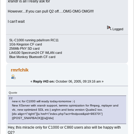
xrandr is all I really ask for
However....If you can pull Q2 off.....OMG OMG OMG!!!!
I can't wait
Logged
SL-C1000 running pdaXrom RC11
1Gb Kingston CF card
256Mb PNY SD card
LA4100 Spectrum24 CF WLAN card
Blue Monkey Bluetooth CF card
rmrfchik
«
Reply #43 on:
October 06, 2005, 09:19:16 am »
Quote
new rc for C1000 will ready today-tomorrow :-)
New XServer with xrandr support, iwmmx optmization for ffmpeg, mplayer and
vlc, new optimized SDL etc:) arghm and beta version Quake2 too.
[div align=\"right\"][a href=\"index.php?act=findpost&pid=98370\"]
[{POST_SNAPBACK}][/a][/div]
Hey, this miracle only for C1000 or C860 users also will be happy with
Q2?