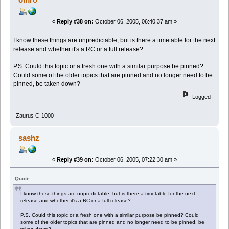
«
Reply #38 on:
October 06, 2005, 06:40:37 am »
I know these things are unpredictable, but is there a timetable for the next
release and whether it's a RC or a full release?
P.S. Could this topic or a fresh one with a similar purpose be pinned?
Could some of the older topics that are pinned and no longer need to be
pinned, be taken down?
Logged
Zaurus C-1000
sashz
«
Reply #39 on:
October 06, 2005, 07:22:30 am »
Quote
I know these things are unpredictable, but is there a timetable for the next
release and whether it's a RC or a full release?
P.S. Could this topic or a fresh one with a similar purpose be pinned? Could
some of the older topics that are pinned and no longer need to be pinned, be