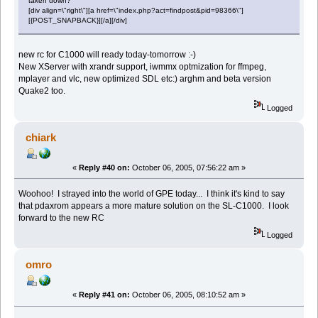
taken down?
[div align=\"right\"][a href=\"index.php?act=findpost&pid=98366\"]
[{POST_SNAPBACK}][/a][/div]
new rc for C1000 will ready today-tomorrow :-)
New XServer with xrandr support, iwmmx optmization for ffmpeg,
mplayer and vlc, new optimized SDL etc:) arghm and beta version
Quake2 too.
Logged
chiark
«
Reply #40 on:
October 06, 2005, 07:56:22 am »
Woohoo! I strayed into the world of GPE today... I think it's kind to say
that pdaxrom appears a more mature solution on the SL-C1000. I look
forward to the new RC
Logged
omro
«
Reply #41 on:
October 06, 2005, 08:10:52 am »