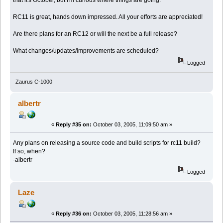
that it's October, but I'm curious where things are going.
RC11 is great, hands down impressed. All your efforts are appreciated!
Are there plans for an RC12 or will the next be a full release?
What changes/updates/improvements are scheduled?
Logged
Zaurus C-1000
albertr
«
Reply #35 on:
October 03, 2005, 11:09:50 am »
Any plans on releasing a source code and build scripts for rc11 build?
If so, when?
-albertr
Logged
Laze
«
Reply #36 on:
October 03, 2005, 11:28:56 am »