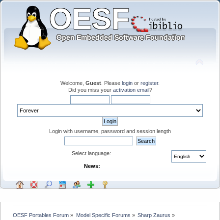
Welcome,
Guest
. Please
login
or
register
.
Did you miss your
activation email
?
Login with username, password and session length
Select language:
News:
OESF Portables Forum
»
Model Specific Forums
»
Sharp Zaurus
»