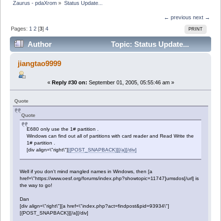
Zaurus - pdaXrom
»
Status Update...
← previous
next →
Pages:
1
2
[
3
]
4
PRINT
Author
Topic: Status Update...
(Read 28293 times)
jiangtao9999
«
Reply #30 on:
September 01, 2005, 05:55:46 am »
Quote
Quote
E680 only use the 1# partition .
Windows can find out all of partitions with card reader and Read Write the
1# partition .
[div align=\"right\"]
[{POST_SNAPBACK}][/a][/div]
Well if you don't mind mangled names in Windows, then [a
href=\"https://www.oesf.org/forums/index.php?showtopic=11747]umsdos[/url] is
the way to go!
Dan
[div align=\"right\"][a href=\"index.php?act=findpost&pid=93934\"]
[{POST_SNAPBACK}][/a][/div]