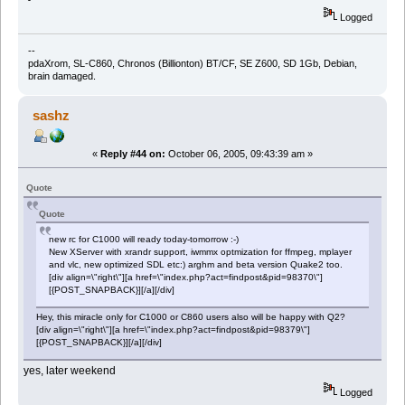
Logged
--
pdaXrom, SL-C860, Chronos (Billionton) BT/CF, SE Z600, SD 1Gb, Debian,
brain damaged.
sashz
«
Reply #44 on:
October 06, 2005, 09:43:39 am »
Quote
Quote
new rc for C1000 will ready today-tomorrow :-)
New XServer with xrandr support, iwmmx optmization for ffmpeg, mplayer
and vlc, new optimized SDL etc:) arghm and beta version Quake2 too.
[div align=\"right\"][a href=\"index.php?act=findpost&pid=98370\"]
[{POST_SNAPBACK}][/a][/div]
Hey, this miracle only for C1000 or C860 users also will be happy with Q2?
[div align=\"right\"][a href=\"index.php?act=findpost&pid=98379\"]
[{POST_SNAPBACK}][/a][/div]
yes, later weekend
Logged