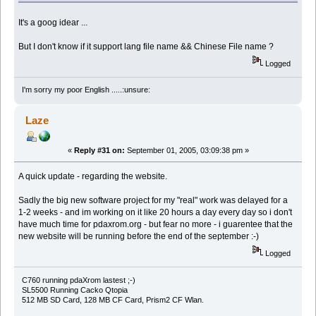
It's a goog idear ...
But I don't know if it support lang file name && Chinese File name ?
Logged
I'm sorry my poor English .....:unsure:
Laze
«
Reply #31 on:
September 01, 2005, 03:09:38 pm »
A quick update - regarding the website.
Sadly the big new software project for my "real" work was delayed for a
1-2 weeks - and im working on it like 20 hours a day every day so i don't
have much time for pdaxrom.org - but fear no more - i guarentee that the
new website will be running before the end of the september :-)
Logged
C760 running pdaXrom lastest ;-)
SL5500 Running Cacko Qtopia
512 MB SD Card, 128 MB CF Card, Prism2 CF Wlan.