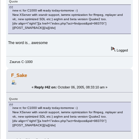
Quote
new rc for C1000 will ready today-tomorrow :-)
New XServer with xrandr support, iwmmx optmization for ffmpeg, mplayer and
vlc, new optimized SDL etc:) arghm and beta version Quake2 too.
[div align=\"right\"][a href=\"index.php?act=findpost&pid=98370\"]
[{POST_SNAPBACK}][/a][/div]
The word is... awesome
Logged
Zaurus C-1000
F_Sake
«
Reply #42 on:
October 06, 2005, 08:33:10 am »
Quote
new rc for C1000 will ready today-tomorrow :-)
New XServer with xrandr support, iwmmx optmization for ffmpeg, mplayer and
vlc, new optimized SDL etc:) arghm and beta version Quake2 too.
[div align=\"right\"][a href=\"index.php?act=findpost&pid=98370\"]
[{POST_SNAPBACK}][/a][/div]