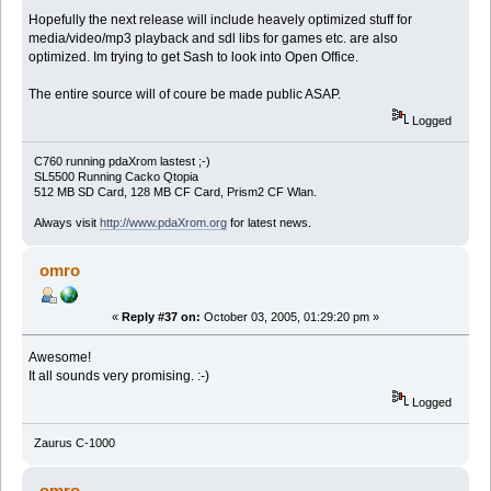
Hopefully the next release will include heavely optimized stuff for
media/video/mp3 playback and sdl libs for games etc. are also
optimized. Im trying to get Sash to look into Open Office.
The entire source will of coure be made public ASAP.
Logged
C760 running pdaXrom lastest ;-)
SL5500 Running Cacko Qtopia
512 MB SD Card, 128 MB CF Card, Prism2 CF Wlan.
Always visit
http://www.pdaXrom.org
for latest news.
omro
«
Reply #37 on:
October 03, 2005, 01:29:20 pm »
Awesome!
It all sounds very promising. :-)
Logged
Zaurus C-1000
omro