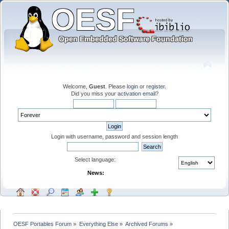
Welcome,
Guest
. Please
login
or
register
.
Did you miss your
activation email
?
Login with username, password and session length
Select language:
News:
OESF Portables Forum
»
Everything Else
»
Archived Forums
»