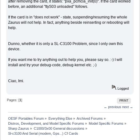
after removing the card, it states: "pxa_pcmcia_init(0)". If the card worked
before, an additional "ttyS03 unloaded" follows.
If the card is in "does not work" - state, suspending/resuming the whole
Zaurus will not help. In fact, anything beside reinserting or rebooting will
help.
Dunno, whether it is only a SL-C3100 Problem, since I only own this
device.
If you want me to try anything out to help you, please say so. :-) I will
install and try your debug-code, debug-kernel etc. ;-)
Ciao, Imi.
Logged
Pages: [
1
]
PRINT
← previous
next →
OESF Portables Forum
»
Everything Else
»
Archived Forums
»
Distros, Development, and Model Specific Forums
»
Model Specific Forums
»
Sharp Zaurus
»
C1000/3x00 General discussions
»
Sl-c3100 And Serial (modem, Gps...) Cf Cards