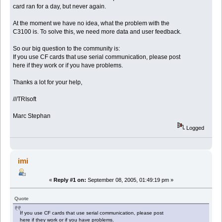
card ran for a day, but never again.
At the moment we have no idea, what the problem with the
C3100 is. To solve this, we need more data and user feedback.
So our big question to the community is:
If you use CF cards that use serial communication, please post
here if they work or if you have problems.
Thanks a lot for your help,
///TRIsoft
Marc Stephan
Logged
imi
«
Reply #1 on:
September 08, 2005, 01:49:19 pm »
Quote
If you use CF cards that use serial communication, please post
here if they work or if you have problems.