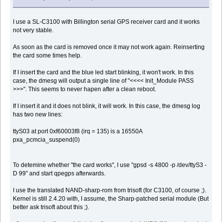
I use a SL-C3100 with Billington serial GPS receiver card and it works
not very stable.
As soon as the card is removed once it may not work again. Reinserting
the card some times help.
If I insert the card and the blue led start blinking, it won't work. In this
case, the dmesg will output a single line of "<<<< Init_Module PASS
>>>". This seems to never hapen after a clean reboot.
If I insert it and it does not blink, it will work. In this case, the dmesg log
has two new lines:
ttyS03 at port 0xf60003f8 (irq = 135) is a 16550A
pxa_pcmcia_suspend(0)
To detemine whether "the card works", I use "gpsd -s 4800 -p /dev/ttyS3 -
D 99" and start qpegps afterwards.
I use the translated NAND-sharp-rom from trisoft (for C3100, of course ;).
Kernel is still 2.4.20 with, I assume, the Sharp-patched serial module (But
better ask trisoft about this ;).