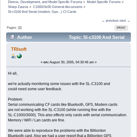
Distros, Development, and Model Specific Forums
»
Model Specific Forums
»
Sharp Zaurus
»
C1000/3x00 General discussions
»
Sl-c3100 And Serial (modem, Gps...) Cf Cards
← previous
next →
Pages: [
1
]
PRINT
Author
Topic: Sl-c3100 And Serial
(modem, Gps...) Cf Cards (Read 5163 times)
TRIsoft
«
on:
August 30, 2005, 04:30:46 am »
Hi all,
we're actually monitoring some issues with the SL-C3100 and
could need some user feedback.
Problem:
Serial communicating CF cards like Bluetooth, GPS, Modem cards
are not working with the SL-C3100 (while running fine with the
SL-C1000/3000). This also effects only cards with serial communication.
Memory / WiFi / Lan cards are fine.
We were able to reproduce the problems with the Billionton
Bluetooth card. Also we had a user report that a Billionton GPS