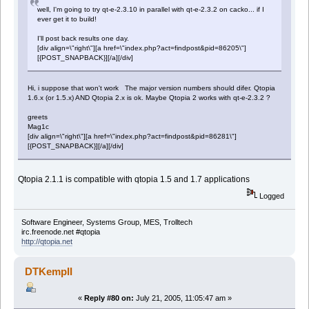
well, I'm going to try qt-e-2.3.10 in parallel with qt-e-2.3.2 on cacko... if I
ever get it to build!
I'll post back results one day.
[div align=\"right\"][a href=\"index.php?act=findpost&pid=86205\"]
[{POST_SNAPBACK}][/a][/div]
Hi, i suppose that won't work The major version numbers should difer. Qtopia
1.6.x (or 1.5.x) AND Qtopia 2.x is ok. Maybe Qtopia 2 works with qt-e-2.3.2 ?
greets
Mag1c
[div align=\"right\"][a href=\"index.php?act=findpost&pid=86281\"]
[{POST_SNAPBACK}][/a][/div]
Qtopia 2.1.1 is compatible with qtopia 1.5 and 1.7 applications
Logged
Software Engineer, Systems Group, MES, Trolltech
irc.freenode.net #qtopia
http://qtopia.net
DTKempII
«
Reply #80 on:
July 21, 2005, 11:05:47 am »