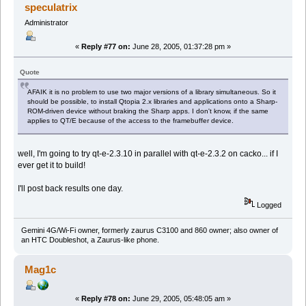
speculatrix
Administrator
«
Reply #77 on:
June 28, 2005, 01:37:28 pm »
Quote
AFAIK it is no problem to use two major versions of a library simultaneous. So it
should be possible, to install Qtopia 2.x libraries and applications onto a Sharp-
ROM-driven device without braking the Sharp apps. I don't know, if the same
applies to QT/E because of the access to the framebuffer device.
well, I'm going to try qt-e-2.3.10 in parallel with qt-e-2.3.2 on cacko... if I
ever get it to build!
I'll post back results one day.
Logged
Gemini 4G/Wi-Fi owner, formerly zaurus C3100 and 860 owner; also owner of
an HTC Doubleshot, a Zaurus-like phone.
Mag1c
«
Reply #78 on:
June 29, 2005, 05:48:05 am »