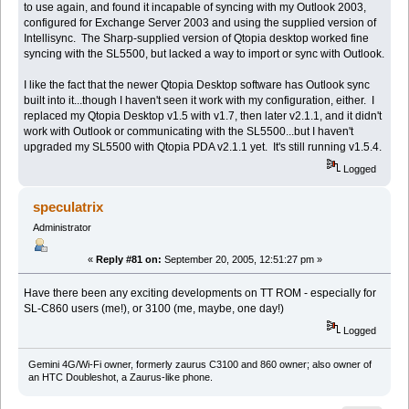
to use again, and found it incapable of syncing with my Outlook 2003,
configured for Exchange Server 2003 and using the supplied version of
Intellisync. The Sharp-supplied version of Qtopia desktop worked fine
syncing with the SL5500, but lacked a way to import or sync with Outlook.
I like the fact that the newer Qtopia Desktop software has Outlook sync
built into it...though I haven't seen it work with my configuration, either. I
replaced my Qtopia Desktop v1.5 with v1.7, then later v2.1.1, and it didn't
work with Outlook or communicating with the SL5500...but I haven't
upgraded my SL5500 with Qtopia PDA v2.1.1 yet. It's still running v1.5.4.
Logged
speculatrix
Administrator
«
Reply #81 on:
September 20, 2005, 12:51:27 pm »
Have there been any exciting developments on TT ROM - especially for
SL-C860 users (me!), or 3100 (me, maybe, one day!)
Logged
Gemini 4G/Wi-Fi owner, formerly zaurus C3100 and 860 owner; also owner of
an HTC Doubleshot, a Zaurus-like phone.