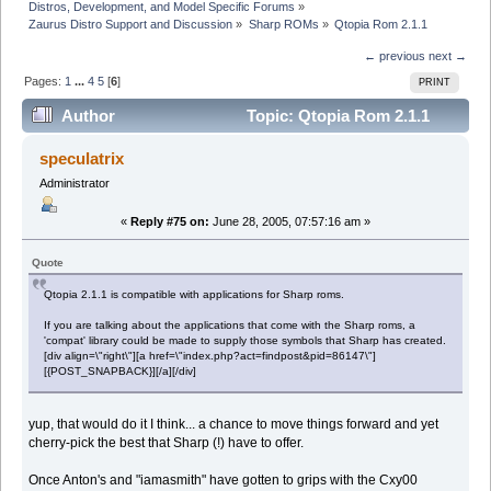
Distros, Development, and Model Specific Forums
»
Zaurus Distro Support and Discussion
»
Sharp ROMs
»
Qtopia Rom 2.1.1
← previous
next →
Pages:
1
...
4
5
[
6
]
PRINT
Author
Topic: Qtopia Rom 2.1.1
(Read 53573 times)
speculatrix
Administrator
«
Reply #75 on:
June 28, 2005, 07:57:16 am »
Quote
Qtopia 2.1.1 is compatible with applications for Sharp roms.
If you are talking about the applications that come with the Sharp roms, a
'compat' library could be made to supply those symbols that Sharp has created.
[div align=\"right\"][a href=\"index.php?act=findpost&pid=86147\"]
[{POST_SNAPBACK}][/a][/div]
yup, that would do it I think... a chance to move things forward and yet
cherry-pick the best that Sharp (!) have to offer.
Once Anton's and "iamasmith" have gotten to grips with the Cxy00