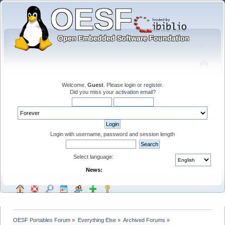
Welcome,
Guest
. Please
login
or
register
.
Did you miss your
activation email
?
Login with username, password and session length
Select language:
News:
OESF Portables Forum
»
Everything Else
»
Archived Forums
»