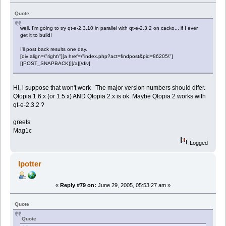
Quote
well, I'm going to try qt-e-2.3.10 in parallel with qt-e-2.3.2 on cacko... if I ever
get it to build!
I'll post back results one day.
[div align=\"right\"][a href=\"index.php?act=findpost&pid=86205\"]
[{POST_SNAPBACK}][/a][/div]
Hi, i suppose that won't work The major version numbers should difer.
Qtopia 1.6.x (or 1.5.x) AND Qtopia 2.x is ok. Maybe Qtopia 2 works with
qt-e-2.3.2 ?
greets
Mag1c
Logged
lpotter
«
Reply #79 on:
June 29, 2005, 05:53:27 am »
Quote
Quote