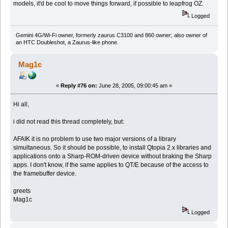
models, it'd be cool to move things forward, if possible to leapfrog OZ.
Logged
Gemini 4G/Wi-Fi owner, formerly zaurus C3100 and 860 owner; also owner of
an HTC Doubleshot, a Zaurus-like phone.
Mag1c
«
Reply #76 on:
June 28, 2005, 09:00:45 am »
Hi all,
i did not read this thread completely, but:
AFAIK it is no problem to use two major versions of a library
simultaneous. So it should be possible, to install Qtopia 2.x libraries and
applications onto a Sharp-ROM-driven device without braking the Sharp
apps. I don't know, if the same applies to QT/E because of the access to
the framebuffer device.
greets
Mag1c
Logged