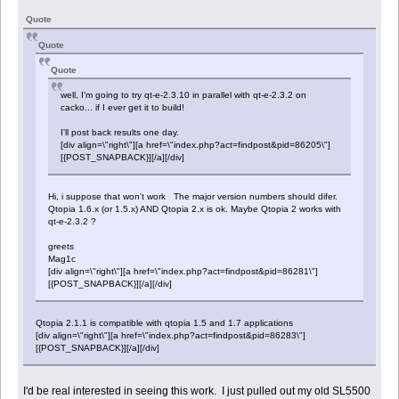
Quote
Quote
Quote
well, I'm going to try qt-e-2.3.10 in parallel with qt-e-2.3.2 on
cacko... if I ever get it to build!
I'll post back results one day.
[div align=\"right\"][a href=\"index.php?act=findpost&pid=86205\"]
[{POST_SNAPBACK}][/a][/div]
Hi, i suppose that won't work The major version numbers should difer.
Qtopia 1.6.x (or 1.5.x) AND Qtopia 2.x is ok. Maybe Qtopia 2 works with
qt-e-2.3.2 ?
greets
Mag1c
[div align=\"right\"][a href=\"index.php?act=findpost&pid=86281\"]
[{POST_SNAPBACK}][/a][/div]
Qtopia 2.1.1 is compatible with qtopia 1.5 and 1.7 applications
[div align=\"right\"][a href=\"index.php?act=findpost&pid=86283\"]
[{POST_SNAPBACK}][/a][/div]
I'd be real interested in seeing this work. I just pulled out my old SL5500