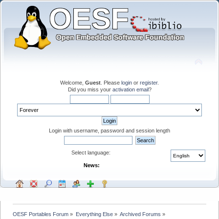
Welcome,
Guest
. Please
login
or
register
.
Did you miss your
activation email
?
Login with username, password and session length
Select language:
News:
OESF Portables Forum
»
Everything Else
»
Archived Forums
»