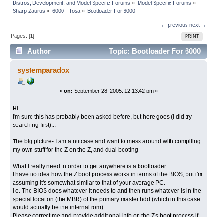
Distros, Development, and Model Specific Forums
»
Model Specific Forums
»
Sharp Zaurus
»
6000 - Tosa
»
Bootloader For 6000
← previous
next →
Pages: [
1
]
PRINT
Author
Topic: Bootloader For 6000
(Read 5351 times)
systemparadox
«
on:
September 28, 2005, 12:13:42 pm »
Hi.
I'm sure this has probably been asked before, but here goes (I did try
searching first)...
The big picture- I am a nutcase and want to mess around with compiling
my own stuff for the Z on the Z, and dual booting.
What I really need in order to get anywhere is a bootloader.
I have no idea how the Z boot process works in terms of the BIOS, but i'm
assuming it's somewhat similar to that of your average PC.
i.e. The BIOS does whatever it needs to and then runs whatever is in the
special location (the MBR) of the primary master hdd (which in this case
would actually be the internal rom).
Please correct me and provide additional info on the Z's boot process if