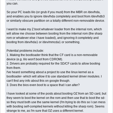
you can.
So your PC loads lilo (or grub if you must) from the MBR on /dev/hda,
and enables you to ignore /dev/hda completely and boot from /dev/hdb3
or similarly obscure partition on a totally different non-removable device.
I want to make my Z boot whatever loader from the internal rom, which
will allow me choose between booting from the internal rom (the sharp
rom or whatever else i have loaded), and ignoring it completely and
booting from /dev/hda1 or /dev/mmcda1 or something.
Potential problems include:
1. Making the bootloader think that the CF card is a non-removable
device (e.g. lilo won't boot from CDROM).
2. Drivers are probably required for the SD/CF cards to allow booting
from them.
I've heard something about a project to use the linux kernel as a
bootloader- which will allow it to use standard kernel driver modules. I
can't find any info about this on google though.
3. Does the bios even boot to a space that I can alter?
I have looked at some of the posts about booting OZ from an SD card, but
they seem to boot the kernel on the rom and then use that to boot the sd-
so they must both use the same kernel (I'm trying to do this so I can mess
with booting self-compiled kernels without killing the sharp rom). Seems
strange to me, as I'm sure that OZ uses a different kernel.