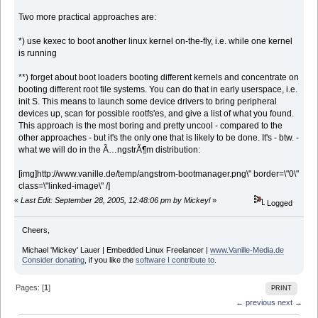
Two more practical approaches are:
*) use kexec to boot another linux kernel on-the-fly, i.e. while one kernel
is running
**) forget about boot loaders booting different kernels and concentrate on
booting different root file systems. You can do that in early userspace, i.e.
init S. This means to launch some device drivers to bring peripheral
devices up, scan for possible rootfs'es, and give a list of what you found.
This approach is the most boring and pretty uncool - compared to the
other approaches - but it's the only one that is likely to be done. It's - btw. -
what we will do in the Ã…ngstrÃ¶m distribution:
[img]http://www.vanille.de/temp/angstrom-bootmanager.png\" border=\"0\"
class=\"linked-image\" /]
«
Last Edit: September 28, 2005, 12:48:06 pm by Mickeyl
»
Logged
Cheers,
Michael 'Mickey' Lauer | Embedded Linux Freelancer |
www.Vanille-Media.de
Consider donating
, if you like the
software I contribute to
.
Pages: [
1
]
PRINT
← previous
next →