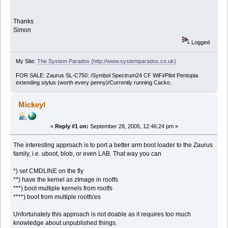
Thanks
Simon
Logged
My Site:
The System Paradox (http://www.systemparadox.co.uk)
FOR SALE: Zaurus SL-C750: /Symbol Spectrum24 CF WiFi/Pilot Pentopia
extending stylus (worth every penny)/Currently running Cacko.
Mickeyl
«
Reply #1 on:
September 28, 2005, 12:46:24 pm »
The interesting approach is to port a better arm boot loader to the Zaurus
family, i.e. uboot, blob, or even LAB. That way you can
*) set CMDLINE on the fly
**) have the kernel as zImage in rootfs
***) boot multiple kernels from rootfs
****) boot from multiple rootfs'es
Unfortunately this approach is not doable as it requires too much
knowledge about unpublished things.