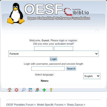
Welcome,
Guest
. Please
login
or
register
.
Did you miss your
activation email
?
Login with username, password and session length
Select language:
News:
OESF Portables Forum
»
Model Specific Forums
»
Sharp Zaurus
»