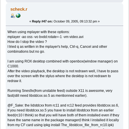
scheck.r
«
Reply #47 on:
October 09, 2005, 09:13:32 pm »
When using mplayer with these options:
mplayer -ao oss -vo bvdd:rotate=-1 -vm video.avi
How do I stop the video ?
I tried q as written in the mplayer's help, Ctrl-q, Cancel and other
combinations but no go.
I am using ROX desktop combined with openbox(window manager) on
C1000.
After the video playback, the desktop is not redrawn well, I have to pass
over the screen with the stylus where the desktop is not redrawn to
redraw it.
Running Snes9x(from unstable feed) outside X11 is awesome, very
fast(still need libstdcxx.so.5 as mentionned earlier).
@F_Sake: the lidstdcxx from rc11 and rc12 feed provides libstdcxx.so.6,
if you need libstdcxx.so.5 you have to install libstdcxx from an earlier
feed(rc10 I think) so that you will have both of them installed even if they
have the same name in the package manager(I think I installed it locally
from my CF card using ipkg install The_libstdcxx_file_from_rc10.ipk)