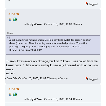
Logged
albertr
«
Reply #54 on:
October 10, 2005, 11:03:30 am »
Quote
/usr/bin/chkhinge running when SysReq key (little switch for screen position
detect) detected. Than it running xrandr for needed position. Try suid it.
[div align=\"right\"][a href=\"index.php?act=findpost&pid=98793\"]
[{POST_SNAPBACK}][/a][/div]
Thanks. I was aware of chkhinge, but I didn't know it was called from the
kernel code. I'll take a look and try to see why it doesn't work for non-root
users.
-albertr
«
Last Edit: October 10, 2005, 11:03:55 am by albertr
»
Logged
albertr
«
Reply #55 on:
October 10, 2005, 11:14:12 am »