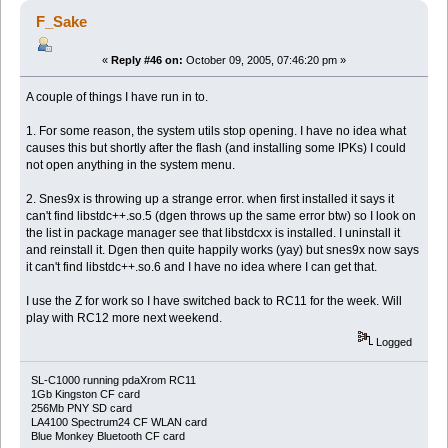
F_Sake
«
Reply #46 on:
October 09, 2005, 07:46:20 pm »
A couple of things I have run in to.
1. For some reason, the system utils stop opening. I have no idea what
causes this but shortly after the flash (and installing some IPKs) I could
not open anything in the system menu.
2. Snes9x is throwing up a strange error. when first installed it says it
can't find libstdc++.so.5 (dgen throws up the same error btw) so I look on
the list in package manager see that libstdcxx is installed. I uninstall it
and reinstall it. Dgen then quite happily works (yay) but snes9x now says
it can't find libstdc++.so.6 and I have no idea where I can get that.
I use the Z for work so I have switched back to RC11 for the week. Will
play with RC12 more next weekend.
Logged
SL-C1000 running pdaXrom RC11
1Gb Kingston CF card
256Mb PNY SD card
LA4100 Spectrum24 CF WLAN card
Blue Monkey Bluetooth CF card