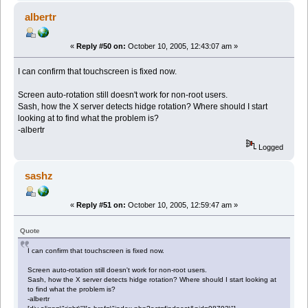
albertr
«
Reply #50 on:
October 10, 2005, 12:43:07 am »
I can confirm that touchscreen is fixed now.
Screen auto-rotation still doesn't work for non-root users.
Sash, how the X server detects hidge rotation? Where should I start
looking at to find what the problem is?
-albertr
Logged
sashz
«
Reply #51 on:
October 10, 2005, 12:59:47 am »
Quote
I can confirm that touchscreen is fixed now.
Screen auto-rotation still doesn't work for non-root users.
Sash, how the X server detects hidge rotation? Where should I start looking at
to find what the problem is?
-albertr