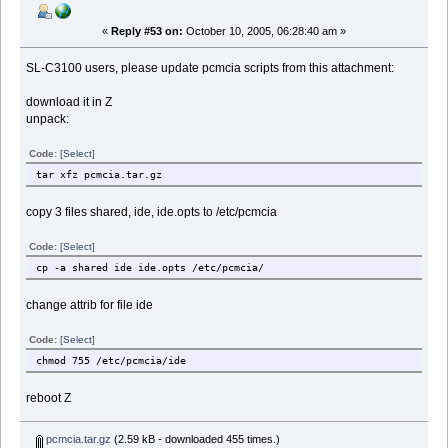
«
Reply #53 on:
October 10, 2005, 06:28:40 am »
SL-C3100 users, please update pcmcia scripts from this attachment:
download it in Z
unpack:
Code:
[Select]
tar xfz pcmcia.tar.gz
copy 3 files shared, ide, ide.opts to /etc/pcmcia
Code:
[Select]
cp -a shared ide ide.opts /etc/pcmcia/
change attrib for file ide
Code:
[Select]
chmod 755 /etc/pcmcia/ide
reboot Z
pcmcia.tar.gz
(2.59 kB - downloaded 455 times.)