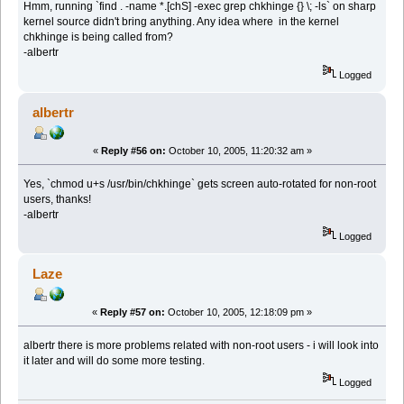
Hmm, running `find . -name *.[chS] -exec grep chkhinge {} \; -ls` on sharp
kernel source didn't bring anything. Any idea where in the kernel
chkhinge is being called from?
-albertr
Logged
albertr
«
Reply #56 on:
October 10, 2005, 11:20:32 am »
Yes, `chmod u+s /usr/bin/chkhinge` gets screen auto-rotated for non-root
users, thanks!
-albertr
Logged
Laze
«
Reply #57 on:
October 10, 2005, 12:18:09 pm »
albertr there is more problems related with non-root users - i will look into
it later and will do some more testing.
Logged