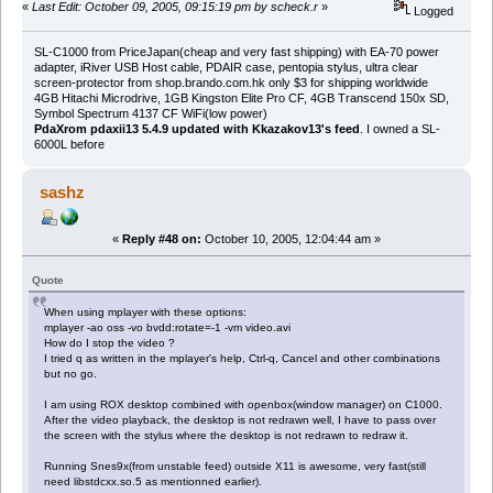
«
Last Edit: October 09, 2005, 09:15:19 pm by scheck.r
»
Logged
SL-C1000 from PriceJapan(cheap and very fast shipping) with EA-70 power
adapter, iRiver USB Host cable, PDAIR case, pentopia stylus, ultra clear
screen-protector from shop.brando.com.hk only $3 for shipping worldwide
4GB Hitachi Microdrive, 1GB Kingston Elite Pro CF, 4GB Transcend 150x SD,
Symbol Spectrum 4137 CF WiFi(low power)
PdaXrom pdaxii13 5.4.9 updated with Kkazakov13's feed
. I owned a SL-
6000L before
sashz
«
Reply #48 on:
October 10, 2005, 12:04:44 am »
Quote
When using mplayer with these options:
mplayer -ao oss -vo bvdd:rotate=-1 -vm video.avi
How do I stop the video ?
I tried q as written in the mplayer's help, Ctrl-q, Cancel and other combinations
but no go.
I am using ROX desktop combined with openbox(window manager) on C1000.
After the video playback, the desktop is not redrawn well, I have to pass over
the screen with the stylus where the desktop is not redrawn to redraw it.
Running Snes9x(from unstable feed) outside X11 is awesome, very fast(still
need libstdcxx.so.5 as mentionned earlier).