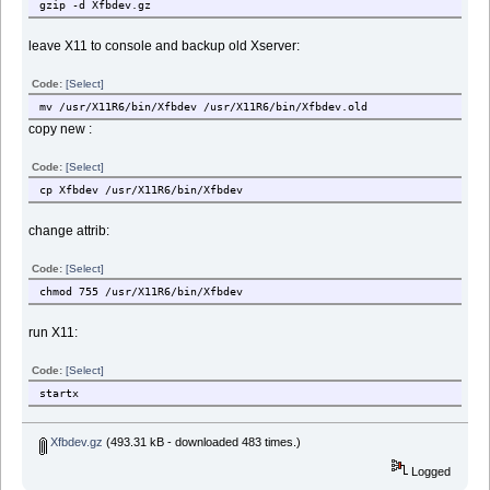
gzip -d Xfbdev.gz
leave X11 to console and backup old Xserver:
Code:
[Select]
mv /usr/X11R6/bin/Xfbdev /usr/X11R6/bin/Xfbdev.old
copy new :
Code:
[Select]
cp Xfbdev /usr/X11R6/bin/Xfbdev
change attrib:
Code:
[Select]
chmod 755 /usr/X11R6/bin/Xfbdev
run X11:
Code:
[Select]
startx
Xfbdev.gz
(493.31 kB - downloaded 483 times.)
Logged