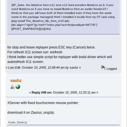
@F_Sake: the lidstdcxx from rc11 and rc12 feed provides libstdcxx.so.6, if you
need libstdcxx.so.5 you have to install libstdcxx from an earlier feed(rc10 I
think) so that you will have both of them installed even if they have the same
name in the package manager(I think I installed it locally from my CF card using
ipkg install The_libstdcxx_file_from_rc10.ipk)
[div align=\"right\"][a href=\"index.php?act=findpost&pid=98778\"]
[{POST_SNAPBACK}][/a][/div]
for stop and leave mplayer press ESC key (Cancel) twice.
For refresh X11 screen run: xrefresh
I think better use simple script for mplayer with bvdd driver which will
autorefresh X11 screen.
«
Last Edit: October 10, 2005, 12:08:44 am by sashz
»
Logged
sashz
«
Reply #49 on:
October 10, 2005, 12:20:11 am »
XServer with fixed touchscreen mouse pointer:
download it on Zaurus, ungzip:
Code:
[Select]