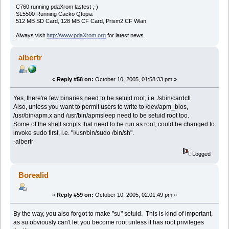
C760 running pdaXrom lastest ;-)
SL5500 Running Cacko Qtopia
512 MB SD Card, 128 MB CF Card, Prism2 CF Wlan.
Always visit
http://www.pdaXrom.org
for latest news.
albertr
«
Reply #58 on:
October 10, 2005, 01:58:33 pm »
Yes, there're few binaries need to be setuid root, i.e. /sbin/cardctl.
Also, unless you want to permit users to write to /dev/apm_bios,
/usr/bin/apm.x and /usr/bin/apmsleep need to be setuid root too.
Some of the shell scripts that need to be run as root, could be changed to
invoke sudo first, i.e. "!/usr/bin/sudo /bin/sh".
-albertr
Logged
Borealid
«
Reply #59 on:
October 10, 2005, 02:01:49 pm »
By the way, you also forgot to make "su" setuid. This is kind of important,
as su obviously can't let you become root unless it has root privileges