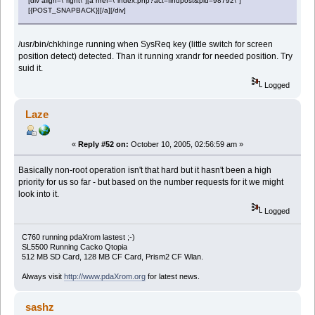
[div align=\"right\"][a href=\"index.php?act=findpost&pid=98792\"]
[{POST_SNAPBACK}][/a][/div]
/usr/bin/chkhinge running when SysReq key (little switch for screen
position detect) detected. Than it running xrandr for needed position. Try
suid it.
Logged
Laze
«
Reply #52 on:
October 10, 2005, 02:56:59 am »
Basically non-root operation isn't that hard but it hasn't been a high
priority for us so far - but based on the number requests for it we might
look into it.
Logged
C760 running pdaXrom lastest ;-)
SL5500 Running Cacko Qtopia
512 MB SD Card, 128 MB CF Card, Prism2 CF Wlan.
Always visit
http://www.pdaXrom.org
for latest news.
sashz