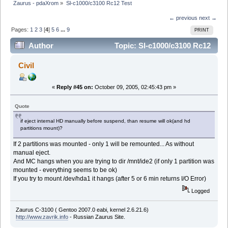
Zaurus - pdaXrom
»
Sl-c1000/c3100 Rc12 Test
← previous
next →
Pages:
1
2
3
[
4
]
5
6
...
9
PRINT
Author
Topic: Sl-c1000/c3100 Rc12
Test (Read 62101 times)
Civil
«
Reply #45 on:
October 09, 2005, 02:45:43 pm »
Quote
if eject internal HD manually before suspend, than resume will ok(and hd
partitions mount)?
If 2 partitions was mounted - only 1 will be remounted... As without
manual eject.
And MC hangs when you are trying to dir /mnt/ide2 (if only 1 partition was
mounted - everything seems to be ok)
If you try to mount /dev/hda1 it hangs (after 5 or 6 min returns I/O Error)
Logged
Zaurus C-3100 ( Gentoo 2007.0 eabi, kernel 2.6.21.6)
http://www.zavrik.info
- Russian Zaurus Site.